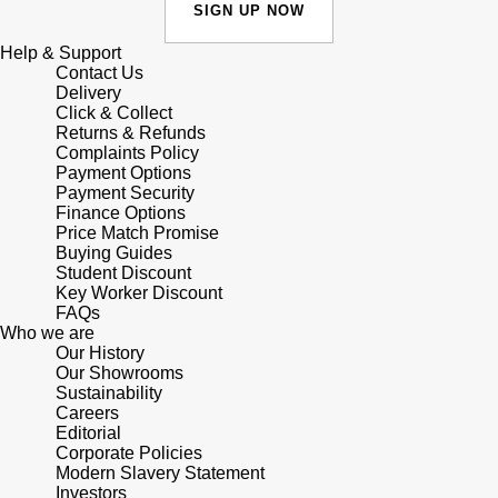
Lauren By Ralph Lauren
SIGN UP NOW
Ted Baker
Panerai
Help & Support
Longines
THOMAS SABO
Contact Us
Delivery
Piaget
BY EDIT
Click & Collect
Louis Erard
Returns & Refunds
GIA Certified Diamonds
Complaints Policy
Rado
Mappin & Webb
Payment Options
Payment Security
Goldsmiths Signature Diamond
RAYMOND WEIL
Finance Options
Marco Bicego
Price Match Promise
New In
Buying Guides
TAG Heuer
Student Discount
MARIA TASH
Key Worker Discount
Best Sellers
FAQs
Tissot
Who we are
Michele
Our History
Designer Jewellery
Our Showrooms
TUDOR
Messika
Sustainability
Careers
Online Exclusives
Ulysse Nardin
Editorial
Montblanc
Corporate Policies
Birthstones
Modern Slavery Statement
ZENITH
Investors
Nivada Grenchen