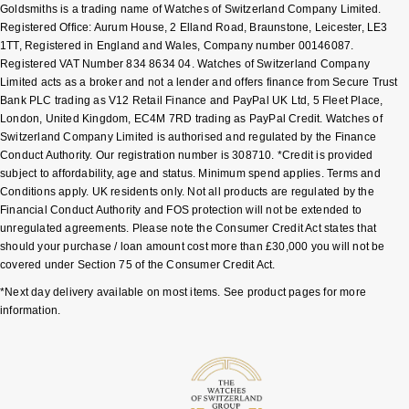
Goldsmiths is a trading name of Watches of Switzerland Company Limited.
Registered Office: Aurum House, 2 Elland Road, Braunstone, Leicester, LE3
Pomellato
Emporio Armani
1TT, Registered in England and Wales, Company number 00146087.
Registered VAT Number 834 8634 04. Watches of Switzerland Company
QLOCKTWO
Limited acts as a broker and not a lender and offers finance from Secure Trust
Accurist
Bank PLC trading as V12 Retail Finance and PayPal UK Ltd, 5 Fleet Place,
London, United Kingdom, EC4M 7RD trading as PayPal Credit. Watches of
Rado
Maurice Lacroix
Switzerland Company Limited is authorised and regulated by the Finance
Conduct Authority. Our registration number is 308710. *Credit is provided
RAYMOND WEIL
subject to affordability, age and status. Minimum spend applies. Terms and
Michael Kors
Conditions apply. UK residents only. Not all products are regulated by the
Financial Conduct Authority and FOS protection will not be extended to
Repossi
Vivienne Westwood
unregulated agreements. Please note the Consumer Credit Act states that
should your purchase / loan amount cost more than £30,000 you will not be
Roberto Coin
Armani-Exchange
covered under Section 75 of the Consumer Credit Act.
*Next day delivery available on most items. See product pages for more
Rolex
Tommy Hilfiger
information.
Rolex Certified Pre-Owned
Fossil
Seiko
Timex