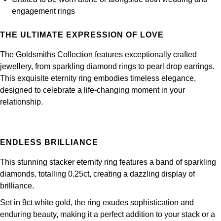
Frederique Constant
Glashütte Original
engagement rings
More Than £5,000
Georg Jensen
Girard-Perregaux
Goldsmiths
THE ULTIMATE EXPRESSION OF LOVE
Goldsmiths
Glashütte Original
The Goldsmiths Collection features exceptionally crafted
Grand Seiko
Gucci
jewellery, from sparkling diamond rings to pearl drop earrings.
Grand Seiko
This exquisite eternity ring embodies timeless elegance,
G-SHOCK
Jenny Packham
designed to celebrate a life-changing moment in your
Gucci
relationship.
Gucci
Kiki McDonough
Hublot
Hamilton
Lauren By Ralph Lauren
ENDLESS BRILLIANCE
ID Genève
H. Moser & Cie.
Mappin & Webb
This stunning stacker eternity ring features a band of sparkling
IWC Schaffhausen
diamonds, totalling 0.25ct, creating a dazzling display of
Hublot
Marco Bicego
brilliance.
Jaeger-LeCoultre
Set in 9ct white gold, the ring exudes sophistication and
ID Genève
MARIA TASH
enduring beauty, making it a perfect addition to your stack or a