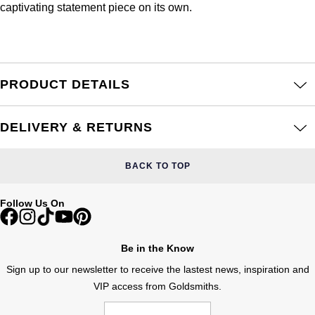
Junghans
captivating statement piece on its own.
IKEPOD
Messika
Keris
IWC Schaffhausen
Olivia Burton
Longines
Jacob & Co
Pasquale Bruni
PRODUCT DETAILS
MeisterSinger
Jaeger-LeCoultre
Pomellato
DELIVERY & RETURNS
Montblanc
Jenny Packham
Repossi
BACK TO TOP
Nivada Grenchen
Keris
Roberto Coin
Follow Us On
NOMOS Glashütte
Kiki McDonough
Susan Caplan
NORQAIN
Be in the Know
G-SHOCK
SUZANNE KALAN
Sign up to our newsletter to receive the lastest news, inspiration and
OMEGA
Guess
VIP access from Goldsmiths.
SWAROVSKI
Oris