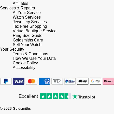
Affiliates
Shop All Zodiac Jewellery
Services & Repairs
Zodiac
NOMOS Glashütte
At Your Service
Watch Services
By Request
BY DESIGNER BRAND
Jewellery Services
NORQAIN
Tissot
Tax Free Shopping
Ear Curation
Virtual Boutique Service
Ring Size Guide
Olivia Burton
Seiko
Goldsmiths Care
Luxury Collection
Sell Your Watch
Your Security
OMEGA
Garmin
Terms & Conditions
Goldsmiths Exclusives
How We Use Your Data
Oris
Cookie Policy
G-SHOCK
Accessibility
The Kings Trust Collection
Panerai
Hamilton
Parmigiani Fleurier
Sekonda
Pasquale Bruni
BOSS
© 2026 Goldsmiths
Piaget
Citizen