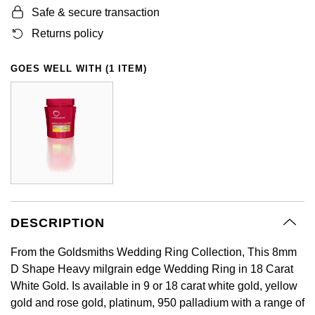
Safe & secure transaction
GIA Certified Diamonds
Bespoke Eternity Rings
Sea-Dweller
Submariner
Emerald Cut
Ruby Jewellery
Rolex Certified Pre-Owned
Pre-Owned Longines
Sale Breitling
Mappin & Webb
Emporio Armani
Returns policy
Goldsmiths Signature Diamond
Wedding Guide
Sky-Dweller
Yacht-Master
Pear
Sapphire Jewellery
BALL
Tudor
QLOCKTWO
Encelade 1789
GOES WELL WITH (1 ITEM)
Submariner
BY JEWELLERY BRAND
Radiant Cut
All Coloured Gemstones
Bamford
Panerai
View All Brands
Fabergé
Pre-Owned Cartier
Yacht-Master
All Gemstone Jewellery
Baume & Mercier
View All Brands
FOPE
Princess Cut
Pre-Owned Van Cleef & Arpels
Yacht-Master II
Bell & Ross
Fossil
Cushion Cut
1908
BY BRAND
BY PRICE
Blancpain
FRED
Amor
Less Than £50
DESCRIPTION
BY METAL
Breitling
Frederique Constant
From the Goldsmiths Wedding Ring Collection, This 8mm
Annoushka
£51 - £100
Platinum
D Shape Heavy milgrain edge Wedding Ring in 18 Carat
Bremont
Garmin
White Gold. Is available in 9 or 18 carat white gold, yellow
BOSS
£101 - £250
White Gold
gold and rose gold, platinum, 950 palladium with a range of
Cartier
Georg Jensen