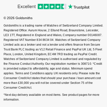
Accessibility
Ring Size Guide
Investors
NOMOS Glashütte
G-SHOCK
Buying Guides
Goldsmiths Care
Roberto Coin
Affiliates
Student Discount
NORQAIN
Guess
© 2026 Goldsmiths
Sell Your Watch
Key Worker Discount
Susan Caplan
Goldsmiths is a trading name of Watches of Switzerland Company Limited.
OMEGA
Lauren By Ralph Lauren
FAQs
Registered Office: Aurum House, 2 Elland Road, Braunstone, Leicester,
SUZANNE KALAN
LE3 1TT, Registered in England and Wales, Company number 00146087.
Registered VAT Number 834 8634 04. Watches of Switzerland Company
Oris
Longines
Limited acts as a broker and not a lender and offers finance from Secure
SWAROVSKI
Trust Bank PLC trading as V12 Retail Finance and PayPal UK Ltd, 5 Fleet
Panerai
Louis Erard
Place, London, United Kingdom, EC4M 7RD trading as PayPal Credit.
Ted Baker
Watches of Switzerland Company Limited is authorised and regulated by
Piaget
the Finance Conduct Authority. Our registration number is 308710. *Credit
Mappin & Webb
is provided subject to affordability, age and status. Minimum spend
THOMAS SABO
applies. Terms and Conditions apply. UK residents only. Please note the
Rado
Marco Bicego
Consumer Credit Act states that should your purchase / loan amount cost
more than £30,000 you will not be covered under Section 75 of the
RAYMOND WEIL
Consumer Credit Act.
MARIA TASH
BY EDIT
*Next day delivery available on most items. See product pages for more
GIA Certified Diamonds
TAG Heuer
Michele
information.