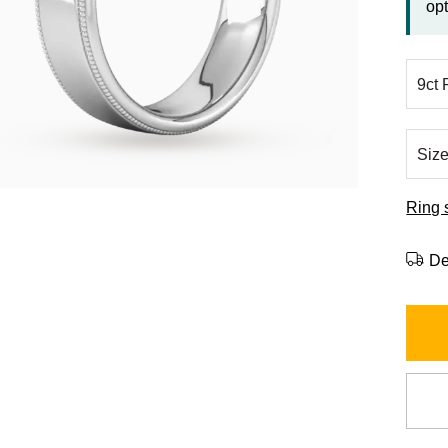
opt
Ring 
De