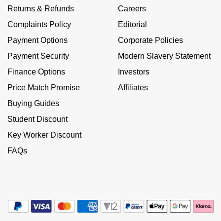
Calvin Klein
£251 - £500
Returns & Refunds
Careers
Rose Gold
CHANEL
Gerald Charles
Complaints Policy
Editorial
Chopard
£501 - £1,000
Yellow Gold
Payment Options
Corporate Policies
Chopard
Girard-Perregaux
Fabergé
£1,001 - £2,500
Payment Security
Modern Slavery Statement
DOXA
Glashütte Original
Finance Options
Investors
FOPE
£2,501 - £5,000
Price Match Promise
Affiliates
Frederique Constant
Goldsmiths
FRED
More Than £5,000
Buying Guides
Girard-Perregaux
Grand Seiko
Student Discount
Georg Jensen
Key Worker Discount
Glashütte Original
G-SHOCK
Goldsmiths
FAQs
Grand Seiko
Gucci
Gucci
Gucci
Hamilton
Jenny Packham
Hublot
H. Moser & Cie.