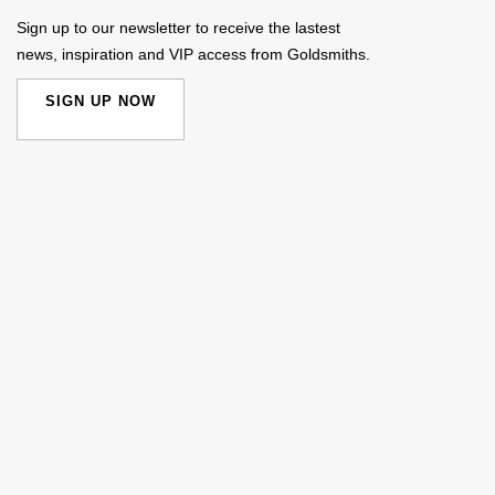
Sign up to our newsletter to receive the lastest
news, inspiration and VIP access from Goldsmiths.
SIGN UP NOW