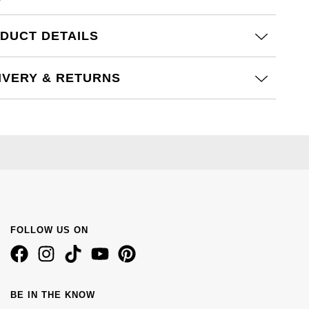
DUCT DETAILS
IVERY & RETURNS
FOLLOW US ON
BE IN THE KNOW