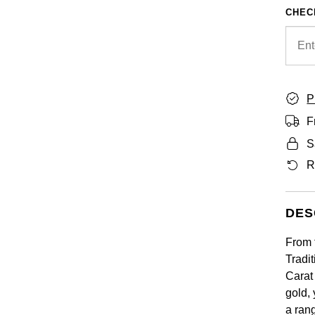
CHEC
P
F
S
R
DES
From 
Tradi
Carat 
gold,
a ran