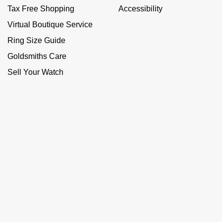
Tax Free Shopping
Accessibility
Virtual Boutique Service
Ring Size Guide
Goldsmiths Care
Sell Your Watch