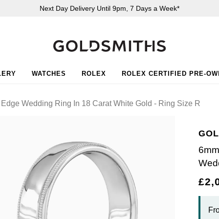
Next Day Delivery Until 9pm, 7 Days a Week*
LERY
WATCHES
ROLEX
ROLEX CERTIFIED PRE-O
 Edge Wedding Ring In 18 Carat White Gold - Ring Size R
GOL
6mm 
Wedd
£2,
Fr