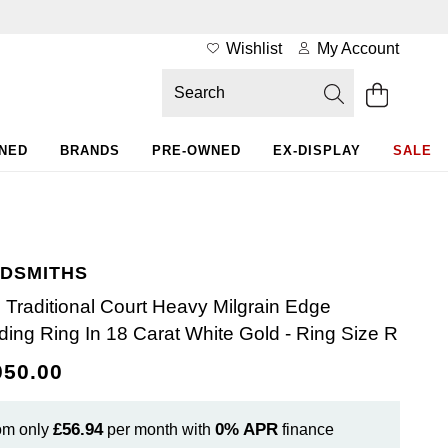
Wishlist
My Account
WNED
BRANDS
PRE-OWNED
EX-DISPLAY
SALE
DSMITHS
Traditional Court Heavy Milgrain Edge
ing Ring In 18 Carat White Gold - Ring Size R
050.00
£56.94
0%
APR
om only
per month with
finance