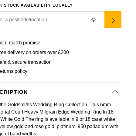
K STOCK AVAILABILITY LOCALLY
rice match promise
ree delivery on orders over £200
afe & secure transaction
eturns policy
CRIPTION
the Goldsmiths Wedding Ring Collection, This 6mm
tional Court Heavy Milgrain Edge Wedding Ring In 18
White Gold The ring is available in 9 or 18 carat white
 yellow gold and rose gold, platinum, 950 palladium with
ge of band widths.