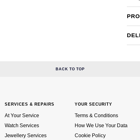
PRO
DEL
BACK TO TOP
SERVICES & REPAIRS
YOUR SECURITY
At Your Service
Terms & Conditions
Watch Services
How We Use Your Data
Jewellery Services
Cookie Policy