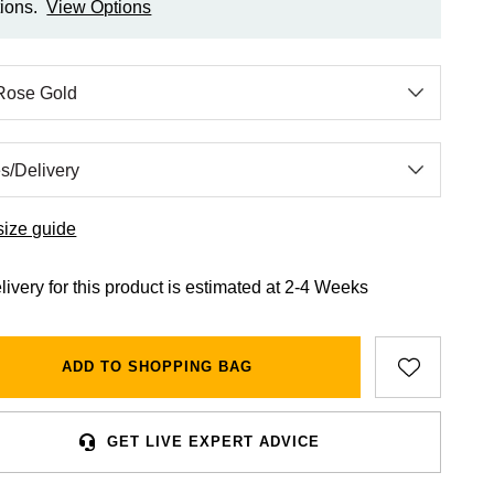
ions.
View Options
size guide
livery for this product is estimated at 2-4 Weeks
ADD TO SHOPPING BAG
GET LIVE EXPERT ADVICE