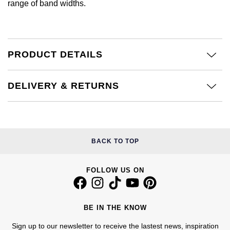
range of band widths.
Calvin Klein
£251 - £500
Rose Gold
CHANEL
Gerald Charles
Chopard
£501 - £1,000
Yellow Gold
Chopard
Girard-Perregaux
PRODUCT DETAILS
Fabergé
£1,001 - £2,500
DOXA
Glashütte Original
FOPE
£2,501 - £5,000
DELIVERY & RETURNS
Frederique Constant
Goldsmiths
FRED
More Than £5,000
Girard-Perregaux
Grand Seiko
Georg Jensen
BACK TO TOP
Glashütte Original
G-SHOCK
Goldsmiths
Grand Seiko
FOLLOW US ON
Gucci
Gucci
Gucci
Hamilton
Jenny Packham
BE IN THE KNOW
Hublot
H. Moser & Cie.
Sign up to our newsletter to receive the lastest news, inspiration