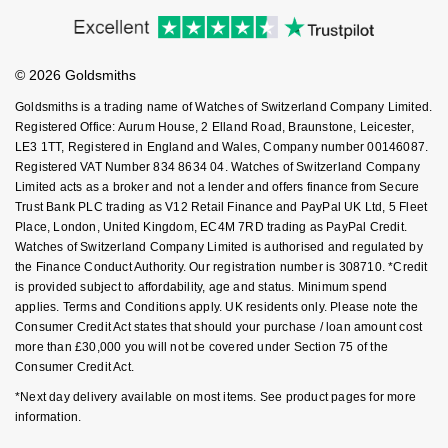
Accessibility
Ring Size Guide
Investors
NOMOS Glashütte
G-SHOCK
Buying Guides
Goldsmiths Care
Roberto Coin
Affiliates
Student Discount
NORQAIN
Guess
© 2026 Goldsmiths
Sell Your Watch
Key Worker Discount
Susan Caplan
Goldsmiths is a trading name of Watches of Switzerland Company Limited.
OMEGA
Lauren By Ralph Lauren
FAQs
Registered Office: Aurum House, 2 Elland Road, Braunstone, Leicester,
SUZANNE KALAN
LE3 1TT, Registered in England and Wales, Company number 00146087.
Registered VAT Number 834 8634 04. Watches of Switzerland Company
Oris
Longines
Limited acts as a broker and not a lender and offers finance from Secure
SWAROVSKI
Trust Bank PLC trading as V12 Retail Finance and PayPal UK Ltd, 5 Fleet
Panerai
Louis Erard
Place, London, United Kingdom, EC4M 7RD trading as PayPal Credit.
Ted Baker
Watches of Switzerland Company Limited is authorised and regulated by
Piaget
the Finance Conduct Authority. Our registration number is 308710. *Credit
Mappin & Webb
is provided subject to affordability, age and status. Minimum spend
THOMAS SABO
applies. Terms and Conditions apply. UK residents only. Please note the
Rado
Marco Bicego
Consumer Credit Act states that should your purchase / loan amount cost
more than £30,000 you will not be covered under Section 75 of the
RAYMOND WEIL
Consumer Credit Act.
MARIA TASH
BY EDIT
*Next day delivery available on most items. See product pages for more
GIA Certified Diamonds
TAG Heuer
Michele
information.