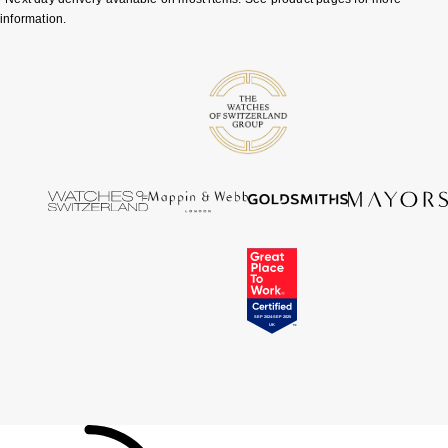
information.
Tissot
Timex
Tommy Hilfiger
Tory Burch
TUDOR
Ulysse Nardin
Vivienne Westwood
William Wood Watches
WOLF