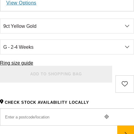
Ladies Watches
Rose Gold
Exclusives
Explorer
Lady Datejust
View Options
Jenny Packham
Halo Rings
Bracelets
Pre-Owned TAG Heuer
Gucci
Cartier
Luxury Watches
Mixed Metal
Limited Editions
Explorer II
Milgauss
Mappin & Webb
Cluster Rings
Shop All Bridal Jewellery
Pre-Owned Tudor
Chanel
Certina
Designer Watches
Silver
Diamond Watches
GMT-Master II
Oyster Perpetual
BY CUT/SHAPE
FEATURED
Messika
Pre-Owned Cartier
Vivienne-Westwood
CHANEL
Wedding Ring Sale
Round Brilliant Cut
Pre-Owned Watches
Platinum
Dive Watches
Lady-Datejust
Pearlmaster
SUZANNE KALAN
Pre-Owned Breitling
Montblanc
Chopard
Bespoke Wedding Rings
BY BRAND
BY GEMSTONE
Oval Cut
Smart Watches
Land-Dweller
Sea-Dweller
BY COLLECTION
Ring size guide
Goldsmiths
Diamond Jewellery
Pre-Owned OMEGA
Kiki-McDonough
Citizen
New In
Bespoke Eternity Rings
BY LUXURY BRAND
Oyster Perpetual
Sky-Dweller
ADD TO SHOPPING BAG
Emerald Cut
Mappin & Webb
Pearl Jewellery
Rolex
Pre-Owned Longines
Mappin & Webb
Czapek
GIA Certified Diamonds
Wedding Guide
Sea-Dweller
Submariner
Pear
TAG Heuer
Ruby Jewellery
Rolex Certified Pre-Owned
QLOCKTWO
DOXA
Goldsmiths Signature Diamond
Pre-Owned Cartier
CHECK STOCK AVAILABILITY LOCALLY
Sky-Dweller
Yacht-Master
Radiant Cut
Sale Breitling
Sapphire Jewellery
BALL
View All Brands
Emporio Armani
Pre-Owned Van Cleef & Arpels
Submariner
Princess Cut
Tudor
All Coloured Gemstones
Bamford
Encelade 1789
Yacht-Master