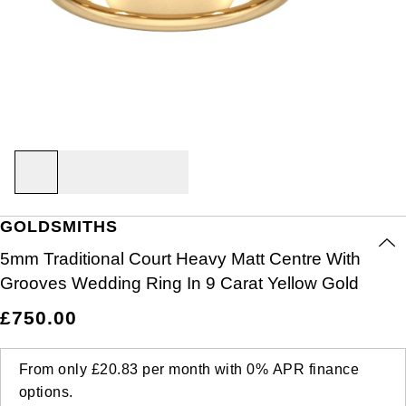
Air-King
Ex-Display Breitling
BY CATEGORY
Rings
Lab Grown Diamonds
Bridal Sets
Bridal Sets
Lab-Grown Diamonds
Cases & Accessories
Oyster Story
Aston Martin
Ex-Display Watches
Cellini
Ex-Display Longines
Cufflinks
BY RING METAL
PRE-OWNED JEWELLERY
Diamond Jewellery
Create your own Lab-Grown Diamond Jewellery
Mens Rings
Create Your Own Lab-Grown Diamond Jewellery
Watch Winders
Rolex at Goldsmiths
Baume & Mercier
Platinum
Cosmograph Daytona
Shop All
Ex-Display TAG Heuer
Pens
BY RING STYLE
BY COLLECTION
BY COLLECTION
Engagement Rings
Cufflinks
Contact Us
Blancpain
Engagement Rings
Goldsmiths Signature Diamond
White Gold
New In
Datejust
Necklaces
Ex-Display Bremont
Jewellery Cases
BY COLLECTION
Wedding Rings
Men's Jewellery
BOSS
Wedding Rings
Mappin & Webb
Rose Gold
Best Sellers
Air-King
Day-Date
Rings
Ex-Display Rado
Wallets
Eternity Rings
Pre-Owned Jewellery
Breitling
GOLDSMITHS
Eternity Rings
GIA Certified Diamonds
Yellow Gold
Luxury Watches
Cosmograph Daytona
Deepsea
Bracelets
Ex-Display Raymond Weil
Clocks
WATCH OFFERS
BY METAL TYPE
5mm Traditional Court Heavy Matt Centre With
Bremont
All Sale Watches
Bridal Sets
Lab-Grown Diamond Collection
Palladium
All Gold Jewellery
Watches Under £500
Datejust
Explorer
Earrings
Ex-Display Zenith
Birthstones
Grooves Wedding Ring In 9 Carat Yellow Gold
BVLGARI
BY BRAND
BY STYLE
BRIDAL JEWELLERY
BY BRAND
POPULAR BRANDS
£750.00
Extra 10% Off Selected Watches
Yellow Gold
Designer Watches
Day-Date
GMT-Master
Ex-Display Tudor
FOPE
Solitaire Rings
Necklaces
Rolex Certified Pre-Owned
Cartier
Casio
Mens Watches
White Gold
Classic Watches
Deepsea
GMT-Master II
From only
£20.83
per month with
0%
APR
finance
Gucci
Three Stone Rings
Earrings
Pre-Owned Patek Philippe
TAG Heuer
options.
Calvin Klein