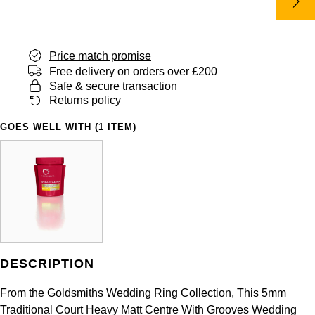
Panerai
All Gemstone Jewellery
Baume & Mercier
Cushion Cut
Fabergé
Yacht-Master II
BY BRAND
BY METAL
View All Brands
Bell & Ross
FOPE
Price match promise
Amor
Platinum
1908
BY PRICE
Free delivery on orders over £200
Blancpain
Safe & secure transaction
Fossil
Less Than £50
Annoushka
White Gold
Returns policy
Breitling
FRED
£51 - £100
BOSS
GOES WELL WITH (1 ITEM)
Rose Gold
Bremont
Frederique Constant
£101 - £250
Calvin Klein
Yellow Gold
Cartier
Garmin
£251 - £500
Chopard
CHANEL
Georg Jensen
£501 - £1,000
Fabergé
Chopard
Gerald Charles
DESCRIPTION
£1,001 - £2,500
FOPE
DOXA
From the Goldsmiths Wedding Ring Collection, This 5mm
Girard-Perregaux
£2,501 - £5,000
FRED
Traditional Court Heavy Matt Centre With Grooves Wedding