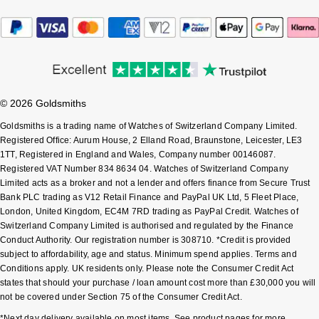
Sekonda
Guess
Skagen
Aston Martin
Speake-Marin
© 2026 Goldsmiths
Goldsmiths is a trading name of Watches of Switzerland Company Limited.
Susan Caplan
Registered Office: Aurum House, 2 Elland Road, Braunstone, Leicester, LE3
1TT, Registered in England and Wales, Company number 00146087.
SUZANNE KALAN
Registered VAT Number 834 8634 04. Watches of Switzerland Company
Limited acts as a broker and not a lender and offers finance from Secure Trust
Bank PLC trading as V12 Retail Finance and PayPal UK Ltd, 5 Fleet Place,
SWAROVSKI
London, United Kingdom, EC4M 7RD trading as PayPal Credit. Watches of
Switzerland Company Limited is authorised and regulated by the Finance
TAG Heuer
Conduct Authority. Our registration number is 308710. *Credit is provided
subject to affordability, age and status. Minimum spend applies. Terms and
Ted Baker
Conditions apply. UK residents only. Please note the Consumer Credit Act
states that should your purchase / loan amount cost more than £30,000 you will
not be covered under Section 75 of the Consumer Credit Act.
THOMAS SABO
*Next day delivery available on most items. See product pages for more