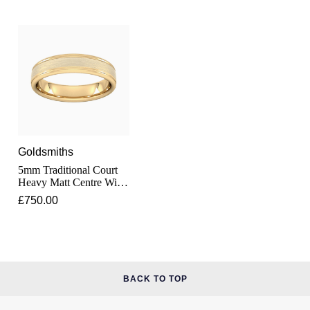
Lauren By Ralph Lauren
Ted Baker
Panerai
Longines
THOMAS SABO
Piaget
BY EDIT
Louis Erard
GIA Certified Diamonds
Rado
Mappin & Webb
Goldsmiths Signature Diamond
RAYMOND WEIL
Marco Bicego
Goldsmiths
New In
TAG Heuer
5mm Traditional Court
MARIA TASH
Heavy Matt Centre With
Best Sellers
Grooves Wedding Ring
Tissot
£750.00
In 9 Carat Yellow Gold
Michele
Designer Jewellery
TUDOR
Messika
Online Exclusives
Ulysse Nardin
Montblanc
BACK TO TOP
Birthstones
ZENITH
Nivada Grenchen