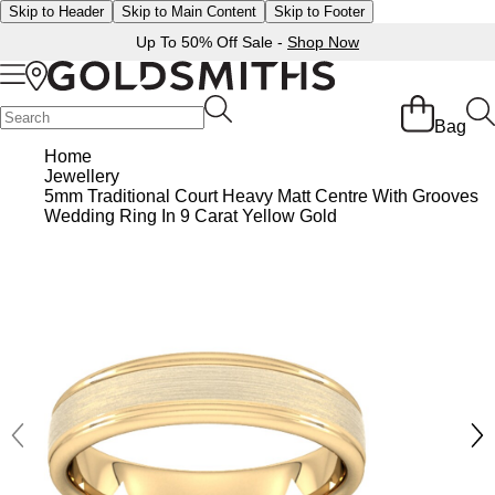
Skip to Header
Skip to Main Content
Skip to Footer
Up To 50% Off Sale -
Shop Now
Back
Back
Back
Back
Back
Back
Back
Back
Back
Back
Back
Back
Back
Bag
Shop All Sale
Diamond Jewellery Offers
Shop All Engagement Rings
Shop All Wedding Rings
Shop All Jewellery
Shop All Watches
Rolex Home
Rolex Certified Pre-Owned
View All Brands
Pre-Owned Home
Ex-Display Home
Gifts
Contact Us
Home
Jewellery
BY FEATURED SELECTION
FEATURED
A-Z
BY COLLECTION
Sale Home
Diamonds Home
Engagement Rings Home
Wedding Rings Home
Jewellery Home
Watches Home
Pre-Owned Watches Home
Shop All Ex-Display
Delivery Information
5mm Traditional Court Heavy Matt Centre With Grooves
Discover Rolex
Rolex Certified Pre-Owned
Rolex Watches
Gifts For Her
Wedding Ring In 9 Carat Yellow Gold
JEWELLERY OFFERS
BY CATEGORY
BY CATEGORY
BY RING STYLE
BY CATEGORY
BY CATEGORY
PRE-OWNED WATCHES
BY CATEGORY
Click & Collect
All Sale Jewellery
Diamond Jewellery Sale
Engagement Ring Sale
Ladies Rings
All Sale Jewellery
Watches Sale
Rolex Watches
Our Selection
Rolex Certified Pre-Owned
Shop All Watches
Shop All Watches
Gifts For Him
Returns & Refunds
Extra 10% Off Selected Jewellery
Diamond Bracelets
Diamond Engagement Rings
Mens Rings
Rings
Mens Watches
New Watches 2026
The Programme
Accurist
Mens Watches
Mens Watches
Jewellery Gifts
Payment Options
Bracelets
Diamond Earrings
Lab-Grown Diamond Rings
Plain
Necklaces
Ladies Watches
Rolex Accessories
The Rolex Certification
Amor
Ladies Watches
Ladies Watches
Watch Gifts
Finance Options
Earrings
Diamond Necklaces
Create Your Own Lab Grown Diamond Ring
Diamond Set
Earrings
Pre-Owned Watches
Watchmaking
Contact Us
Armani-Exchange
New Arrivals
New Arrivals
Graduation Gifts
Gift Cards
BY COLLECTION
BY BRAND
Necklaces
Diamond Rings
Coloured Gemstones Rings
Eternity Rings
Bracelets
Ex-Display Watches
Servicing
Arnold & Son
Vintage Watches
Father's Day Gifts