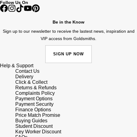
Follow Us On
Shop All Zodiac Jewellery
Zodiac
NOMOS Glashütte
By Request
BY DESIGNER BRAND
Be in the Know
NORQAIN
Tissot
Sign up to our newsletter to receive the lastest news, inspiration and
Ear Curation
VIP access from Goldsmiths.
Olivia Burton
Seiko
Luxury Collection
SIGN UP NOW
OMEGA
Garmin
Help & Support
Goldsmiths Exclusives
Contact Us
Oris
G-SHOCK
Delivery
The Kings Trust Collection
Click & Collect
Returns & Refunds
Panerai
Hamilton
Complaints Policy
Payment Options
Payment Security
Parmigiani Fleurier
Sekonda
Finance Options
Price Match Promise
Pasquale Bruni
Buying Guides
BOSS
Student Discount
Key Worker Discount
Piaget
Citizen