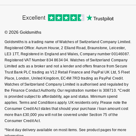
Cookie Policy
Virtual Boutique Service
Modern Slavery Statement
NOMOS Glashütte
G-SHOCK
Price Match Promise
Accessibility
Ring Size Guide
Roberto Coin
Investors
Buying Guides
NORQAIN
Guess
Goldsmiths Care
Affiliates
Student Discount
Susan Caplan
© 2026 Goldsmiths
Sell Your Watch
OMEGA
Lauren By Ralph Lauren
Key Worker Discount
Goldsmiths is a trading name of Watches of Switzerland Company Limited.
SUZANNE KALAN
FAQs
Registered Office: Aurum House, 2 Elland Road, Braunstone, Leicester,
Oris
Longines
LE3 1TT, Registered in England and Wales, Company number 00146087.
SWAROVSKI
Registered VAT Number 834 8634 04. Watches of Switzerland Company
Panerai
Limited acts as a broker and not a lender and offers finance from Secure
Louis Erard
Trust Bank PLC trading as V12 Retail Finance and PayPal UK Ltd, 5 Fleet
Ted Baker
Place, London, United Kingdom, EC4M 7RD trading as PayPal Credit.
Piaget
Mappin & Webb
Watches of Switzerland Company Limited is authorised and regulated by
THOMAS SABO
the Finance Conduct Authority. Our registration number is 308710. *Credit
Rado
is provided subject to affordability, age and status. Minimum spend
Marco Bicego
applies. Terms and Conditions apply. UK residents only. Please note the
Consumer Credit Act states that should your purchase / loan amount cost
RAYMOND WEIL
MARIA TASH
BY EDIT
more than £30,000 you will not be covered under Section 75 of the
Consumer Credit Act.
GIA Certified Diamonds
TAG Heuer
Michele
*Next day delivery available on most items. See product pages for more
information.