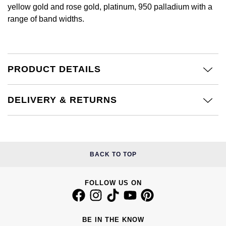
Calvin Klein
£251 - £500
yellow gold and rose gold, platinum, 950 palladium with a
Rose Gold
CHANEL
range of band widths.
Gerald Charles
Chopard
£501 - £1,000
Yellow Gold
Chopard
Girard-Perregaux
Fabergé
£1,001 - £2,500
DOXA
PRODUCT DETAILS
Glashütte Original
FOPE
£2,501 - £5,000
Frederique Constant
Goldsmiths
DELIVERY & RETURNS
FRED
More Than £5,000
Girard-Perregaux
Grand Seiko
Georg Jensen
Glashütte Original
G-SHOCK
Goldsmiths
BACK TO TOP
Grand Seiko
Gucci
Gucci
FOLLOW US ON
Gucci
Hamilton
Jenny Packham
Hublot
H. Moser & Cie.
BE IN THE KNOW