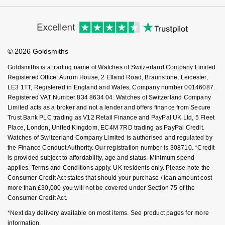
Cookie Policy
Virtual Boutique Service
Modern Slavery Statement
NOMOS Glashütte
Price Match Promise
G-SHOCK
Accessibility
Ring Size Guide
Roberto Coin
Investors
Buying Guides
NORQAIN
Goldsmiths Care
Guess
Affiliates
Student Discount
Susan Caplan
© 2026 Goldsmiths
Sell Your Watch
Key Worker Discount
OMEGA
Lauren By Ralph Lauren
Goldsmiths is a trading name of Watches of Switzerland Company Limited.
SUZANNE KALAN
FAQs
Registered Office: Aurum House, 2 Elland Road, Braunstone, Leicester,
Oris
Longines
LE3 1TT, Registered in England and Wales, Company number 00146087.
SWAROVSKI
Registered VAT Number 834 8634 04. Watches of Switzerland Company
Limited acts as a broker and not a lender and offers finance from Secure
Panerai
Louis Erard
Trust Bank PLC trading as V12 Retail Finance and PayPal UK Ltd, 5 Fleet
Ted Baker
Place, London, United Kingdom, EC4M 7RD trading as PayPal Credit.
Piaget
Mappin & Webb
Watches of Switzerland Company Limited is authorised and regulated by
THOMAS SABO
the Finance Conduct Authority. Our registration number is 308710. *Credit
is provided subject to affordability, age and status. Minimum spend
Rado
Marco Bicego
applies. Terms and Conditions apply. UK residents only. Please note the
Consumer Credit Act states that should your purchase / loan amount cost
RAYMOND WEIL
MARIA TASH
BY EDIT
more than £30,000 you will not be covered under Section 75 of the
Consumer Credit Act.
GIA Certified Diamonds
TAG Heuer
Michele
*Next day delivery available on most items. See product pages for more
information.