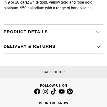
in 9 or 18 carat white gold, yellow gold and rose gold,
Calvin Klein
£251 - £500
Rose Gold
platinum, 950 palladium with a range of band widths.
CHANEL
Gerald Charles
Chopard
£501 - £1,000
Yellow Gold
Chopard
Girard-Perregaux
Fabergé
£1,001 - £2,500
PRODUCT DETAILS
DOXA
Glashütte Original
FOPE
£2,501 - £5,000
Frederique Constant
Goldsmiths
DELIVERY & RETURNS
FRED
More Than £5,000
Girard-Perregaux
Grand Seiko
Georg Jensen
Glashütte Original
G-SHOCK
BACK TO TOP
Goldsmiths
Grand Seiko
Gucci
Gucci
FOLLOW US ON
Gucci
Hamilton
Jenny Packham
Hublot
H. Moser & Cie.
BE IN THE KNOW