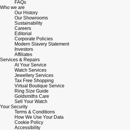
FAQs
Who we are
Pomellato
Our History
Emporio Armani
Our Showrooms
Sustainability
QLOCKTWO
Accurist
Careers
Editorial
Corporate Policies
Rado
Maurice Lacroix
Modern Slavery Statement
Investors
Affiliates
RAYMOND WEIL
Michael Kors
Services & Repairs
At Your Service
Repossi
Watch Services
Vivienne Westwood
Jewellery Services
Tax Free Shopping
Roberto Coin
Armani-Exchange
Virtual Boutique Service
Ring Size Guide
Goldsmiths Care
Rolex
Tommy Hilfiger
Sell Your Watch
Your Security
Rolex Certified Pre-Owned
Terms & Conditions
Fossil
How We Use Your Data
Cookie Policy
Seiko
Timex
Accessibility