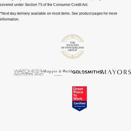
covered under Section 75 of the Consumer Credit Act.
Tissot
*Next day delivery available on most items. See product pages for more
information.
Timex
Tommy Hilfiger
Tory Burch
TUDOR
Ulysse Nardin
Vivienne Westwood
William Wood Watches
WOLF