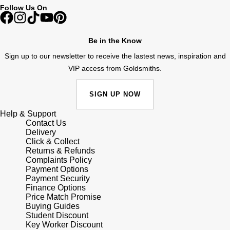
Follow Us On
Shop All Zodiac Jewellery
Zodiac
NOMOS Glashütte
By Request
BY DESIGNER BRAND
Be in the Know
NORQAIN
Tissot
Sign up to our newsletter to receive the lastest news, inspiration and
Ear Curation
VIP access from Goldsmiths.
Olivia Burton
Seiko
Luxury Collection
SIGN UP NOW
OMEGA
Garmin
Goldsmiths Exclusives
Help & Support
Contact Us
Oris
G-SHOCK
Delivery
The Kings Trust Collection
Click & Collect
Panerai
Returns & Refunds
Hamilton
Complaints Policy
Payment Options
Parmigiani Fleurier
Sekonda
Payment Security
Finance Options
Price Match Promise
Pasquale Bruni
BOSS
Buying Guides
Student Discount
Key Worker Discount
Piaget
Citizen