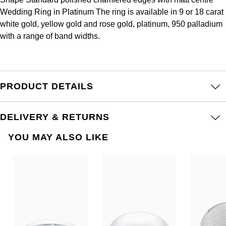
Frederique Constant
Glashütte Original
Wedding Ring in Platinum The ring is available in 9 or 18 carat
More Than £5,000
Georg Jensen
white gold, yellow gold and rose gold, platinum, 950 palladium
Girard-Perregaux
Goldsmiths
with a range of band widths.
Goldsmiths
Glashütte Original
Grand Seiko
Gucci
Grand Seiko
G-SHOCK
PRODUCT DETAILS
Jenny Packham
Gucci
Gucci
Kiki McDonough
DELIVERY & RETURNS
Hublot
Hamilton
Lauren By Ralph Lauren
YOU MAY ALSO LIKE
ID Genève
H. Moser & Cie.
Mappin & Webb
IWC Schaffhausen
Hublot
Marco Bicego
Jaeger-LeCoultre
ID Genève
MARIA TASH