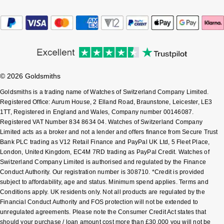
Sekonda
Guess
Skagen
Aston Martin
Speake-Marin
© 2026 Goldsmiths
Susan Caplan
Goldsmiths is a trading name of Watches of Switzerland Company Limited.
Registered Office: Aurum House, 2 Elland Road, Braunstone, Leicester, LE3
1TT, Registered in England and Wales, Company number 00146087.
SUZANNE KALAN
Registered VAT Number 834 8634 04. Watches of Switzerland Company
Limited acts as a broker and not a lender and offers finance from Secure Trust
SWAROVSKI
Bank PLC trading as V12 Retail Finance and PayPal UK Ltd, 5 Fleet Place,
London, United Kingdom, EC4M 7RD trading as PayPal Credit. Watches of
Switzerland Company Limited is authorised and regulated by the Finance
TAG Heuer
Conduct Authority. Our registration number is 308710. *Credit is provided
subject to affordability, age and status. Minimum spend applies. Terms and
Ted Baker
Conditions apply. UK residents only. Not all products are regulated by the
Financial Conduct Authority and FOS protection will not be extended to
unregulated agreements. Please note the Consumer Credit Act states that
THOMAS SABO
should your purchase / loan amount cost more than £30,000 you will not be