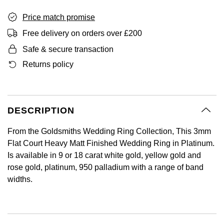
BY LUXURY BRAND
Bespoke Wedding Rings
Sea-Dweller
Submariner
BY COLLECTION
Oval Cut
Price match promise
Mappin & Webb
Pearl Jewellery
Rolex
Pre-Owned Longines
Mappin & Webb
Emporio Armani
Free delivery on orders over £200
New In
Bespoke Eternity Rings
Sky-Dweller
Yacht-Master
Emerald Cut
TAG Heuer
Ruby Jewellery
Rolex Certified Pre-Owned
QLOCKTWO
Encelade 1789
Safe & secure transaction
GIA Certified Diamonds
Wedding Guide
Submariner
BY JEWELLERY BRAND
Returns policy
Pear
Sale Breitling
Sapphire Jewellery
BALL
View All Brands
Fabergé
Goldsmiths Signature Diamond
Pre-Owned Cartier
Yacht-Master
Radiant Cut
Tudor
All Coloured Gemstones
Bamford
FOPE
Pre-Owned Van Cleef & Arpels
Yacht-Master II
DESCRIPTION
Panerai
All Gemstone Jewellery
Baume & Mercier
Fossil
Princess Cut
From the Goldsmiths Wedding Ring Collection, This 3mm
1908
Flat Court Heavy Matt Finished Wedding Ring in Platinum.
View All Brands
Bell & Ross
FRED
Cushion Cut
Is available in 9 or 18 carat white gold, yellow gold and
BY BRAND
rose gold, platinum, 950 palladium with a range of band
Blancpain
Frederique Constant
widths.
Amor
BY PRICE
BY METAL
Breitling
Garmin
Less Than £50
Annoushka
Platinum
Bremont
Georg Jensen