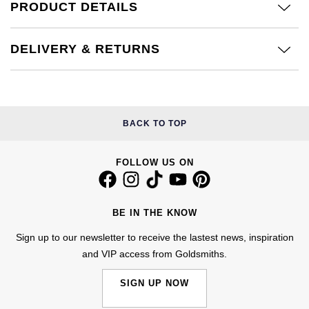
PRODUCT DETAILS
£51 - £100
BOSS
White Gold
Cartier
Gerald Charles
£101 - £250
Calvin Klein
Rose Gold
DELIVERY & RETURNS
CHANEL
Girard-Perregaux
£251 - £500
Chopard
Yellow Gold
Chopard
Glashütte Original
£501 - £1,000
Fabergé
BACK TO TOP
DOXA
Goldsmiths
£1,001 - £2,500
FOPE
Frederique Constant
Grand Seiko
FOLLOW US ON
£2,501 - £5,000
FRED
Girard-Perregaux
G-SHOCK
More Than £5,000
Georg Jensen
BE IN THE KNOW
Glashütte Original
Gucci
Sign up to our newsletter to receive the lastest news, inspiration
Goldsmiths
and VIP access from Goldsmiths.
Grand Seiko
Hamilton
Gucci
SIGN UP NOW
Gucci
H. Moser & Cie.