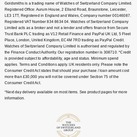
Goldsmiths is a trading name of Watches of Switzerland Company Limited.
Nivada Grenchen
G-SHOCK
FAQs
Registered Office: Aurum House, 2 Elland Road, Braunstone, Leicester,
Repossi
LE3 1TT, Registered in England and Wales, Company number 00146087.
NOMOS Glashütte
Registered VAT Number 834 8634 04. Watches of Switzerland Company
Guess
Limited acts as a broker and not a lender and offers finance from Secure
Roberto Coin
Trust Bank PLC trading as V12 Retail Finance and PayPal UK Ltd, 5 Fleet
NORQAIN
Lauren By Ralph Lauren
Place, London, United Kingdom, EC4M 7RD trading as PayPal Credit.
Susan Caplan
Watches of Switzerland Company Limited is authorised and regulated by
OMEGA
the Finance Conduct Authority. Our registration number is 308710. *Credit
Longines
is provided subject to affordability, age and status. Minimum spend
SUZANNE KALAN
applies. Terms and Conditions apply. UK residents only. Please note the
Oris
Louis Erard
Consumer Credit Act states that should your purchase / loan amount cost
SWAROVSKI
more than £30,000 you will not be covered under Section 75 of the
Panerai
Mappin & Webb
Consumer Credit Act.
Ted Baker
*Next day delivery available on most items. See product pages for more
Piaget
Marco Bicego
information.
THOMAS SABO
Rado
MARIA TASH
RAYMOND WEIL
Michele
BY EDIT