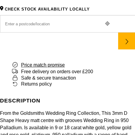
Panerai
All Gemstone Jewellery
Baume & Mercier
Cushion Cut
Fabergé
CHECK STOCK AVAILABILITY LOCALLY
Yacht-Master II
BY BRAND
BY METAL
View All Brands
Bell & Ross
FOPE
Amor
Platinum
1908
BY PRICE
Blancpain
Fossil
Less Than £50
Annoushka
White Gold
Breitling
FRED
£51 - £100
BOSS
Rose Gold
Bremont
Price match promise
Frederique Constant
£101 - £250
Calvin Klein
Yellow Gold
Free delivery on orders over £200
Safe & secure transaction
Cartier
Garmin
£251 - £500
Chopard
Returns policy
CHANEL
Georg Jensen
£501 - £1,000
Fabergé
DESCRIPTION
Chopard
Gerald Charles
£1,001 - £2,500
FOPE
From the Goldsmiths Wedding Ring Collection, This 3mm D
Shape Heavy matt centre with grooves Wedding Ring in 950
DOXA
Girard-Perregaux
Palladium. Is available in 9 or 18 carat white gold, yellow gold
£2,501 - £5,000
FRED
and rose gold, platinum, 950 palladium with a range of band