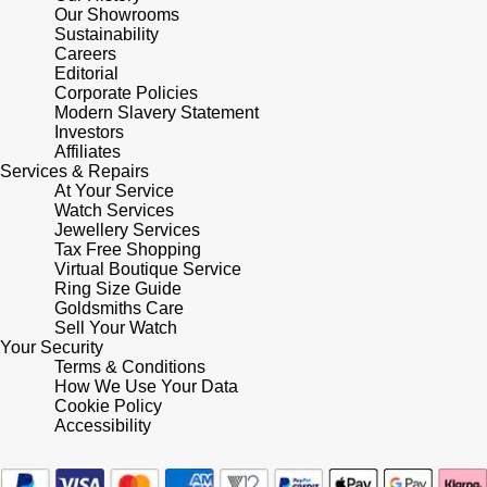
Our Showrooms
Sustainability
Pomellato
Emporio Armani
Careers
Editorial
Corporate Policies
QLOCKTWO
Accurist
Modern Slavery Statement
Investors
Rado
Affiliates
Maurice Lacroix
Services & Repairs
At Your Service
RAYMOND WEIL
Michael Kors
Watch Services
Jewellery Services
Tax Free Shopping
Repossi
Vivienne Westwood
Virtual Boutique Service
Ring Size Guide
Goldsmiths Care
Roberto Coin
Armani-Exchange
Sell Your Watch
Your Security
Rolex
Terms & Conditions
Tommy Hilfiger
How We Use Your Data
Cookie Policy
Rolex Certified Pre-Owned
Fossil
Accessibility
Seiko
Timex