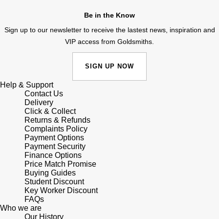
Shop All Zodiac Jewellery
Be in the Know
Zodiac
NOMOS Glashütte
Sign up to our newsletter to receive the lastest news, inspiration and
By Request
BY DESIGNER BRAND
VIP access from Goldsmiths.
NORQAIN
Tissot
Ear Curation
SIGN UP NOW
Olivia Burton
Seiko
Luxury Collection
Help & Support
Contact Us
OMEGA
Garmin
Delivery
Goldsmiths Exclusives
Click & Collect
Oris
Returns & Refunds
G-SHOCK
Complaints Policy
The Kings Trust Collection
Payment Options
Panerai
Hamilton
Payment Security
Finance Options
Price Match Promise
Parmigiani Fleurier
Sekonda
Buying Guides
Student Discount
Key Worker Discount
Pasquale Bruni
BOSS
FAQs
Who we are
Piaget
Our History
Citizen