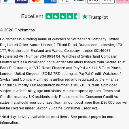
Sekonda
Guess
Skagen
Aston Martin
© 2026 Goldsmiths
Speake-Marin
Goldsmiths is a trading name of Watches of Switzerland Company Limited.
Registered Office: Aurum House, 2 Elland Road, Braunstone, Leicester, LE3
1TT, Registered in England and Wales, Company number 00146087.
Susan Caplan
Registered VAT Number 834 8634 04. Watches of Switzerland Company
Limited acts as a broker and not a lender and offers finance from Secure Trust
SUZANNE KALAN
Bank PLC trading as V12 Retail Finance and PayPal UK Ltd, 5 Fleet Place,
London, United Kingdom, EC4M 7RD trading as PayPal Credit. Watches of
Switzerland Company Limited is authorised and regulated by the Finance
SWAROVSKI
Conduct Authority. Our registration number is 308710. *Credit is provided
subject to affordability, age and status. Minimum spend applies. Terms and
TAG Heuer
Conditions apply. UK residents only. Please note the Consumer Credit Act
states that should your purchase / loan amount cost more than £30,000 you will
Ted Baker
not be covered under Section 75 of the Consumer Credit Act.
*Next day delivery available on most items. See product pages for more
THOMAS SABO
information.