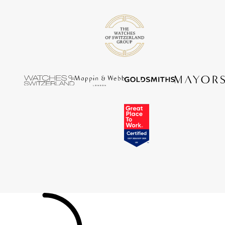
Tissot
Timex
Tommy Hilfiger
Tory Burch
TUDOR
Ulysse Nardin
Vivienne Westwood
William Wood Watches
WOLF