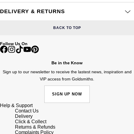
Frederique Constant
Glashütte Original
More Than £5,000
Georg Jensen
DELIVERY & RETURNS
Girard-Perregaux
Goldsmiths
Goldsmiths
BACK TO TOP
Glashütte Original
Grand Seiko
Gucci
Follow Us On
Grand Seiko
G-SHOCK
Jenny Packham
Gucci
Be in the Know
Gucci
Kiki McDonough
Sign up to our newsletter to receive the lastest news, inspiration and
Hublot
VIP access from Goldsmiths.
Hamilton
Lauren By Ralph Lauren
ID Genève
H. Moser & Cie.
SIGN UP NOW
Mappin & Webb
IWC Schaffhausen
Help & Support
Hublot
Marco Bicego
Contact Us
Delivery
Jaeger-LeCoultre
Click & Collect
ID Genève
MARIA TASH
Returns & Refunds
Complaints Policy