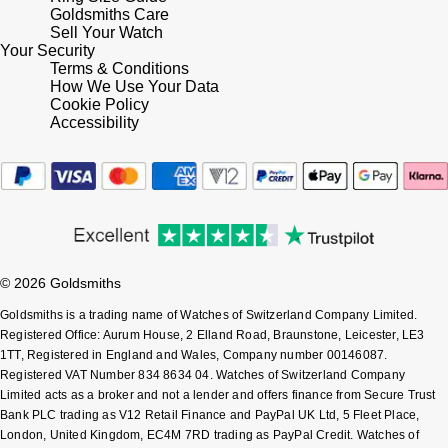
Lauren By Ralph Lauren
Ted Baker
Goldsmiths Care
Sell Your Watch
Panerai
Your Security
Longines
THOMAS SABO
Terms & Conditions
How We Use Your Data
Piaget
BY EDIT
Louis Erard
Cookie Policy
Accessibility
GIA Certified Diamonds
Rado
Mappin & Webb
Goldsmiths Signature Diamond
RAYMOND WEIL
Marco Bicego
New In
TAG Heuer
MARIA TASH
Best Sellers
© 2026 Goldsmiths
Tissot
Michele
Goldsmiths is a trading name of Watches of Switzerland Company Limited.
Designer Jewellery
TUDOR
Registered Office: Aurum House, 2 Elland Road, Braunstone, Leicester, LE3
Messika
1TT, Registered in England and Wales, Company number 00146087.
Online Exclusives
Registered VAT Number 834 8634 04. Watches of Switzerland Company
Ulysse Nardin
Limited acts as a broker and not a lender and offers finance from Secure Trust
Montblanc
Bank PLC trading as V12 Retail Finance and PayPal UK Ltd, 5 Fleet Place,
Birthstones
ZENITH
London, United Kingdom, EC4M 7RD trading as PayPal Credit. Watches of
Nivada Grenchen