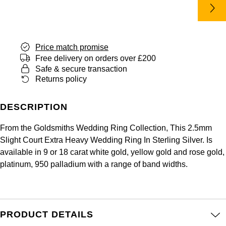
Panerai
All Gemstone Jewellery
Baume & Mercier
Cushion Cut
Fabergé
Yacht-Master II
BY BRAND
BY METAL
View All Brands
Bell & Ross
FOPE
Amor
Platinum
Price match promise
1908
BY PRICE
Blancpain
Free delivery on orders over £200
Fossil
Less Than £50
Annoushka
White Gold
Safe & secure transaction
Returns policy
Breitling
FRED
£51 - £100
BOSS
Rose Gold
Bremont
DESCRIPTION
Frederique Constant
£101 - £250
Calvin Klein
Yellow Gold
From the Goldsmiths Wedding Ring Collection, This 2.5mm
Cartier
Garmin
£251 - £500
Chopard
Slight Court Extra Heavy Wedding Ring In Sterling Silver. Is
available in 9 or 18 carat white gold, yellow gold and rose gold,
CHANEL
Georg Jensen
platinum, 950 palladium with a range of band widths.
£501 - £1,000
Fabergé
Chopard
Gerald Charles
£1,001 - £2,500
FOPE
DOXA
Girard-Perregaux
PRODUCT DETAILS
£2,501 - £5,000
FRED