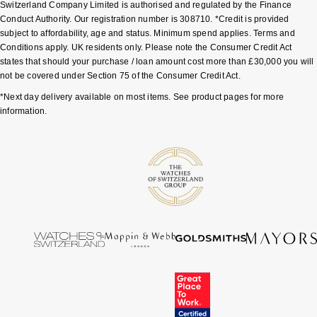
Switzerland Company Limited is authorised and regulated by the Finance
Shop All Zodiac Jewellery
Conduct Authority. Our registration number is 308710. *Credit is provided
Zodiac
NOMOS Glashütte
subject to affordability, age and status. Minimum spend applies. Terms and
Conditions apply. UK residents only. Please note the Consumer Credit Act
By Request
BY DESIGNER BRAND
states that should your purchase / loan amount cost more than £30,000 you will
NORQAIN
Tissot
not be covered under Section 75 of the Consumer Credit Act.
Ear Curation
*Next day delivery available on most items. See product pages for more
Olivia Burton
Seiko
information.
Luxury Collection
OMEGA
Garmin
Goldsmiths Exclusives
Oris
G-SHOCK
The Kings Trust Collection
Panerai
Hamilton
Parmigiani Fleurier
Sekonda
Pasquale Bruni
BOSS
Piaget
Citizen