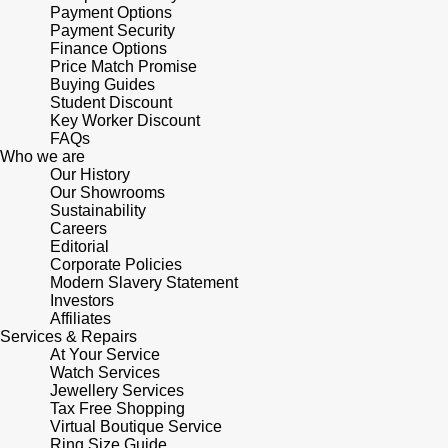
Junghans
Payment Options
IKEPOD
Messika
Payment Security
Finance Options
Keris
IWC Schaffhausen
Price Match Promise
Olivia Burton
Buying Guides
Longines
Student Discount
Jacob & Co
Pasquale Bruni
Key Worker Discount
FAQs
MeisterSinger
Who we are
Jaeger-LeCoultre
Pomellato
Our History
Our Showrooms
Montblanc
Jenny Packham
Sustainability
Repossi
Careers
Nivada Grenchen
Editorial
Keris
Roberto Coin
Corporate Policies
Modern Slavery Statement
NOMOS Glashütte
Investors
Kiki McDonough
Susan Caplan
Affiliates
Services & Repairs
NORQAIN
At Your Service
G-SHOCK
SUZANNE KALAN
Watch Services
Jewellery Services
OMEGA
Guess
Tax Free Shopping
SWAROVSKI
Virtual Boutique Service
Oris
Ring Size Guide