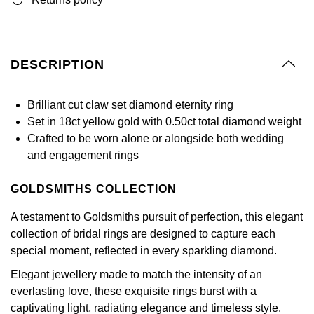
GIA Certified Diamonds
Bespoke Eternity Rings
Sea-Dweller
Submariner
Emerald Cut
Ruby Jewellery
Rolex Certified Pre-Owned
Pre-Owned Longines
Sale Breitling
Mappin & Webb
Emporio Armani
Goldsmiths Signature Diamond
Wedding Guide
Sky-Dweller
Yacht-Master
DESCRIPTION
Pear
Sapphire Jewellery
BALL
Tudor
QLOCKTWO
Encelade 1789
Submariner
BY JEWELLERY BRAND
Radiant Cut
All Coloured Gemstones
Bamford
Panerai
View All Brands
Fabergé
Brilliant cut claw set diamond eternity ring
Pre-Owned Cartier
Yacht-Master
Set in 18ct yellow gold with 0.50ct total diamond weight
All Gemstone Jewellery
Baume & Mercier
View All Brands
FOPE
Princess Cut
Crafted to be worn alone or alongside both wedding
Pre-Owned Van Cleef & Arpels
Yacht-Master II
and engagement rings
Bell & Ross
Fossil
Cushion Cut
1908
GOLDSMITHS COLLECTION
BY BRAND
BY PRICE
Blancpain
FRED
A testament to Goldsmiths pursuit of perfection, this elegant
Amor
Less Than £50
BY METAL
collection of bridal rings are designed to capture each
Breitling
Frederique Constant
special moment, reflected in every sparkling diamond.
Annoushka
£51 - £100
Platinum
Bremont
Garmin
Elegant jewellery made to match the intensity of an
BOSS
£101 - £250
everlasting love, these exquisite rings burst with a
White Gold
Cartier
Georg Jensen
captivating light, radiating elegance and timeless style.