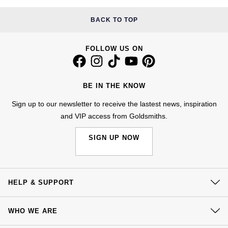
Kiki McDonough
ID Genève
Hublot
BACK TO TOP
Lauren By Ralph Lauren
IWC Schaffhausen
ID Genève
FOLLOW US ON
Mappin & Webb
Jaeger-LeCoultre
IKEPOD
Marco Bicego
BE IN THE KNOW
Junghans
IWC Schaffhausen
MARIA TASH
Sign up to our newsletter to receive the lastest news, inspiration
Keris
Jacob & Co
and VIP access from Goldsmiths.
Messika
SIGN UP NOW
Longines
Jaeger-LeCoultre
Olivia Burton
MeisterSinger
Jenny Packham
Pasquale Bruni
HELP & SUPPORT
Montblanc
Keris
Pomellato
Contact Us
WHO WE ARE
Nivada Grenchen
Kiki McDonough
Delivery
Repossi