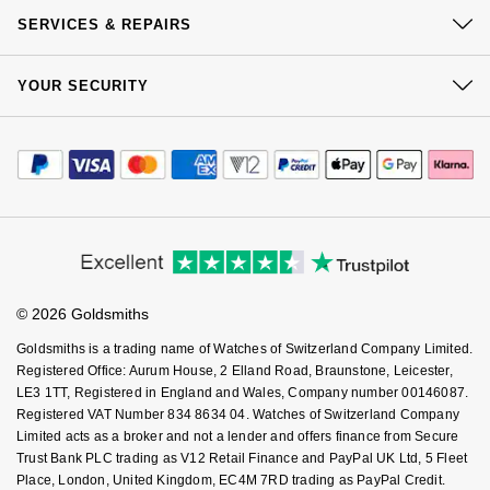
Our History
Click & Collect
NOMOS Glashütte
SERVICES & REPAIRS
G-SHOCK
Our Showrooms
Roberto Coin
Returns & Refunds
At Your Service
NORQAIN
Sustainability
Guess
YOUR SECURITY
Complaints Policy
Susan Caplan
Watch Services
Careers
Payment Options
OMEGA
Terms & Conditions
Lauren By Ralph Lauren
Jewellery Services
Editorial
SUZANNE KALAN
Payment Security
How We Use Your Data
Tax Free Shopping
Oris
Corporate Policies
Longines
Finance Options
Cookie Policy
SWAROVSKI
Virtual Boutique Service
Modern Slavery Statement
Price Match Promise
Accessibility
Panerai
Louis Erard
Ring Size Guide
Investors
Ted Baker
Buying Guides
Goldsmiths Care
Affiliates
Piaget
Mappin & Webb
Student Discount
© 2026 Goldsmiths
Sell Your Watch
THOMAS SABO
Key Worker Discount
Rado
Marco Bicego
Goldsmiths is a trading name of Watches of Switzerland Company Limited.
FAQs
Registered Office: Aurum House, 2 Elland Road, Braunstone, Leicester,
LE3 1TT, Registered in England and Wales, Company number 00146087.
RAYMOND WEIL
MARIA TASH
BY EDIT
Registered VAT Number 834 8634 04. Watches of Switzerland Company
Limited acts as a broker and not a lender and offers finance from Secure
GIA Certified Diamonds
TAG Heuer
Michele
Trust Bank PLC trading as V12 Retail Finance and PayPal UK Ltd, 5 Fleet
Place, London, United Kingdom, EC4M 7RD trading as PayPal Credit.