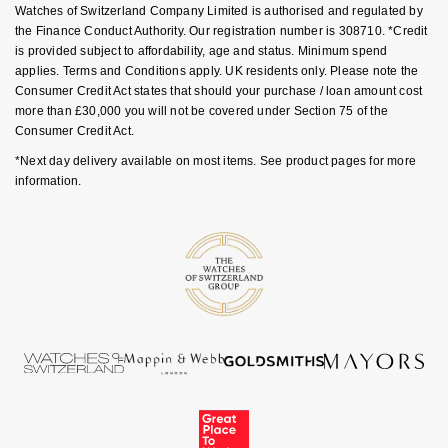
Goldsmiths Signature Diamond
Watches of Switzerland Company Limited is authorised and regulated by
Tissot
Messika
the Finance Conduct Authority. Our registration number is 308710. *Credit
is provided subject to affordability, age and status. Minimum spend
New In
TUDOR
Montblanc
applies. Terms and Conditions apply. UK residents only. Please note the
Consumer Credit Act states that should your purchase / loan amount cost
Best Sellers
more than £30,000 you will not be covered under Section 75 of the
Ulysse Nardin
Nivada Grenchen
Consumer Credit Act.
Designer Jewellery
ZENITH
*Next day delivery available on most items. See product pages for more
NOMOS Glashütte
information.
Online Exclusives
Zodiac
NORQAIN
Birthstones
Olivia Burton
BY DESIGNER BRAND
Shop All Zodiac Jewellery
OMEGA
Tissot
By Request
Oris
Seiko
Ear Curation
Panerai
Garmin