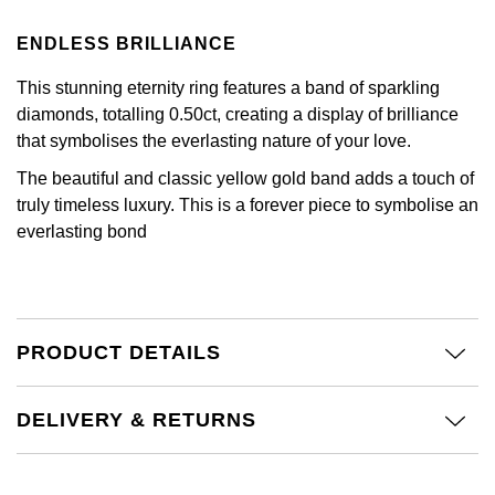
Calvin Klein
£251 - £500
Rose Gold
CHANEL
ENDLESS BRILLIANCE
Gerald Charles
Chopard
£501 - £1,000
Yellow Gold
This stunning eternity ring features a band of sparkling
Chopard
Girard-Perregaux
diamonds, totalling 0.50ct, creating a display of brilliance
Fabergé
£1,001 - £2,500
that symbolises the everlasting nature of your love.
DOXA
Glashütte Original
FOPE
£2,501 - £5,000
The beautiful and classic yellow gold band adds a touch of
Frederique Constant
truly timeless luxury. This is a forever piece to symbolise an
Goldsmiths
FRED
More Than £5,000
everlasting bond
Girard-Perregaux
Grand Seiko
Georg Jensen
Glashütte Original
G-SHOCK
Goldsmiths
PRODUCT DETAILS
Grand Seiko
Gucci
Gucci
DELIVERY & RETURNS
Gucci
Hamilton
Jenny Packham
Hublot
H. Moser & Cie.