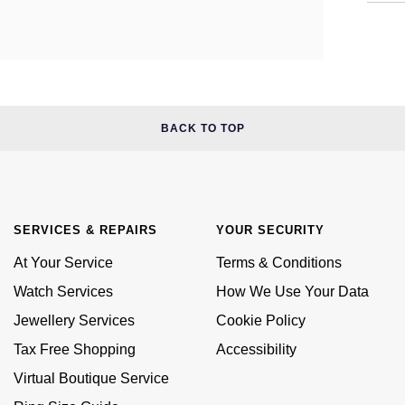
BACK TO TOP
SERVICES & REPAIRS
YOUR SECURITY
At Your Service
Terms & Conditions
Watch Services
How We Use Your Data
Jewellery Services
Cookie Policy
Tax Free Shopping
Accessibility
Virtual Boutique Service