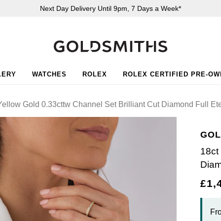
Next Day Delivery Until 9pm, 7 Days a Week*
LERY
WATCHES
ROLEX
ROLEX CERTIFIED PRE-O
ellow Gold 0.33cttw Channel Set Brilliant Cut Diamond Full Ete
GOL
18ct
Diam
£1,
Fr