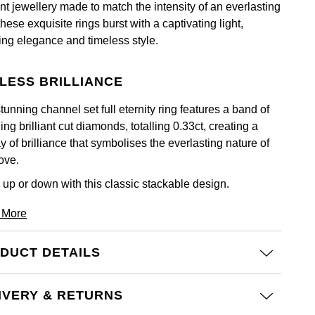
nt jewellery made to match the intensity of an everlasting
these exquisite rings burst with a captivating light,
ting elegance and timeless style.
LESS BRILLIANCE
tunning channel set full eternity ring features a band of
ing brilliant cut diamonds, totalling 0.33ct, creating a
y of brilliance that symbolises the everlasting nature of
ove.
 up or down with this classic stackable design.
 More
DUCT DETAILS
IVERY & RETURNS