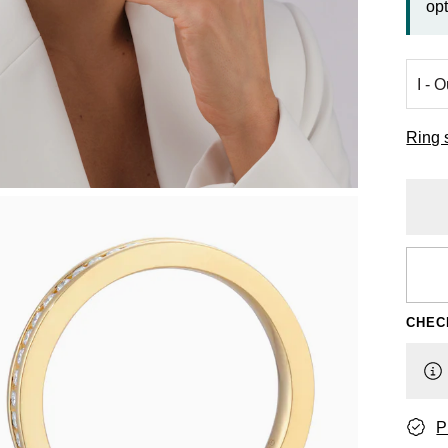
opt
Ring 
CHEC
P