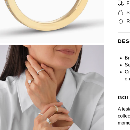
F
S
R
DES
Br
Se
Cr
en
GOL
A test
collec
momen