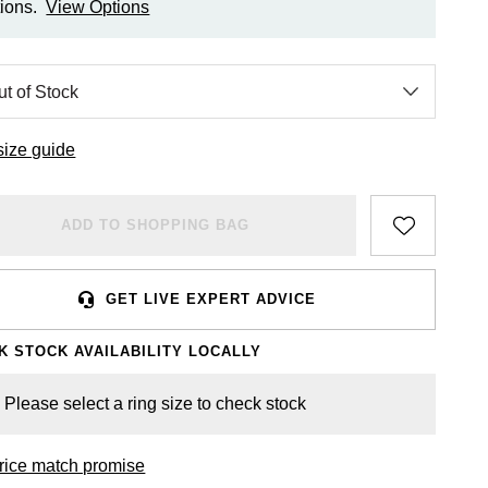
ions.
View Options
size guide
ADD TO SHOPPING BAG
GET LIVE EXPERT ADVICE
K STOCK AVAILABILITY LOCALLY
Please select a ring size to check stock
rice match promise