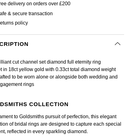
ree delivery on orders over £200
afe & secure transaction
eturns policy
CRIPTION
illiant cut channel set diamond full eternity ring
t in 18ct yellow gold with 0.33ct total diamond weight
afted to be worn alone or alongside both wedding and
gagement rings
DSMITHS COLLECTION
ament to Goldsmiths pursuit of perfection, this elegant
tion of bridal rings are designed to capture each special
t, reflected in every sparkling diamond.