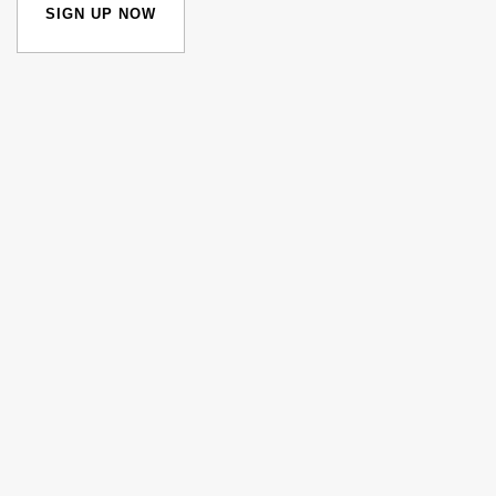
SIGN UP NOW