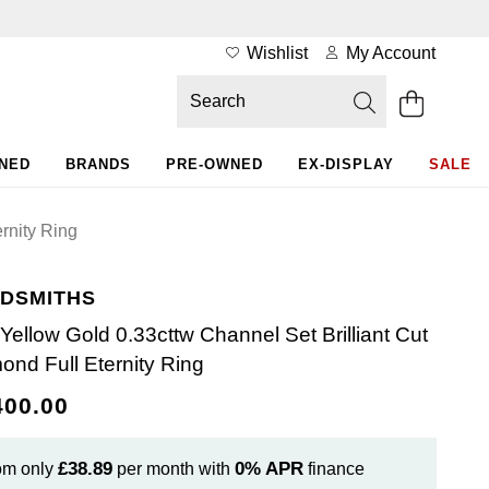
Wishlist
My Account
WNED
BRANDS
PRE-OWNED
EX-DISPLAY
SALE
rnity Ring
DSMITHS
 Yellow Gold 0.33cttw Channel Set Brilliant Cut
ond Full Eternity Ring
400.00
£38.89
0%
APR
om only
per month with
finance