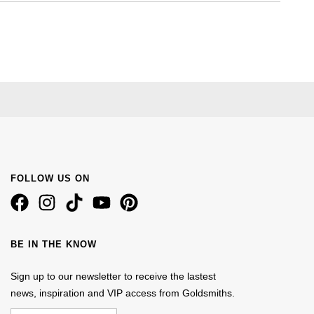
FOLLOW US ON
BE IN THE KNOW
Sign up to our newsletter to receive the lastest
news, inspiration and VIP access from Goldsmiths.