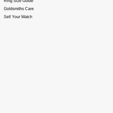
Ring Size Guide
Goldsmiths Care
Sell Your Watch