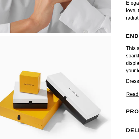
Elega
love, 
radia
END
This s
sparkl
displa
your l
Dress
Read
PRO
DEL