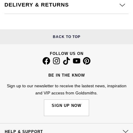
Jenny Packham
DELIVERY & RETURNS
Hublot
Hublot
Kiki McDonough
ID Genève
ID Genève
Lauren By Ralph Lauren
BACK TO TOP
IWC Schaffhausen
IKEPOD
Mappin & Webb
Jaeger-LeCoultre
IWC Schaffhausen
FOLLOW US ON
Marco Bicego
Junghans
Jacob & Co
MARIA TASH
BE IN THE KNOW
Keris
Jaeger-LeCoultre
Sign up to our newsletter to receive the lastest news, inspiration
Messika
and VIP access from Goldsmiths.
Longines
Jenny Packham
Olivia Burton
SIGN UP NOW
MeisterSinger
Keris
Pasquale Bruni
Montblanc
Kiki McDonough
HELP & SUPPORT
Pomellato