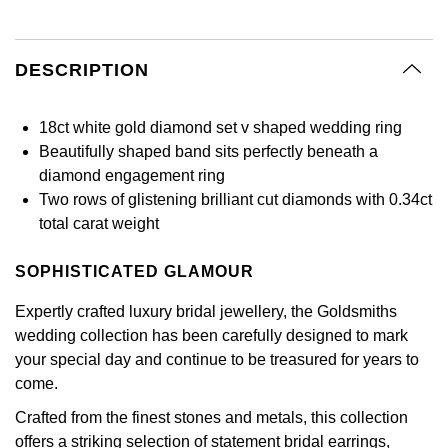
BY LUXURY BRAND
Bespoke Wedding Rings
Sea-Dweller
Submariner
BY COLLECTION
Oval Cut
Mappin & Webb
Pearl Jewellery
Rolex
Pre-Owned Longines
Mappin & Webb
Emporio Armani
New In
Bespoke Eternity Rings
DESCRIPTION
Sky-Dweller
Yacht-Master
Emerald Cut
TAG Heuer
Ruby Jewellery
Rolex Certified Pre-Owned
QLOCKTWO
Encelade 1789
GIA Certified Diamonds
Wedding Guide
Submariner
BY JEWELLERY BRAND
18ct white gold diamond set v shaped wedding ring
Pear
Sale Breitling
Sapphire Jewellery
BALL
View All Brands
Fabergé
Beautifully shaped band sits perfectly beneath a
Goldsmiths Signature Diamond
Pre-Owned Cartier
Yacht-Master
diamond engagement ring
Radiant Cut
Tudor
All Coloured Gemstones
Bamford
FOPE
Two rows of glistening brilliant cut diamonds with 0.34ct
Pre-Owned Van Cleef & Arpels
Yacht-Master II
total carat weight
Panerai
All Gemstone Jewellery
Baume & Mercier
Fossil
Princess Cut
1908
SOPHISTICATED GLAMOUR
View All Brands
Bell & Ross
FRED
Cushion Cut
Expertly crafted luxury bridal jewellery, the Goldsmiths
BY BRAND
wedding collection has been carefully designed to mark
Blancpain
Frederique Constant
your special day and continue to be treasured for years to
Amor
BY PRICE
BY METAL
come.
Breitling
Garmin
Less Than £50
Annoushka
Crafted from the finest stones and metals, this collection
Platinum
Bremont
Georg Jensen
offers a striking selection of statement bridal earrings,