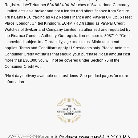
GIA Certified Diamonds
TAG Heuer
Registered VAT Number 834 8634 04. Watches of Switzerland Company
Messika
Limited acts as a broker and not a lender and offers finance from Secure
Trust Bank PLC trading as V12 Retail Finance and PayPal UK Ltd, 5 Fleet
Goldsmiths Signature Diamond
Tissot
Montblanc
Place, London, United Kingdom, EC4M 7RD trading as PayPal Credit.
Watches of Switzerland Company Limited is authorised and regulated by
New In
TUDOR
Nivada Grenchen
the Finance Conduct Authority. Our registration number is 308710. *Credit
is provided subject to affordability, age and status. Minimum spend
applies. Terms and Conditions apply. UK residents only. Please note the
Best Sellers
Ulysse Nardin
NOMOS Glashütte
Consumer Credit Act states that should your purchase / loan amount cost
more than £30,000 you will not be covered under Section 75 of the
Designer Jewellery
ZENITH
NORQAIN
Consumer Credit Act.
*Next day delivery available on most items. See product pages for more
Online Exclusives
Zodiac
Olivia Burton
information.
Birthstones
OMEGA
BY DESIGNER BRAND
Shop All Zodiac Jewellery
Oris
Tissot
By Request
Panerai
Seiko