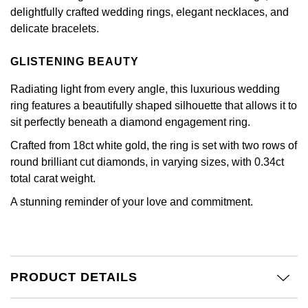
£51 - £100
BOSS
delightfully crafted wedding rings, elegant necklaces, and
White Gold
Cartier
Gerald Charles
delicate bracelets.
£101 - £250
Calvin Klein
Rose Gold
CHANEL
Girard-Perregaux
GLISTENING BEAUTY
£251 - £500
Chopard
Yellow Gold
Radiating light from every angle, this luxurious wedding
Chopard
Glashütte Original
ring features a beautifully shaped silhouette that allows it to
£501 - £1,000
Fabergé
sit perfectly beneath a diamond engagement ring.
DOXA
Goldsmiths
£1,001 - £2,500
FOPE
Crafted from 18ct white gold, the ring is set with two rows of
Frederique Constant
Grand Seiko
round brilliant cut diamonds, in varying sizes, with 0.34ct
£2,501 - £5,000
FRED
total carat weight.
Girard-Perregaux
G-SHOCK
A stunning reminder of your love and commitment.
More Than £5,000
Georg Jensen
Glashütte Original
Gucci
Goldsmiths
Grand Seiko
Hamilton
PRODUCT DETAILS
Gucci
Gucci
H. Moser & Cie.