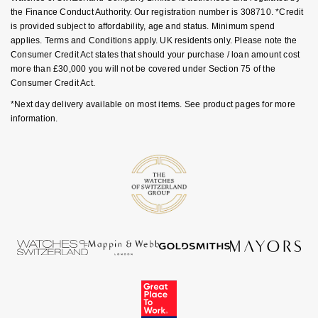
Goldsmiths Signature Diamond
Tissot
the Finance Conduct Authority. Our registration number is 308710. *Credit
Messika
is provided subject to affordability, age and status. Minimum spend
applies. Terms and Conditions apply. UK residents only. Please note the
New In
TUDOR
Montblanc
Consumer Credit Act states that should your purchase / loan amount cost
more than £30,000 you will not be covered under Section 75 of the
Best Sellers
Ulysse Nardin
Nivada Grenchen
Consumer Credit Act.
*Next day delivery available on most items. See product pages for more
Designer Jewellery
ZENITH
NOMOS Glashütte
information.
Online Exclusives
Zodiac
NORQAIN
Birthstones
Olivia Burton
BY DESIGNER BRAND
Shop All Zodiac Jewellery
OMEGA
Tissot
By Request
Oris
Seiko
Ear Curation
Panerai
Garmin