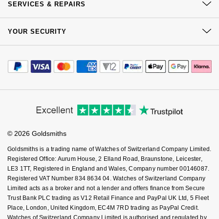
Click & Collect
SERVICES & REPAIRS
NOMOS Glashütte
G-SHOCK
Our Showrooms
Returns & Refunds
Roberto Coin
At Your Service
Sustainability
YOUR SECURITY
Complaints Policy
NORQAIN
Guess
Watch Services
Careers
Susan Caplan
Payment Options
Terms & Conditions
Jewellery Services
OMEGA
Editorial
Lauren By Ralph Lauren
Payment Security
How We Use Your Data
SUZANNE KALAN
Tax Free Shopping
Corporate Policies
Finance Options
Oris
Cookie Policy
Longines
Virtual Boutique Service
Modern Slavery Statement
SWAROVSKI
Price Match Promise
Accessibility
Ring Size Guide
Panerai
Investors
Louis Erard
Buying Guides
Ted Baker
Goldsmiths Care
Affiliates
Student Discount
Piaget
Mappin & Webb
© 2026 Goldsmiths
Sell Your Watch
THOMAS SABO
Key Worker Discount
Goldsmiths is a trading name of Watches of Switzerland Company Limited.
Rado
Marco Bicego
FAQs
Registered Office: Aurum House, 2 Elland Road, Braunstone, Leicester,
LE3 1TT, Registered in England and Wales, Company number 00146087.
RAYMOND WEIL
Registered VAT Number 834 8634 04. Watches of Switzerland Company
MARIA TASH
BY EDIT
Limited acts as a broker and not a lender and offers finance from Secure
Trust Bank PLC trading as V12 Retail Finance and PayPal UK Ltd, 5 Fleet
GIA Certified Diamonds
TAG Heuer
Michele
Place, London, United Kingdom, EC4M 7RD trading as PayPal Credit.
Watches of Switzerland Company Limited is authorised and regulated by