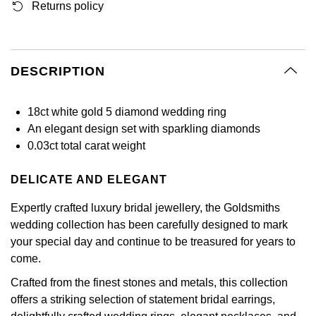
Returns policy
GIA Certified Diamonds
Bespoke Eternity Rings
Sea-Dweller
Submariner
Emerald Cut
Ruby Jewellery
Rolex Certified Pre-Owned
Pre-Owned Longines
Sale Breitling
Mappin & Webb
Emporio Armani
Goldsmiths Signature Diamond
Wedding Guide
Sky-Dweller
Yacht-Master
Pear
Sapphire Jewellery
BALL
Tudor
QLOCKTWO
Encelade 1789
DESCRIPTION
Submariner
BY JEWELLERY BRAND
Radiant Cut
All Coloured Gemstones
Bamford
Panerai
View All Brands
Fabergé
18ct white gold 5 diamond wedding ring
Pre-Owned Cartier
Yacht-Master
An elegant design set with sparkling diamonds
All Gemstone Jewellery
Baume & Mercier
View All Brands
FOPE
Princess Cut
0.03ct total carat weight
Pre-Owned Van Cleef & Arpels
Yacht-Master II
Bell & Ross
Fossil
Cushion Cut
DELICATE AND ELEGANT
1908
BY BRAND
BY PRICE
Blancpain
FRED
Expertly crafted luxury bridal jewellery, the Goldsmiths
Amor
Less Than £50
wedding collection has been carefully designed to mark
BY METAL
Breitling
Frederique Constant
your special day and continue to be treasured for years to
Annoushka
£51 - £100
come.
Platinum
Bremont
Garmin
Crafted from the finest stones and metals, this collection
BOSS
£101 - £250
White Gold
offers a striking selection of statement bridal earrings,
Cartier
Georg Jensen