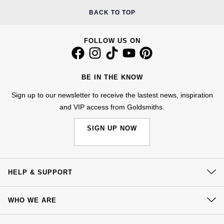
Kiki McDonough
BACK TO TOP
ID Genève
Hublot
Lauren By Ralph Lauren
IWC Schaffhausen
ID Genève
FOLLOW US ON
Mappin & Webb
Jaeger-LeCoultre
IKEPOD
Marco Bicego
BE IN THE KNOW
Junghans
IWC Schaffhausen
Sign up to our newsletter to receive the lastest news, inspiration
MARIA TASH
and VIP access from Goldsmiths.
Keris
Jacob & Co
Messika
SIGN UP NOW
Longines
Jaeger-LeCoultre
Olivia Burton
MeisterSinger
Jenny Packham
HELP & SUPPORT
Pasquale Bruni
Montblanc
Keris
Contact Us
Pomellato
WHO WE ARE
Delivery
Nivada Grenchen
Kiki McDonough
Our History
Repossi