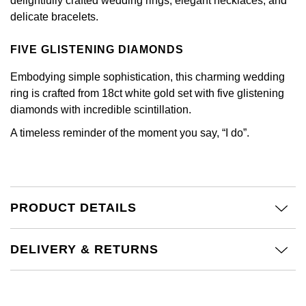
delightfully crafted wedding rings, elegant necklaces, and
Calvin Klein
£251 - £500
Rose Gold
delicate bracelets.
CHANEL
Gerald Charles
Chopard
£501 - £1,000
Yellow Gold
FIVE GLISTENING DIAMONDS
Chopard
Girard-Perregaux
Fabergé
£1,001 - £2,500
Embodying simple sophistication, this charming wedding
DOXA
ring is crafted from 18ct white gold set with five glistening
Glashütte Original
FOPE
£2,501 - £5,000
diamonds with incredible scintillation.
Frederique Constant
Goldsmiths
A timeless reminder of the moment you say, “I do”.
FRED
More Than £5,000
Girard-Perregaux
Grand Seiko
Georg Jensen
Glashütte Original
G-SHOCK
PRODUCT DETAILS
Goldsmiths
Grand Seiko
Gucci
Gucci
DELIVERY & RETURNS
Gucci
Hamilton
Jenny Packham
Hublot
H. Moser & Cie.