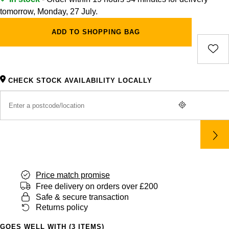
tomorrow, Monday, 27 July.
ADD TO SHOPPING BAG
CHECK STOCK AVAILABILITY LOCALLY
Price match promise
Free delivery on orders over £200
Safe & secure transaction
Returns policy
GOES WELL WITH (3 ITEMS)