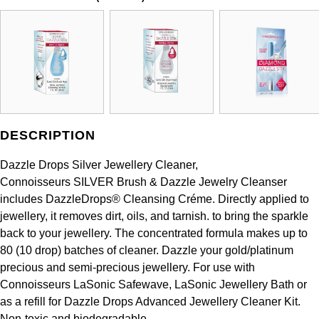
DESCRIPTION
Dazzle Drops Silver Jewellery Cleaner,
Connoisseurs SILVER Brush & Dazzle Jewelry Cleanser
includes DazzleDrops® Cleansing Créme. Directly applied to
jewellery, it removes dirt, oils, and tarnish. to bring the sparkle
back to your jewellery. The concentrated formula makes up to
80 (10 drop) batches of cleaner. Dazzle your gold/platinum
precious and semi-precious jewellery. For use with
Connoisseurs LaSonic Safewave, LaSonic Jewellery Bath or
as a refill for Dazzle Drops Advanced Jewellery Cleaner Kit.
Non-toxic and biodegradable..