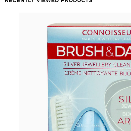
RECENTLY VIEWED PRODUCTS