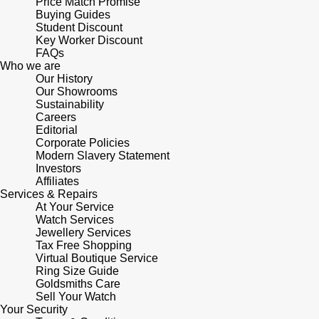
Price Match Promise
Buying Guides
Student Discount
Key Worker Discount
FAQs
Who we are
Our History
Our Showrooms
Sustainability
Careers
Editorial
Corporate Policies
Modern Slavery Statement
Investors
Affiliates
Services & Repairs
At Your Service
Watch Services
Jewellery Services
Tax Free Shopping
Virtual Boutique Service
Ring Size Guide
Goldsmiths Care
Sell Your Watch
Your Security