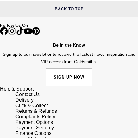
BACK TO TOP
Follow Us On
Be in the Know
Sign up to our newsletter to receive the lastest news, inspiration and
VIP access from Goldsmiths.
SIGN UP NOW
Help & Support
Contact Us
Delivery
Click & Collect
Returns & Refunds
Complaints Policy
Payment Options
Payment Security
Finance Options