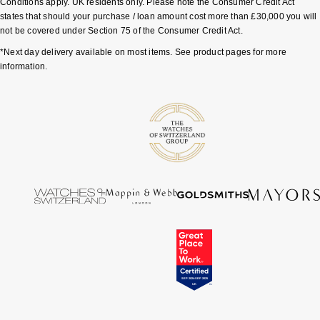
Conditions apply. UK residents only. Please note the Consumer Credit Act
states that should your purchase / loan amount cost more than £30,000 you will
not be covered under Section 75 of the Consumer Credit Act.
*Next day delivery available on most items. See product pages for more
information.