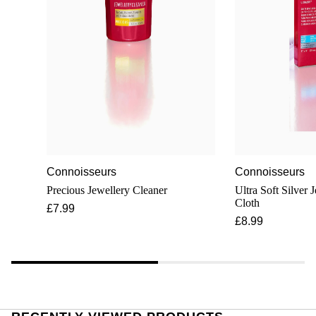
Connoisseurs
Connoisseurs
Precious Jewellery Cleaner
Ultra Soft Silver 
Cloth
£7.99
£8.99