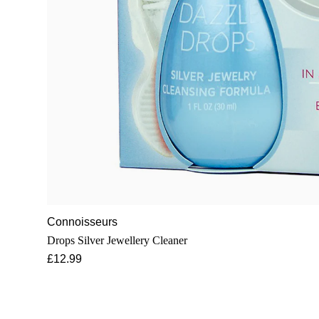
Connoisseurs
Drops Silver Jewellery Cleaner
£12.99