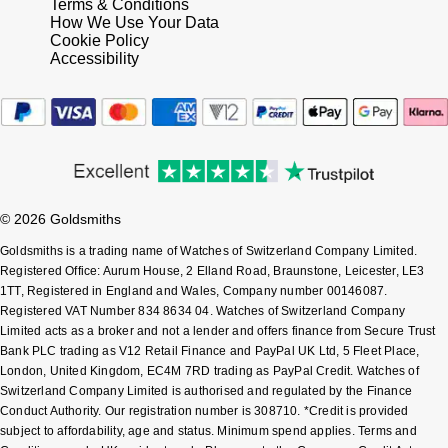
Terms & Conditions
How We Use Your Data
Cookie Policy
Accessibility
© 2026 Goldsmiths
Goldsmiths is a trading name of Watches of Switzerland Company Limited.
Registered Office: Aurum House, 2 Elland Road, Braunstone, Leicester, LE3
1TT, Registered in England and Wales, Company number 00146087.
Registered VAT Number 834 8634 04. Watches of Switzerland Company
Limited acts as a broker and not a lender and offers finance from Secure Trust
Bank PLC trading as V12 Retail Finance and PayPal UK Ltd, 5 Fleet Place,
London, United Kingdom, EC4M 7RD trading as PayPal Credit. Watches of
Switzerland Company Limited is authorised and regulated by the Finance
Conduct Authority. Our registration number is 308710. *Credit is provided
subject to affordability, age and status. Minimum spend applies. Terms and