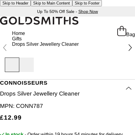
Skip to Header
Skip to Main Content
Skip to Footer
Up To 50% Off Sale -
Shop Now
Home
Bag
Gifts
Drops Silver Jewellery Cleaner
CONNOISSEURS
Drops Silver Jewellery Cleaner
MPN:
CONN787
£12.99
In stock
- Order within 19 hours 54 minutes for
delivery