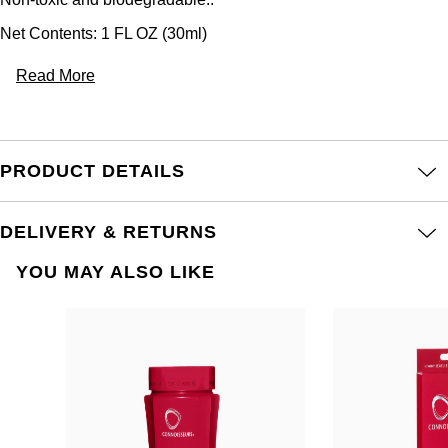
Net Contents: 1 FL OZ (30ml)
Read More
PRODUCT DETAILS
DELIVERY & RETURNS
YOU MAY ALSO LIKE