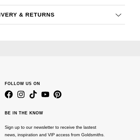
IVERY & RETURNS
FOLLOW US ON
BE IN THE KNOW
Sign up to our newsletter to receive the lastest
news, inspiration and VIP access from Goldsmiths.