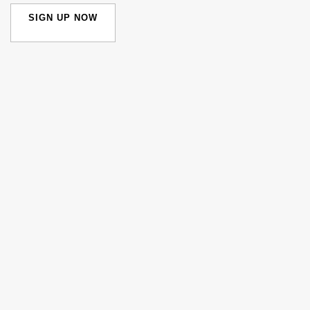
SIGN UP NOW