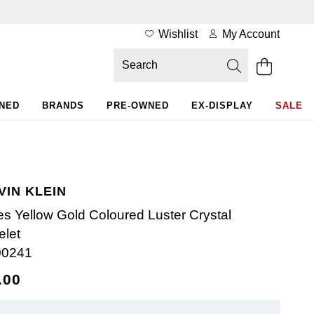
Wishlist
My Account
WNED
BRANDS
PRE-OWNED
EX-DISPLAY
SALE
VIN KLEIN
es Yellow Gold Coloured Luster Crystal
elet
00241
.00