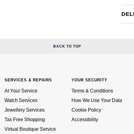
DEL
BACK TO TOP
SERVICES & REPAIRS
YOUR SECURITY
At Your Service
Terms & Conditions
Watch Services
How We Use Your Data
Jewellery Services
Cookie Policy
Tax Free Shopping
Accessibility
Virtual Boutique Service