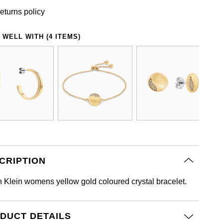
eturns policy
 WELL WITH (4 ITEMS)
CRIPTION
n Klein womens yellow gold coloured crystal bracelet.
DUCT DETAILS