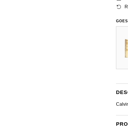
R
GOES
DES
Calvi
PRO