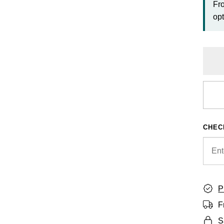
Fr
opt
CHEC
P
F
S