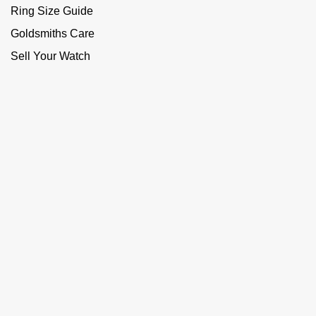
Ring Size Guide
Goldsmiths Care
Sell Your Watch