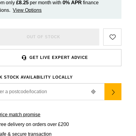
£8.25
0%
APR
om only
per month with
finance
ions.
View Options
OUT OF STOCK
GET LIVE EXPERT ADVICE
K STOCK AVAILABILITY LOCALLY
rice match promise
ree delivery on orders over £200
afe & secure transaction