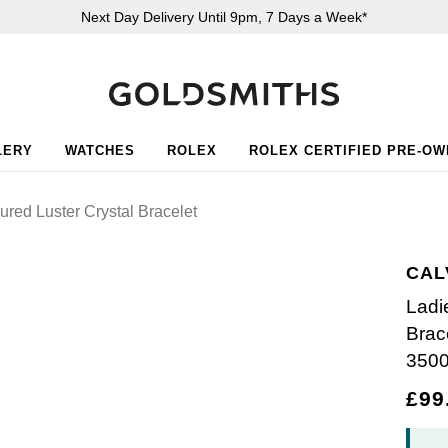
Next Day Delivery Until 9pm, 7 Days a Week*
LERY
WATCHES
ROLEX
ROLEX CERTIFIED PRE-O
red Luster Crystal Bracelet
CAL
Ladi
Brac
350
£99