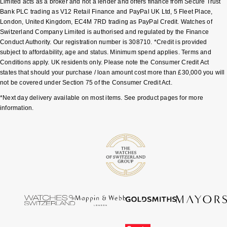
Limited acts as a broker and not a lender and offers finance from Secure Trust
Bank PLC trading as V12 Retail Finance and PayPal UK Ltd, 5 Fleet Place,
Pomellato
London, United Kingdom, EC4M 7RD trading as PayPal Credit. Watches of
Emporio Armani
Switzerland Company Limited is authorised and regulated by the Finance
Conduct Authority. Our registration number is 308710. *Credit is provided
QLOCKTWO
Accurist
subject to affordability, age and status. Minimum spend applies. Terms and
Conditions apply. UK residents only. Please note the Consumer Credit Act
Rado
Maurice Lacroix
states that should your purchase / loan amount cost more than £30,000 you will
not be covered under Section 75 of the Consumer Credit Act.
RAYMOND WEIL
Michael Kors
*Next day delivery available on most items. See product pages for more
information.
Repossi
Vivienne Westwood
Roberto Coin
Armani-Exchange
Rolex
Tommy Hilfiger
Rolex Certified Pre-Owned
Fossil
Seiko
Timex