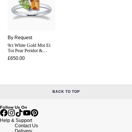
Junghans
IKEPOD
Messika
Keris
IWC Schaffhausen
Olivia Burton
Longines
Jacob & Co
Pasquale Bruni
By Request
MeisterSinger
9ct White Gold Moi Et
Jaeger-LeCoultre
Pomellato
Toi Pear Peridot &
Rectangular Citrine Ring
Montblanc
£650.00
Jenny Packham
Repossi
Nivada Grenchen
Keris
Roberto Coin
NOMOS Glashütte
Kiki McDonough
Susan Caplan
BACK TO TOP
NORQAIN
G-SHOCK
SUZANNE KALAN
Follow Us On
OMEGA
Guess
Help & Support
SWAROVSKI
Contact Us
Oris
Delivery