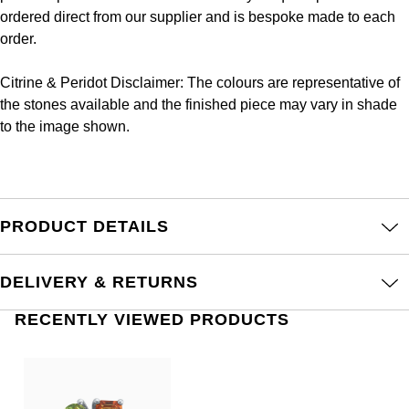
Frederique Constant
ordered direct from our supplier and is bespoke made to each
Glashütte Original
More Than £5,000
Georg Jensen
order.
Girard-Perregaux
Goldsmiths
Goldsmiths
Citrine & Peridot Disclaimer: The colours are representative of
Glashütte Original
the stones available and the finished piece may vary in shade
Grand Seiko
Gucci
to the image shown.
Grand Seiko
G-SHOCK
Jenny Packham
Gucci
Gucci
Kiki McDonough
PRODUCT DETAILS
Hublot
Hamilton
Lauren By Ralph Lauren
ID Genève
DELIVERY & RETURNS
H. Moser & Cie.
Mappin & Webb
RECENTLY VIEWED PRODUCTS
IWC Schaffhausen
Hublot
Marco Bicego
Jaeger-LeCoultre
ID Genève
MARIA TASH