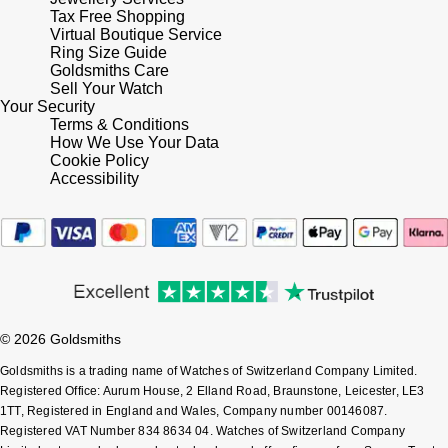
Tax Free Shopping
Shop All Zodiac Jewellery
Virtual Boutique Service
Zodiac
NOMOS Glashütte
Ring Size Guide
Goldsmiths Care
By Request
BY DESIGNER BRAND
Sell Your Watch
NORQAIN
Tissot
Your Security
Ear Curation
Terms & Conditions
How We Use Your Data
Olivia Burton
Seiko
Cookie Policy
Luxury Collection
Accessibility
OMEGA
Garmin
Goldsmiths Exclusives
Oris
G-SHOCK
The Kings Trust Collection
Panerai
Hamilton
© 2026 Goldsmiths
Parmigiani Fleurier
Sekonda
Goldsmiths is a trading name of Watches of Switzerland Company Limited.
Pasquale Bruni
Registered Office: Aurum House, 2 Elland Road, Braunstone, Leicester, LE3
BOSS
1TT, Registered in England and Wales, Company number 00146087.
Registered VAT Number 834 8634 04. Watches of Switzerland Company
Piaget
Citizen