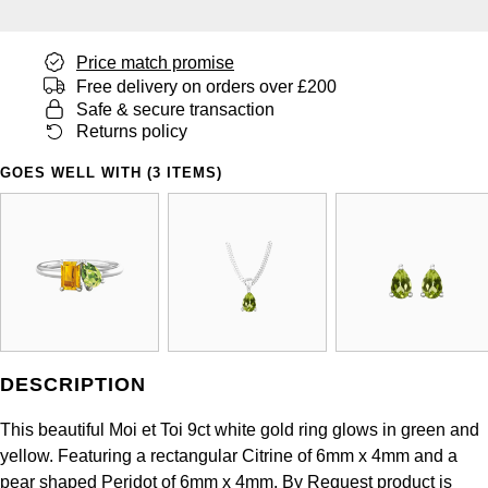
Panerai
All Gemstone Jewellery
Baume & Mercier
Cushion Cut
Fabergé
Yacht-Master II
BY BRAND
BY METAL
Price match promise
View All Brands
Bell & Ross
FOPE
Free delivery on orders over £200
Amor
Platinum
1908
BY PRICE
Safe & secure transaction
Blancpain
Returns policy
Fossil
Less Than £50
Annoushka
White Gold
GOES WELL WITH (3 ITEMS)
Breitling
FRED
£51 - £100
BOSS
Rose Gold
Bremont
Frederique Constant
£101 - £250
Calvin Klein
Yellow Gold
Cartier
Garmin
£251 - £500
Chopard
CHANEL
Georg Jensen
£501 - £1,000
Fabergé
DESCRIPTION
Chopard
Gerald Charles
£1,001 - £2,500
FOPE
This beautiful Moi et Toi 9ct white gold ring glows in green and
DOXA
yellow. Featuring a rectangular Citrine of 6mm x 4mm and a
Girard-Perregaux
£2,501 - £5,000
FRED
pear shaped Peridot of 6mm x 4mm. By Request product is