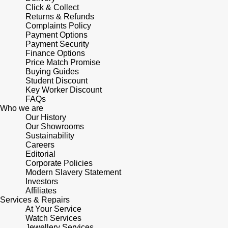
Lauren By Ralph Lauren
Ted Baker
Click & Collect
Returns & Refunds
Panerai
Complaints Policy
Longines
THOMAS SABO
Payment Options
Payment Security
Piaget
BY EDIT
Louis Erard
Finance Options
Price Match Promise
GIA Certified Diamonds
Rado
Buying Guides
Mappin & Webb
Student Discount
Goldsmiths Signature Diamond
Key Worker Discount
RAYMOND WEIL
FAQs
Marco Bicego
Who we are
New In
Our History
TAG Heuer
Our Showrooms
MARIA TASH
Sustainability
Best Sellers
Careers
Tissot
Michele
Editorial
Corporate Policies
Designer Jewellery
TUDOR
Modern Slavery Statement
Messika
Investors
Online Exclusives
Affiliates
Ulysse Nardin
Services & Repairs
Montblanc
At Your Service
Birthstones
Watch Services
ZENITH
Jewellery Services
Nivada Grenchen