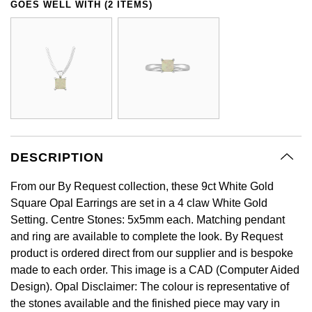
GOES WELL WITH (2 ITEMS)
GIA Certified Diamonds
Bespoke Eternity Rings
Sea-Dweller
Submariner
Emerald Cut
Ruby Jewellery
Rolex Certified Pre-Owned
Pre-Owned Longines
Sale Breitling
Mappin & Webb
Emporio Armani
Goldsmiths Signature Diamond
Wedding Guide
Sky-Dweller
Yacht-Master
Pear
Sapphire Jewellery
BALL
Tudor
QLOCKTWO
Encelade 1789
Submariner
BY JEWELLERY BRAND
Radiant Cut
All Coloured Gemstones
Bamford
Panerai
View All Brands
Fabergé
Pre-Owned Cartier
Yacht-Master
All Gemstone Jewellery
Baume & Mercier
View All Brands
FOPE
Princess Cut
Pre-Owned Van Cleef & Arpels
Yacht-Master II
DESCRIPTION
Bell & Ross
Fossil
Cushion Cut
1908
From our By Request collection, these 9ct White Gold
BY BRAND
BY PRICE
Blancpain
FRED
Square Opal Earrings are set in a 4 claw White Gold
Amor
Less Than £50
Setting. Centre Stones: 5x5mm each. Matching pendant
BY METAL
Breitling
and ring are available to complete the look. By Request
Frederique Constant
Annoushka
£51 - £100
product is ordered direct from our supplier and is bespoke
Platinum
Bremont
made to each order. This image is a CAD (Computer Aided
Garmin
BOSS
£101 - £250
Design). Opal Disclaimer: The colour is representative of
White Gold
Cartier
the stones available and the finished piece may vary in
Georg Jensen