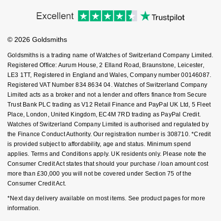
Price Match Promise
Accessibility
Ring Size Guide
NOMOS Glashütte
G-SHOCK
Investors
Buying Guides
Roberto Coin
Goldsmiths Care
Affiliates
Student Discount
NORQAIN
Guess
© 2026 Goldsmiths
Sell Your Watch
Susan Caplan
Key Worker Discount
Goldsmiths is a trading name of Watches of Switzerland Company Limited.
OMEGA
Lauren By Ralph Lauren
FAQs
Registered Office: Aurum House, 2 Elland Road, Braunstone, Leicester,
SUZANNE KALAN
LE3 1TT, Registered in England and Wales, Company number 00146087.
Oris
Longines
Registered VAT Number 834 8634 04. Watches of Switzerland Company
SWAROVSKI
Limited acts as a broker and not a lender and offers finance from Secure
Trust Bank PLC trading as V12 Retail Finance and PayPal UK Ltd, 5 Fleet
Panerai
Louis Erard
Place, London, United Kingdom, EC4M 7RD trading as PayPal Credit.
Ted Baker
Watches of Switzerland Company Limited is authorised and regulated by
Piaget
Mappin & Webb
the Finance Conduct Authority. Our registration number is 308710. *Credit
THOMAS SABO
is provided subject to affordability, age and status. Minimum spend
applies. Terms and Conditions apply. UK residents only. Please note the
Rado
Marco Bicego
Consumer Credit Act states that should your purchase / loan amount cost
more than £30,000 you will not be covered under Section 75 of the
RAYMOND WEIL
MARIA TASH
BY EDIT
Consumer Credit Act.
*Next day delivery available on most items. See product pages for more
GIA Certified Diamonds
TAG Heuer
Michele
information.