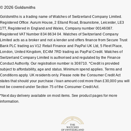
© 2026 Goldsmiths
Pomellato
Emporio Armani
Goldsmiths is a trading name of Watches of Switzerland Company Limited.
Registered Office: Aurum House, 2 Elland Road, Braunstone, Leicester, LE3
QLOCKTWO
Accurist
1TT, Registered in England and Wales, Company number 00146087.
Registered VAT Number 834 8634 04. Watches of Switzerland Company
Limited acts as a broker and not a lender and offers finance from Secure Trust
Rado
Maurice Lacroix
Bank PLC trading as V12 Retail Finance and PayPal UK Ltd, 5 Fleet Place,
London, United Kingdom, EC4M 7RD trading as PayPal Credit. Watches of
RAYMOND WEIL
Michael Kors
Switzerland Company Limited is authorised and regulated by the Finance
Conduct Authority. Our registration number is 308710. *Credit is provided
Repossi
subject to affordability, age and status. Minimum spend applies. Terms and
Vivienne Westwood
Conditions apply. UK residents only. Please note the Consumer Credit Act
states that should your purchase / loan amount cost more than £30,000 you will
Roberto Coin
Armani-Exchange
not be covered under Section 75 of the Consumer Credit Act.
*Next day delivery available on most items. See product pages for more
Rolex
Tommy Hilfiger
information.
Rolex Certified Pre-Owned
Fossil
Seiko
Timex