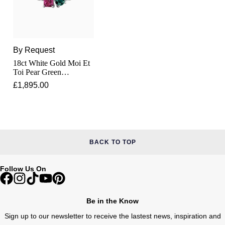
Junghans
IKEPOD
Messika
Keris
IWC Schaffhausen
Olivia Burton
Longines
By Request
Jacob & Co
Pasquale Bruni
18ct White Gold Moi Et
Toi Pear Green
MeisterSinger
Jaeger-LeCoultre
Tourmaline &
Pomellato
£1,895.00
Rectangular Pink
Montblanc
Tourmaline Ring
Jenny Packham
Repossi
Nivada Grenchen
Keris
Roberto Coin
BACK TO TOP
NOMOS Glashütte
Kiki McDonough
Susan Caplan
Follow Us On
NORQAIN
G-SHOCK
SUZANNE KALAN
OMEGA
Be in the Know
Guess
SWAROVSKI
Sign up to our newsletter to receive the lastest news, inspiration and
Oris