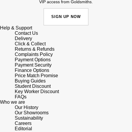
Lauren By Ralph Lauren
VIP access from Goldsmiths.
Ted Baker
Panerai
Longines
SIGN UP NOW
THOMAS SABO
Piaget
Help & Support
BY EDIT
Louis Erard
Contact Us
GIA Certified Diamonds
Delivery
Rado
Click & Collect
Mappin & Webb
Returns & Refunds
Goldsmiths Signature Diamond
Complaints Policy
RAYMOND WEIL
Marco Bicego
Payment Options
Payment Security
New In
TAG Heuer
Finance Options
MARIA TASH
Price Match Promise
Best Sellers
Buying Guides
Tissot
Student Discount
Michele
Key Worker Discount
Designer Jewellery
FAQs
TUDOR
Who we are
Messika
Our History
Online Exclusives
Our Showrooms
Ulysse Nardin
Montblanc
Sustainability
Careers
Birthstones
ZENITH
Editorial
Nivada Grenchen