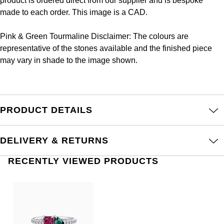
product is ordered direct from our supplier and is bespoke
Frederique Constant
Glashütte Original
made to each order. This image is a CAD.
More Than £5,000
Georg Jensen
Girard-Perregaux
Goldsmiths
Pink & Green Tourmaline Disclaimer: The colours are
Goldsmiths
representative of the stones available and the finished piece
Glashütte Original
Grand Seiko
may vary in shade to the image shown.
Gucci
Grand Seiko
G-SHOCK
Jenny Packham
Gucci
Gucci
PRODUCT DETAILS
Kiki McDonough
Hublot
Hamilton
Lauren By Ralph Lauren
DELIVERY & RETURNS
ID Genève
H. Moser & Cie.
Mappin & Webb
RECENTLY VIEWED PRODUCTS
IWC Schaffhausen
Hublot
Marco Bicego
Jaeger-LeCoultre
ID Genève
MARIA TASH