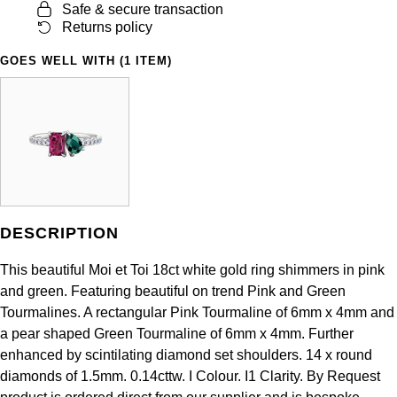
Safe & secure transaction
Panerai
All Gemstone Jewellery
Baume & Mercier
Cushion Cut
Fabergé
Returns policy
Yacht-Master II
BY BRAND
BY METAL
View All Brands
Bell & Ross
GOES WELL WITH (1 ITEM)
FOPE
Amor
Platinum
1908
BY PRICE
Blancpain
Fossil
Less Than £50
Annoushka
White Gold
Breitling
FRED
£51 - £100
BOSS
Rose Gold
Bremont
Frederique Constant
£101 - £250
Calvin Klein
Yellow Gold
Cartier
DESCRIPTION
Garmin
£251 - £500
Chopard
This beautiful Moi et Toi 18ct white gold ring shimmers in pink
CHANEL
Georg Jensen
£501 - £1,000
Fabergé
and green. Featuring beautiful on trend Pink and Green
Tourmalines. A rectangular Pink Tourmaline of 6mm x 4mm and
Chopard
Gerald Charles
£1,001 - £2,500
FOPE
a pear shaped Green Tourmaline of 6mm x 4mm. Further
enhanced by scintilating diamond set shoulders. 14 x round
DOXA
Girard-Perregaux
£2,501 - £5,000
FRED
diamonds of 1.5mm. 0.14cttw. I Colour. I1 Clarity. By Request