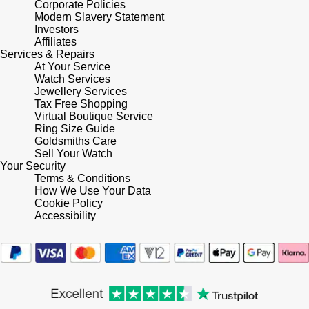
Corporate Policies
Shop All Zodiac Jewellery
Modern Slavery Statement
Zodiac
Investors
NOMOS Glashütte
Affiliates
By Request
BY DESIGNER BRAND
Services & Repairs
At Your Service
NORQAIN
Tissot
Watch Services
Ear Curation
Jewellery Services
Olivia Burton
Tax Free Shopping
Seiko
Virtual Boutique Service
Luxury Collection
Ring Size Guide
OMEGA
Garmin
Goldsmiths Care
Goldsmiths Exclusives
Sell Your Watch
Your Security
Oris
G-SHOCK
Terms & Conditions
The Kings Trust Collection
How We Use Your Data
Panerai
Cookie Policy
Hamilton
Accessibility
Parmigiani Fleurier
Sekonda
Pasquale Bruni
BOSS
Piaget
Citizen