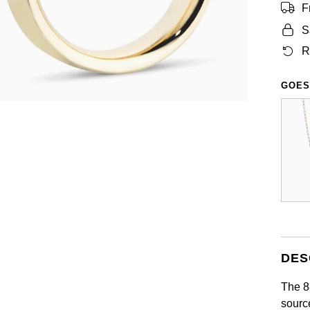
F
S
R
GOES
DES
The 8
sourc