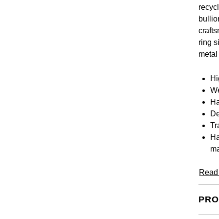
recyc
bulli
craft
ring s
metal
Hi
We
Ha
De
Tr
Ha
ma
Read
PRO