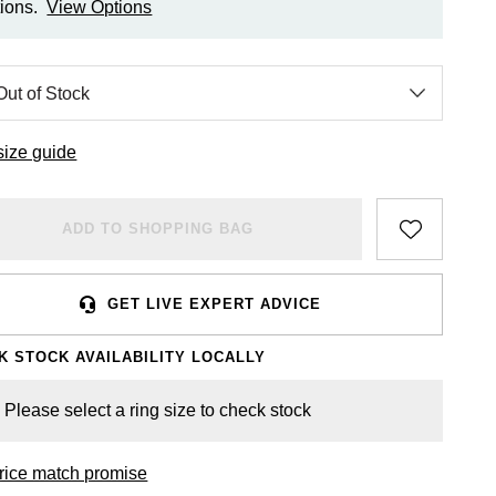
ions.
View Options
size guide
ADD TO SHOPPING BAG
GET LIVE EXPERT ADVICE
K STOCK AVAILABILITY LOCALLY
Please select a ring size to check stock
rice match promise