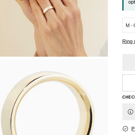
opt
Ring 
CHEC
P