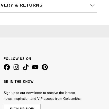
IVERY & RETURNS
FOLLOW US ON
BE IN THE KNOW
Sign up to our newsletter to receive the lastest
news, inspiration and VIP access from Goldsmiths.
SIGN UP NOW