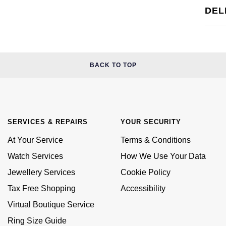
DEL
BACK TO TOP
SERVICES & REPAIRS
YOUR SECURITY
At Your Service
Terms & Conditions
Watch Services
How We Use Your Data
Jewellery Services
Cookie Policy
Tax Free Shopping
Accessibility
Virtual Boutique Service
Ring Size Guide