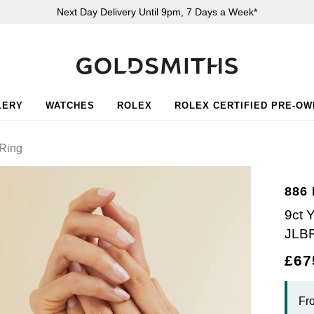
Next Day Delivery Until 9pm, 7 Days a Week*
LERY
WATCHES
ROLEX
ROLEX CERTIFIED PRE-O
Ring
886
9ct 
JLB
£67
Fr