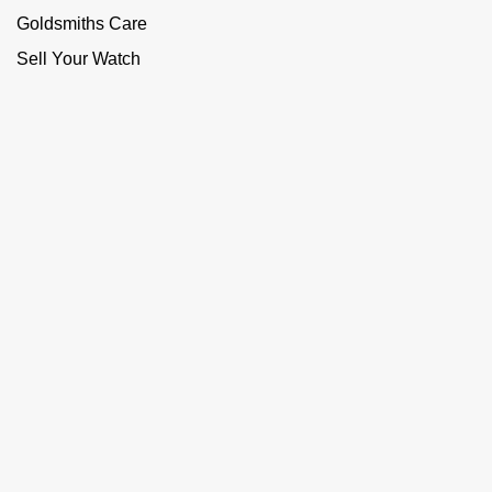
Goldsmiths Care
Sell Your Watch