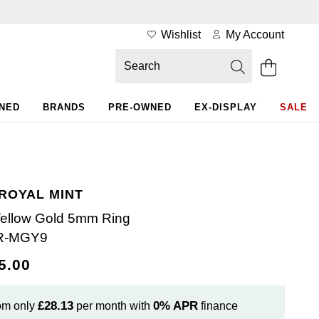
Wishlist
My Account
WNED
BRANDS
PRE-OWNED
EX-DISPLAY
SALE
 ROYAL MINT
Yellow Gold 5mm Ring
R-MGY9
5.00
£28.13
0%
APR
om only
per month with
finance