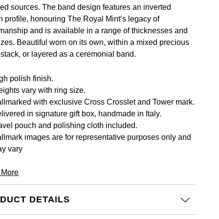
led sources. The band design features an inverted
on profile, honouring The Royal Mint’s legacy of
smanship and is available in a range of thicknesses and
izes. Beautiful worn on its own, within a mixed precious
 stack, or layered as a ceremonial band.
gh polish finish.
ights vary with ring size.
llmarked with exclusive Cross Crosslet and Tower mark.
livered in signature gift box, handmade in Italy.
avel pouch and polishing cloth included.
llmark images are for representative purposes only and
y vary
 More
DUCT DETAILS