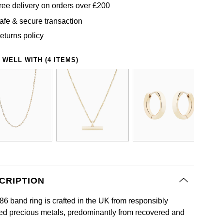
ree delivery on orders over £200
afe & secure transaction
eturns policy
 WELL WITH (4 ITEMS)
CRIPTION
86 band ring is crafted in the UK from responsibly
ed precious metals, predominantly from recovered and