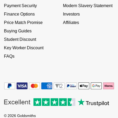
Kiki McDonough
Payment Security
Modern Slavery Statement
ID Genève
Hublot
Lauren By Ralph Lauren
Finance Options
Investors
IWC Schaffhausen
ID Genève
Price Match Promise
Affiliates
Mappin & Webb
Buying Guides
Jaeger-LeCoultre
IKEPOD
Student Discount
Marco Bicego
Junghans
IWC Schaffhausen
Key Worker Discount
MARIA TASH
FAQs
Keris
Jacob & Co
Messika
Longines
Jaeger-LeCoultre
Olivia Burton
MeisterSinger
Jenny Packham
Pasquale Bruni
Montblanc
Keris
Pomellato
Nivada Grenchen
Kiki McDonough
© 2026 Goldsmiths
Repossi