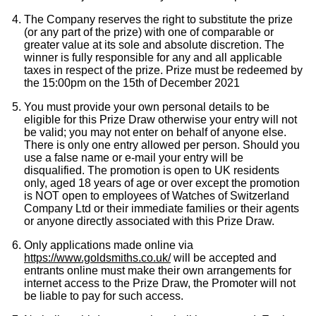
The Company reserves the right to substitute the prize
(or any part of the prize) with one of comparable or
greater value at its sole and absolute discretion. The
winner is fully responsible for any and all applicable
taxes in respect of the prize. Prize must be redeemed by
the 15:00pm on the 15th of December 2021
You must provide your own personal details to be
eligible for this Prize Draw otherwise your entry will not
be valid; you may not enter on behalf of anyone else.
There is only one entry allowed per person. Should you
use a false name or e-mail your entry will be
disqualified. The promotion is open to UK residents
only, aged 18 years of age or over except the promotion
is NOT open to employees of Watches of Switzerland
Company Ltd or their immediate families or their agents
or anyone directly associated with this Prize Draw.
Only applications made online via
https://www.goldsmiths.co.uk/
will be accepted and
entrants online must make their own arrangements for
internet access to the Prize Draw, the Promoter will not
be liable to pay for such access.