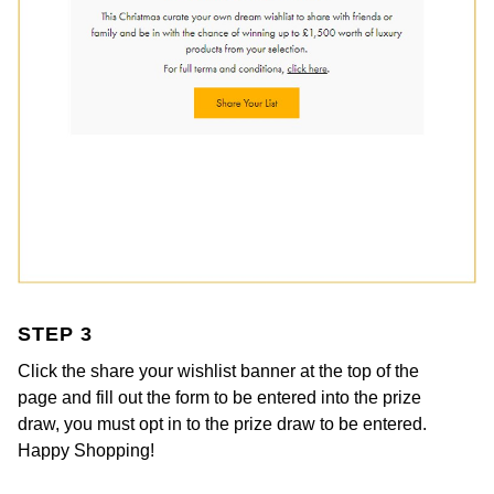
Kiki McDonough
ID Genève
Hublot
Lauren By Ralph Lauren
IWC Schaffhausen
ID Genève
Mappin & Webb
Jaeger-LeCoultre
IKEPOD
Marco Bicego
Junghans
IWC Schaffhausen
MARIA TASH
Keris
Jacob & Co
Messika
Longines
Jaeger-LeCoultre
Olivia Burton
STEP 3
MeisterSinger
Jenny Packham
Click the share your wishlist banner at the top of the
Pasquale Bruni
page and fill out the form to be entered into the prize
Montblanc
Keris
draw, you must opt in to the prize draw to be entered.
Pomellato
Happy Shopping!
Nivada Grenchen
Kiki McDonough
Repossi