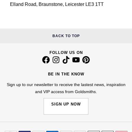
Elland Road, Braunstone, Leicester LE3 1TT
BACK TO TOP
FOLLOW US ON
BE IN THE KNOW
Sign up to our newsletter to receive the lastest news, inspiration
and VIP access from Goldsmiths.
SIGN UP NOW