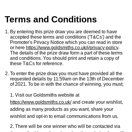
Luxury Collection
Parmigiani Fleurier
G-SHOCK
Goldsmiths Exclusives
Terms and Conditions
Pasquale Bruni
Hamilton
The Kings Trust Collection
By entering this prize draw you are deemed to have
Piaget
accepted these terms and conditions ('T&Cs') and the
Sekonda
Promoter's Privacy Notice which you can read in store
Pomellato
or here
https://www.goldsmiths.co.uk/i/privacy-policy
.
BOSS
The details of the prize draw form a part of these terms
and conditions. You should print and retain a copy of
QLOCKTWO
these T&Cs for reference.
Citizen
To enter the prize draw you must have provided all the
Rado
requested details by 11:59am on the 13th of December
Emporio Armani
of 2021. To be in with the chance of winning, you must;
RAYMOND WEIL
1. Visit our Goldsmiths website at
Accurist
https://www.goldsmiths.co.uk/
and create your wishlist,
Repossi
adding as many products as you want, share your
Maurice Lacroix
wishlist and opt-in to email communications from us.
Roberto Coin
Michael Kors
2. There will be one winner who will be contacted via