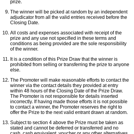
prize.
William Wood Watches
The winner will be picked at random by an independent
adjudicator from all the valid entries received before the
Closing Date.
WOLF
All costs and expenses associated with receipt of the
prize and any use not specified in these terms and
ZENITH
conditions as being provided are the sole responsibility
of the winner.
Zodiac
It is a condition of this Prize Draw that the winner is
prohibited from selling or transferring the prize to anyone
else.
The Promoter will make reasonable efforts to contact the
winner via the contact details they provided at entry
within 48 hours of the Closing Date of the Prize Draw.
The Promoter is not responsible for details inserted
incorrectly. If having made those efforts it is not possible
to contact a winner, the Promoter reserves the right to
offer the Prize to the next valid entrant drawn at random.
Subject to section 4 above the Prize must be taken as
stated and cannot be deferred or transferred and no
cash, cash equivalent, voucher or any other alternatives