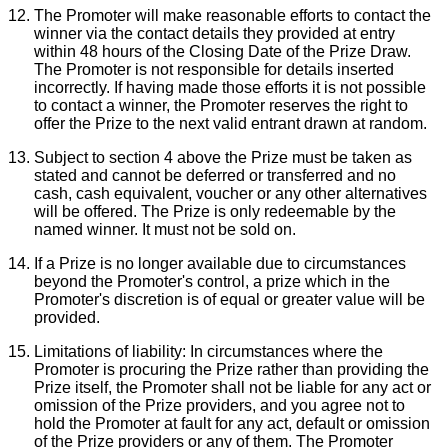
The Promoter will make reasonable efforts to contact the
winner via the contact details they provided at entry
within 48 hours of the Closing Date of the Prize Draw.
The Promoter is not responsible for details inserted
incorrectly. If having made those efforts it is not possible
to contact a winner, the Promoter reserves the right to
offer the Prize to the next valid entrant drawn at random.
Subject to section 4 above the Prize must be taken as
stated and cannot be deferred or transferred and no
cash, cash equivalent, voucher or any other alternatives
will be offered. The Prize is only redeemable by the
named winner. It must not be sold on.
If a Prize is no longer available due to circumstances
beyond the Promoter's control, a prize which in the
Promoter's discretion is of equal or greater value will be
provided.
Limitations of liability:
In circumstances where the
Promoter is procuring the Prize rather than providing the
Prize itself, the Promoter shall not be liable for any act or
omission of the Prize providers, and you agree not to
hold the Promoter at fault for any act, default or omission
of the Prize providers or any of them. The Promoter