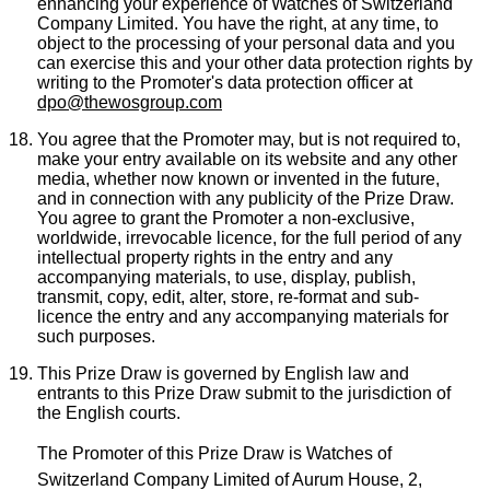
enhancing your experience of Watches of Switzerland
Company Limited. You have the right, at any time, to
object to the processing of your personal data and you
can exercise this and your other data protection rights by
writing to the Promoter's data protection officer at
dpo@thewosgroup.com
You agree that the Promoter may, but is not required to,
make your entry available on its website and any other
media, whether now known or invented in the future,
and in connection with any publicity of the Prize Draw.
You agree to grant the Promoter a non-exclusive,
worldwide, irrevocable licence, for the full period of any
intellectual property rights in the entry and any
accompanying materials, to use, display, publish,
transmit, copy, edit, alter, store, re-format and sub-
licence the entry and any accompanying materials for
such purposes.
This Prize Draw is governed by English law and
entrants to this Prize Draw submit to the jurisdiction of
the English courts.
The Promoter of this Prize Draw is Watches of
Switzerland Company Limited of Aurum House, 2,