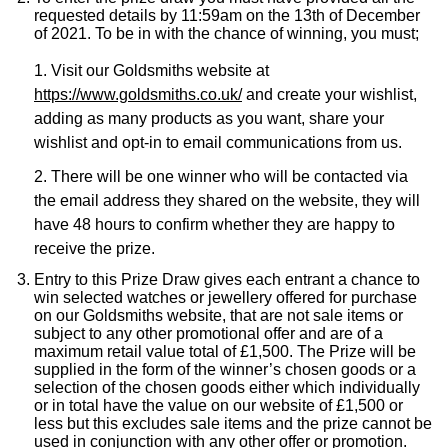
requested details by 11:59am on the 13th of December
of 2021. To be in with the chance of winning, you must;
1. Visit our Goldsmiths website at
https://www.goldsmiths.co.uk/
and create your wishlist,
adding as many products as you want, share your
wishlist and opt-in to email communications from us.
2. There will be one winner who will be contacted via
the email address they shared on the website, they will
have 48 hours to confirm whether they are happy to
receive the prize.
Entry to this Prize Draw gives each entrant a chance to
win selected watches or jewellery offered for purchase
on our Goldsmiths website, that are not sale items or
subject to any other promotional offer and are of a
maximum retail value total of £1,500. The Prize will be
supplied in the form of the winner’s chosen goods or a
selection of the chosen goods either which individually
or in total have the value on our website of £1,500 or
less but this excludes sale items and the prize cannot be
used in conjunction with any other offer or promotion.