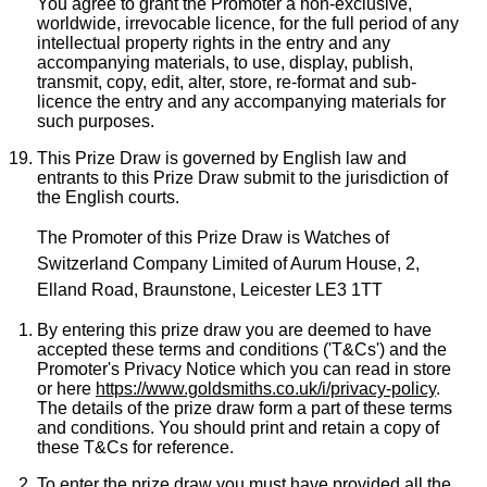
You agree to grant the Promoter a non-exclusive,
worldwide, irrevocable licence, for the full period of any
intellectual property rights in the entry and any
accompanying materials, to use, display, publish,
transmit, copy, edit, alter, store, re-format and sub-
licence the entry and any accompanying materials for
such purposes.
This Prize Draw is governed by English law and
entrants to this Prize Draw submit to the jurisdiction of
the English courts.
The Promoter of this Prize Draw is Watches of
Switzerland Company Limited of Aurum House, 2,
Elland Road, Braunstone, Leicester LE3 1TT
By entering this prize draw you are deemed to have
accepted these terms and conditions ('T&Cs') and the
Promoter's Privacy Notice which you can read in store
or here
https://www.goldsmiths.co.uk/i/privacy-policy
.
The details of the prize draw form a part of these terms
and conditions. You should print and retain a copy of
these T&Cs for reference.
To enter the prize draw you must have provided all the