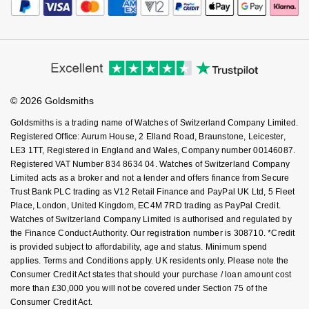
© 2026 Goldsmiths
Goldsmiths is a trading name of Watches of Switzerland Company Limited.
Registered Office: Aurum House, 2 Elland Road, Braunstone, Leicester,
LE3 1TT, Registered in England and Wales, Company number 00146087.
Registered VAT Number 834 8634 04. Watches of Switzerland Company
Limited acts as a broker and not a lender and offers finance from Secure
Trust Bank PLC trading as V12 Retail Finance and PayPal UK Ltd, 5 Fleet
Place, London, United Kingdom, EC4M 7RD trading as PayPal Credit.
Watches of Switzerland Company Limited is authorised and regulated by
the Finance Conduct Authority. Our registration number is 308710. *Credit
is provided subject to affordability, age and status. Minimum spend
applies. Terms and Conditions apply. UK residents only. Please note the
Consumer Credit Act states that should your purchase / loan amount cost
more than £30,000 you will not be covered under Section 75 of the
Consumer Credit Act.