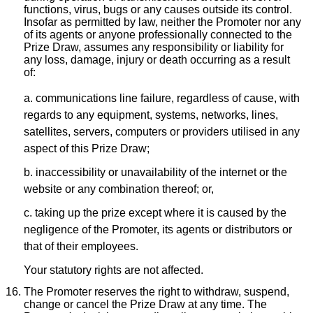
functions, virus, bugs or any causes outside its control.
Insofar as permitted by law, neither the Promoter nor any
of its agents or anyone professionally connected to the
Prize Draw, assumes any responsibility or liability for
any loss, damage, injury or death occurring as a result
of:
a. communications line failure, regardless of cause, with
regards to any equipment, systems, networks, lines,
satellites, servers, computers or providers utilised in any
aspect of this Prize Draw;
b. inaccessibility or unavailability of the internet or the
website or any combination thereof; or,
c. taking up the prize except where it is caused by the
negligence of the Promoter, its agents or distributors or
that of their employees.
Your statutory rights are not affected.
The Promoter reserves the right to withdraw, suspend,
change or cancel the Prize Draw at any time. The