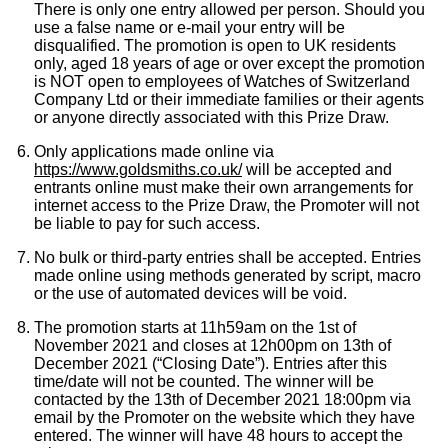
There is only one entry allowed per person. Should you
use a false name or e-mail your entry will be
disqualified. The promotion is open to UK residents
Ted Baker
only, aged 18 years of age or over except the promotion
is NOT open to employees of Watches of Switzerland
THOMAS SABO
Company Ltd or their immediate families or their agents
or anyone directly associated with this Prize Draw.
Tissot
Only applications made online via
https://www.goldsmiths.co.uk/
will be accepted and
entrants online must make their own arrangements for
Timex
internet access to the Prize Draw, the Promoter will not
be liable to pay for such access.
Tommy Hilfiger
No bulk or third-party entries shall be accepted. Entries
made online using methods generated by script, macro
Tory Burch
or the use of automated devices will be void.
The promotion starts at 11h59am on the 1st of
TUDOR
November 2021 and closes at 12h00pm on 13th of
December 2021 (“Closing Date”). Entries after this
time/date will not be counted. The winner will be
Ulysse Nardin
contacted by the 13th of December 2021 18:00pm via
email by the Promoter on the website which they have
entered. The winner will have 48 hours to accept the
Vivienne Westwood