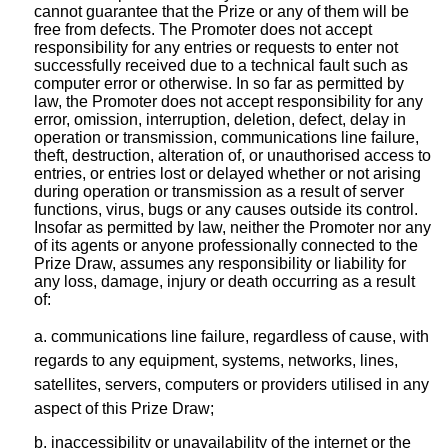
cannot guarantee that the Prize or any of them will be
free from defects. The Promoter does not accept
responsibility for any entries or requests to enter not
successfully received due to a technical fault such as
computer error or otherwise. In so far as permitted by
law, the Promoter does not accept responsibility for any
error, omission, interruption, deletion, defect, delay in
operation or transmission, communications line failure,
theft, destruction, alteration of, or unauthorised access to
entries, or entries lost or delayed whether or not arising
during operation or transmission as a result of server
functions, virus, bugs or any causes outside its control.
Insofar as permitted by law, neither the Promoter nor any
of its agents or anyone professionally connected to the
Prize Draw, assumes any responsibility or liability for
any loss, damage, injury or death occurring as a result
of:
a. communications line failure, regardless of cause, with
regards to any equipment, systems, networks, lines,
satellites, servers, computers or providers utilised in any
aspect of this Prize Draw;
b. inaccessibility or unavailability of the internet or the