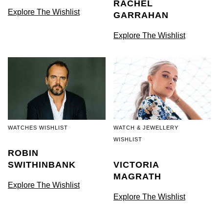
RACHEL
Goldsmiths Signature Diamond
Tissot
Messika
Explore The Wishlist
GARRAHAN
New In
TUDOR
Montblanc
Explore The Wishlist
Best Sellers
Ulysse Nardin
Nivada Grenchen
Designer Jewellery
ZENITH
NOMOS Glashütte
Online Exclusives
Zodiac
NORQAIN
Birthstones
Olivia Burton
WATCHES WISHLIST
WATCH & JEWELLERY
WISHLIST
BY DESIGNER BRAND
Shop All Zodiac Jewellery
ROBIN
OMEGA
Tissot
SWITHINBANK
VICTORIA
By Request
MAGRATH
Oris
Explore The Wishlist
Seiko
Explore The Wishlist
Ear Curation
Panerai
Garmin