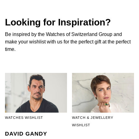
NOMOS Glashütte
G-SHOCK
Roberto Coin
Looking for Inspiration?
NORQAIN
Guess
Susan Caplan
Be inspired by the Watches of Switzerland Group and
OMEGA
Lauren By Ralph Lauren
make your wishlist with us for the perfect gift at the perfect
SUZANNE KALAN
time.
Oris
Longines
SWAROVSKI
Panerai
Louis Erard
Ted Baker
Piaget
Mappin & Webb
THOMAS SABO
Rado
Marco Bicego
RAYMOND WEIL
MARIA TASH
BY EDIT
WATCHES WISHLIST
WATCH & JEWELLERY
WISHLIST
GIA Certified Diamonds
TAG Heuer
Michele
DAVID GANDY