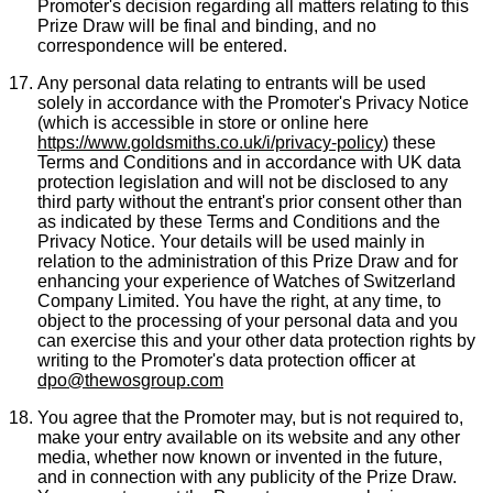
Promoter's decision regarding all matters relating to this
Prize Draw will be final and binding, and no
correspondence will be entered.
Any personal data relating to entrants will be used
solely in accordance with the Promoter's Privacy Notice
(which is accessible in store or online here
https://www.goldsmiths.co.uk/i/privacy-policy
) these
Terms and Conditions and in accordance with UK data
protection legislation and will not be disclosed to any
third party without the entrant's prior consent other than
as indicated by these Terms and Conditions and the
Privacy Notice. Your details will be used mainly in
relation to the administration of this Prize Draw and for
enhancing your experience of Watches of Switzerland
Company Limited. You have the right, at any time, to
object to the processing of your personal data and you
can exercise this and your other data protection rights by
writing to the Promoter's data protection officer at
dpo@thewosgroup.com
You agree that the Promoter may, but is not required to,
make your entry available on its website and any other
media, whether now known or invented in the future,
and in connection with any publicity of the Prize Draw.