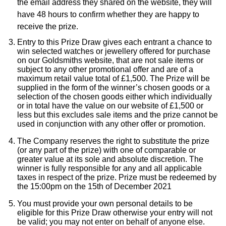
Rolex
the email address they shared on the website, they will
Vivienne Westwood
have 48 hours to confirm whether they are happy to
receive the prize.
Rolex Certified Pre-Owned
Armani-Exchange
Entry to this Prize Draw gives each entrant a chance to
win selected watches or jewellery offered for purchase
Seiko
on our Goldsmiths website, that are not sale items or
Tommy Hilfiger
subject to any other promotional offer and are of a
Sekonda
maximum retail value total of £1,500. The Prize will be
Fossil
supplied in the form of the winner’s chosen goods or a
selection of the chosen goods either which individually
Skagen
or in total have the value on our website of £1,500 or
Timex
less but this excludes sale items and the prize cannot be
used in conjunction with any other offer or promotion.
Speake-Marin
Guess
The Company reserves the right to substitute the prize
(or any part of the prize) with one of comparable or
Susan Caplan
greater value at its sole and absolute discretion. The
Aston Martin
winner is fully responsible for any and all applicable
SUZANNE KALAN
taxes in respect of the prize. Prize must be redeemed by
the 15:00pm on the 15th of December 2021
SWAROVSKI
You must provide your own personal details to be
eligible for this Prize Draw otherwise your entry will not
be valid; you may not enter on behalf of anyone else.
TAG Heuer