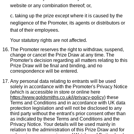
website or any combination thereof; or,
c. taking up the prize except where it is caused by the
negligence of the Promoter, its agents or distributors or
that of their employees.
Your statutory rights are not affected.
The Promoter reserves the right to withdraw, suspend,
change or cancel the Prize Draw at any time. The
Promoter's decision regarding all matters relating to this
Prize Draw will be final and binding, and no
correspondence will be entered.
Any personal data relating to entrants will be used
solely in accordance with the Promoter's Privacy Notice
(which is accessible in store or online here
https://www.goldsmiths.co.uk/i/privacy-policy
) these
Terms and Conditions and in accordance with UK data
protection legislation and will not be disclosed to any
third party without the entrant's prior consent other than
as indicated by these Terms and Conditions and the
Privacy Notice. Your details will be used mainly in
relation to the administration of this Prize Draw and for