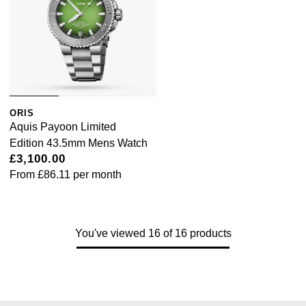
ORIS
Aquis Payoon Limited
Edition 43.5mm Mens Watch
£3,100.00
From
£86.11
per month
You've viewed 16 of 16 products