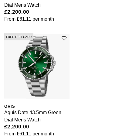
Dial Mens Watch
ZENITH
£2,200.00
From
£61.11
per month
Zodiac
FREE GIFT CARD
ORIS
Aquis Date 43.5mm Green
Dial Mens Watch
£2,200.00
From
£61.11
per month