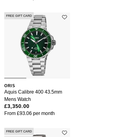
FREE GIFT CARD
ORIS
Aquis Calibre 400 43.5mm
Mens Watch
£3,350.00
From
£93.06
per month
FREE GIFT CARD