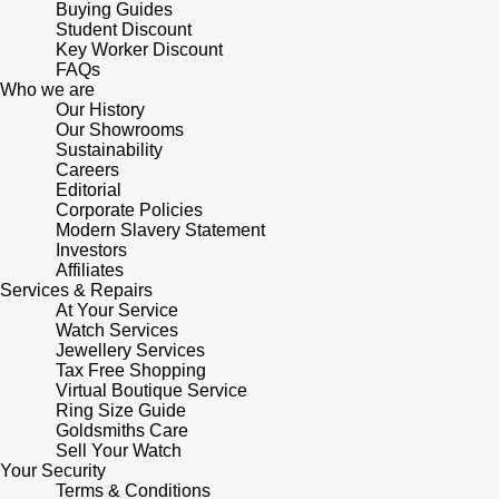
Buying Guides
Student Discount
Key Worker Discount
FAQs
Who we are
Our History
Our Showrooms
Sustainability
Careers
Editorial
Corporate Policies
Modern Slavery Statement
Investors
Affiliates
Services & Repairs
At Your Service
Watch Services
Jewellery Services
Tax Free Shopping
Virtual Boutique Service
Ring Size Guide
Goldsmiths Care
Sell Your Watch
Your Security
Terms & Conditions