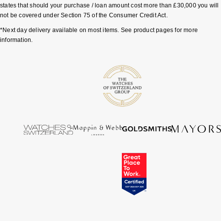
states that should your purchase / loan amount cost more than £30,000 you will
not be covered under Section 75 of the Consumer Credit Act.
*Next day delivery available on most items. See product pages for more
information.