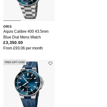
Sekonda
Guess
Skagen
Aston Martin
ORIS
Aquis Calibre 400 43.5mm
Speake-Marin
Blue Dial Mens Watch
£3,350.00
Susan Caplan
From
£93.06
per month
SUZANNE KALAN
FREE GIFT CARD
SWAROVSKI
TAG Heuer
Ted Baker
THOMAS SABO