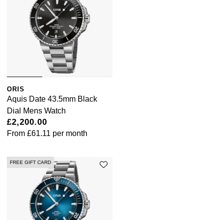
Pomellato
Emporio Armani
QLOCKTWO
Accurist
Rado
Maurice Lacroix
ORIS
RAYMOND WEIL
Michael Kors
Aquis Date 43.5mm Black
Dial Mens Watch
Repossi
Vivienne Westwood
£2,200.00
From
£61.11
per month
Roberto Coin
Armani-Exchange
FREE GIFT CARD
Rolex
Tommy Hilfiger
Rolex Certified Pre-Owned
Fossil
Seiko
Timex