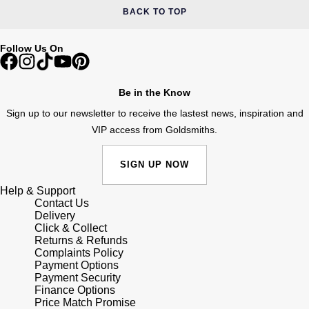
BACK TO TOP
Follow Us On
Be in the Know
Sign up to our newsletter to receive the lastest news, inspiration and
VIP access from Goldsmiths.
SIGN UP NOW
Help & Support
Contact Us
Delivery
Click & Collect
Returns & Refunds
Complaints Policy
Payment Options
Payment Security
Finance Options
Price Match Promise