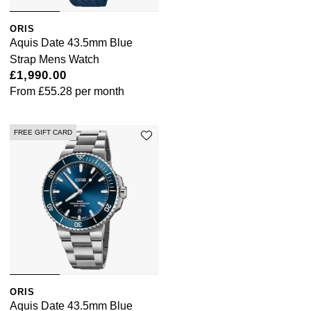
Tissot
ORIS
Aquis Date 43.5mm Blue
Timex
Strap Mens Watch
£1,990.00
Tommy Hilfiger
From
£55.28
per month
Tory Burch
FREE GIFT CARD
TUDOR
Ulysse Nardin
Vivienne Westwood
William Wood Watches
WOLF
ORIS
Aquis Date 43.5mm Blue