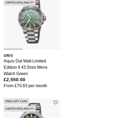
LIMITED AVAILABILITY
ORIS
Aquis Dat Watt Limited
Edition II 43.5mm Mens
Watch Green
£2,550.00
From
£70.83
per month
FREE GIFT CARD
LIMITED AVAILABILITY