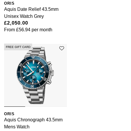
Junghans
ORIS
IKEPOD
Messika
Aquis Date Relief 43.5mm
Keris
Unisex Watch Grey
IWC Schaffhausen
Olivia Burton
£2,050.00
Longines
From
£56.94
per month
Jacob & Co
Pasquale Bruni
MeisterSinger
Jaeger-LeCoultre
FREE GIFT CARD
Pomellato
Montblanc
Jenny Packham
Repossi
Nivada Grenchen
Keris
Roberto Coin
NOMOS Glashütte
Kiki McDonough
Susan Caplan
NORQAIN
G-SHOCK
SUZANNE KALAN
ORIS
OMEGA
Guess
Aquis Chronograph 43.5mm
SWAROVSKI
Mens Watch
Oris