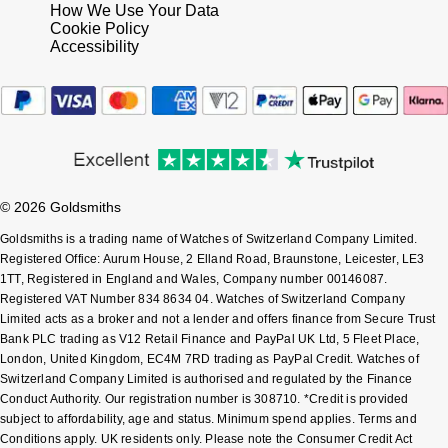
How We Use Your Data
Cookie Policy
Accessibility
© 2026 Goldsmiths
Goldsmiths is a trading name of Watches of Switzerland Company Limited.
Registered Office: Aurum House, 2 Elland Road, Braunstone, Leicester, LE3
1TT, Registered in England and Wales, Company number 00146087.
Registered VAT Number 834 8634 04. Watches of Switzerland Company
Limited acts as a broker and not a lender and offers finance from Secure Trust
Bank PLC trading as V12 Retail Finance and PayPal UK Ltd, 5 Fleet Place,
London, United Kingdom, EC4M 7RD trading as PayPal Credit. Watches of
Switzerland Company Limited is authorised and regulated by the Finance
Conduct Authority. Our registration number is 308710. *Credit is provided
subject to affordability, age and status. Minimum spend applies. Terms and
Conditions apply. UK residents only. Please note the Consumer Credit Act