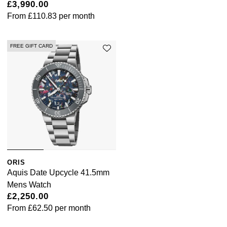
Lauren By Ralph Lauren
£3,990.00
Ted Baker
From
£110.83
per month
Panerai
Longines
THOMAS SABO
Piaget
FREE GIFT CARD
BY EDIT
Louis Erard
GIA Certified Diamonds
Rado
Mappin & Webb
Goldsmiths Signature Diamond
RAYMOND WEIL
Marco Bicego
New In
TAG Heuer
MARIA TASH
Best Sellers
Tissot
Michele
ORIS
Designer Jewellery
TUDOR
Aquis Date Upcycle 41.5mm
Messika
Mens Watch
Online Exclusives
Ulysse Nardin
£2,250.00
Montblanc
From
£62.50
per month
Birthstones
ZENITH
Nivada Grenchen