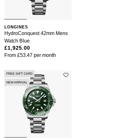
LONGINES
HydroConquest 42mm Mens
Watch Blue
£1,925.00
From
£53.47
per month
FREE GIFT CARD
NEW ARRIVAL