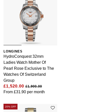
LONGINES
HydroConquest 32mm
Ladies Watch Mother Of
Pearl Rose Exclusive to The
Watches Of Switzerland
Group
£1,520.00
£1,900.00
From
£31.90
per month
20% OFF