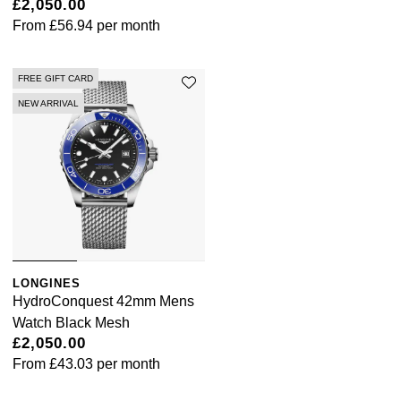
£2,050.00
From
£56.94
per month
FREE GIFT CARD
NEW ARRIVAL
LONGINES
HydroConquest 42mm Mens
Watch Black Mesh
£2,050.00
From
£43.03
per month