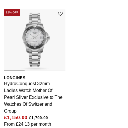
32% OFF
LONGINES
HydroConquest 32mm
Ladies Watch Mother Of
Pearl Silver Exclusive to The
Watches Of Switzerland
Group
£1,150.00
£1,700.00
From
£24.13
per month