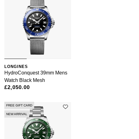
LONGINES
HydroConquest 39mm Mens
Watch Black Mesh
£2,050.00
FREE GIFT CARD
NEW ARRIVAL