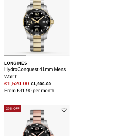
LONGINES
HydroConquest 41mm Mens
Watch
£1,520.00
£1,900.00
From
£31.90
per month
20% OFF