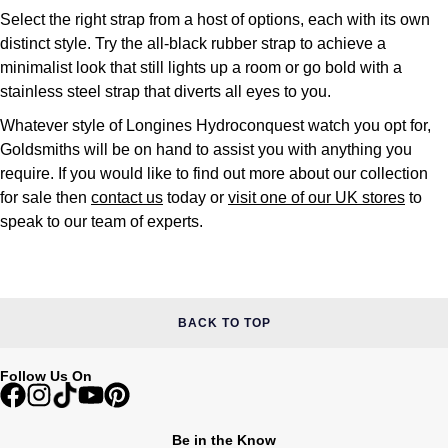
Select the right strap from a host of options, each with its own
distinct style. Try the all-black rubber strap to achieve a
minimalist look that still lights up a room or go bold with a
stainless steel strap that diverts all eyes to you.
Whatever style of Longines Hydroconquest watch you opt for,
Goldsmiths will be on hand to assist you with anything you
require. If you would like to find out more about our collection
for sale then
contact us
today or
visit one of our UK stores
to
speak to our team of experts.
BACK TO TOP
Follow Us On
Be in the Know