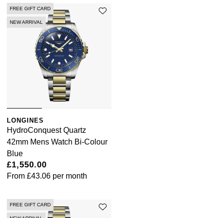
FREE GIFT CARD
NEW ARRIVAL
LONGINES
HydroConquest Quartz
42mm Mens Watch Bi-Colour
Blue
£1,550.00
From
£43.06
per month
FREE GIFT CARD