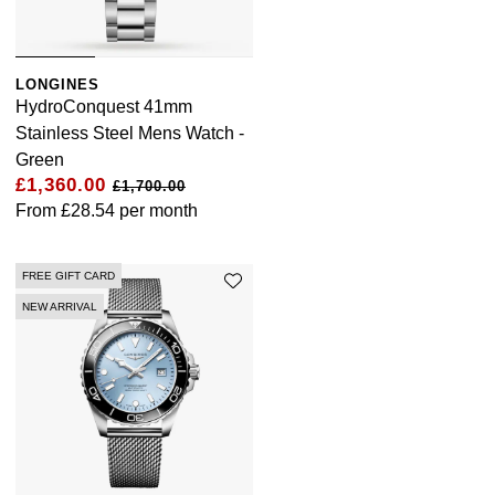
LONGINES
HydroConquest 41mm
Stainless Steel Mens Watch -
Green
£1,360.00
£1,700.00
From
£28.54
per month
FREE GIFT CARD
NEW ARRIVAL