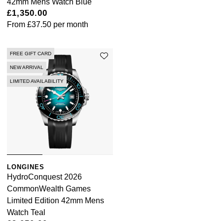
42mm Mens Watch Blue
£1,350.00
From
£37.50
per month
FREE GIFT CARD
NEW ARRIVAL
LIMITED AVAILABILITY
LONGINES
HydroConquest 2026
CommonWealth Games
Limited Edition 42mm Mens
Watch Teal