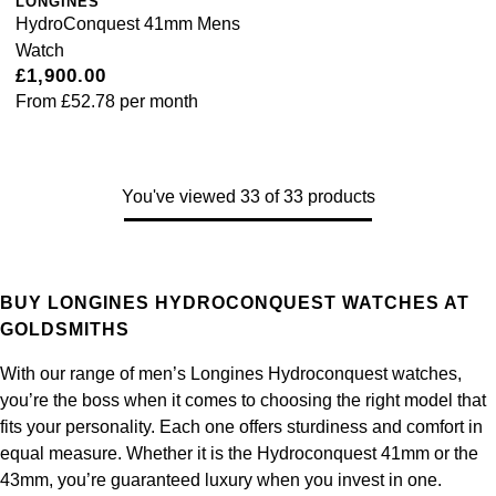
LONGINES
HydroConquest 41mm Mens
Watch
£1,900.00
From
£52.78
per month
You've viewed 33 of 33 products
BUY LONGINES HYDROCONQUEST WATCHES AT
GOLDSMITHS
With our range of men’s Longines Hydroconquest watches,
you’re the boss when it comes to choosing the right model that
fits your personality. Each one offers sturdiness and comfort in
equal measure. Whether it is the Hydroconquest 41mm or the
43mm, you’re guaranteed luxury when you invest in one.