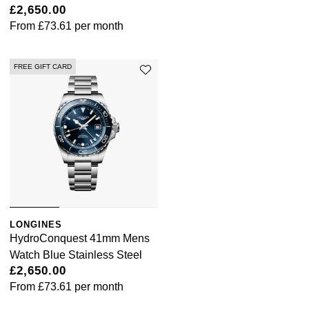
£2,650.00
From
£73.61
per month
FREE GIFT CARD
LONGINES
HydroConquest 41mm Mens
Watch Blue Stainless Steel
£2,650.00
From
£73.61
per month