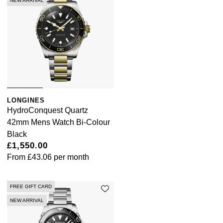
NEW ARRIVAL
LONGINES
HydroConquest Quartz
42mm Mens Watch Bi-Colour
Black
£1,550.00
From
£43.06
per month
FREE GIFT CARD
NEW ARRIVAL