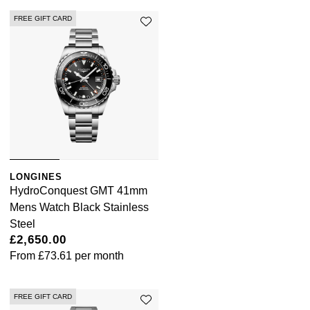
FREE GIFT CARD
LONGINES
HydroConquest GMT 41mm
Mens Watch Black Stainless
Steel
£2,650.00
From
£73.61
per month
FREE GIFT CARD