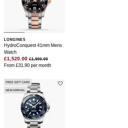
LONGINES
HydroConquest 41mm Mens
Watch
£1,520.00
£1,900.00
From
£31.90
per month
FREE GIFT CARD
NEW ARRIVAL