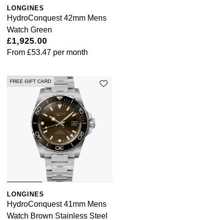
LONGINES
HydroConquest 42mm Mens
Watch Green
£1,925.00
From
£53.47
per month
FREE GIFT CARD
LONGINES
HydroConquest 41mm Mens
Watch Brown Stainless Steel