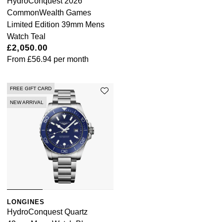
HydroConquest 2026
CommonWealth Games
Limited Edition 39mm Mens
Watch Teal
£2,050.00
From
£56.94
per month
FREE GIFT CARD
NEW ARRIVAL
LONGINES
HydroConquest Quartz