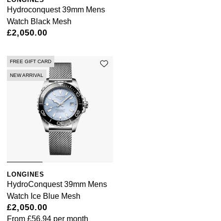
Hydroconquest 39mm Mens
Watch Black Mesh
£2,050.00
FREE GIFT CARD
NEW ARRIVAL
LONGINES
HydroConquest 39mm Mens
Watch Ice Blue Mesh
£2,050.00
From
£56.94
per month