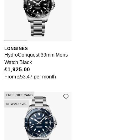
LONGINES
HydroConquest 39mm Mens
Watch Black
£1,925.00
From
£53.47
per month
FREE GIFT CARD
NEW ARRIVAL