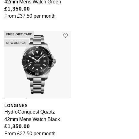
42mm Mens Watch Green
£1,350.00
From
£37.50
per month
FREE GIFT CARD
NEW ARRIVAL
LONGINES
HydroConquest Quartz
42mm Mens Watch Black
£1,350.00
From
£37.50
per month