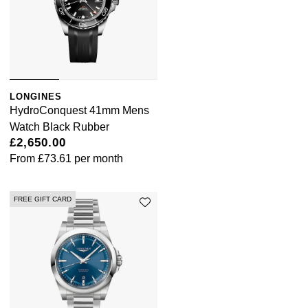
LONGINES
HydroConquest 41mm Mens
Watch Black Rubber
£2,650.00
From
£73.61
per month
FREE GIFT CARD