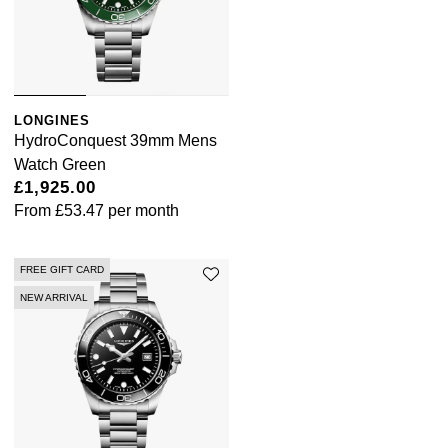
LONGINES
HydroConquest 39mm Mens
Watch Green
£1,925.00
From
£53.47
per month
FREE GIFT CARD
NEW ARRIVAL