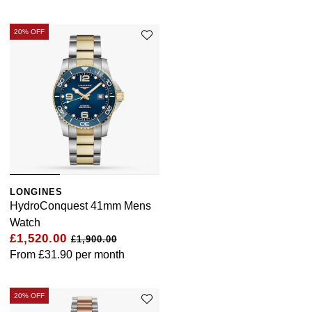
20% OFF
LONGINES
HydroConquest 41mm Mens
Watch
£1,520.00
£1,900.00
From
£31.90
per month
20% OFF