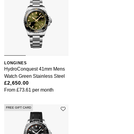
LONGINES
HydroConquest 41mm Mens
Watch Green Stainless Steel
£2,650.00
From
£73.61
per month
FREE GIFT CARD