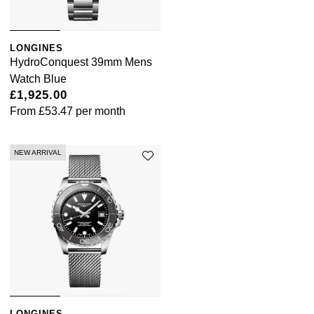
LONGINES
HydroConquest 39mm Mens
Watch Blue
£1,925.00
From
£53.47
per month
NEW ARRIVAL
LONGINES