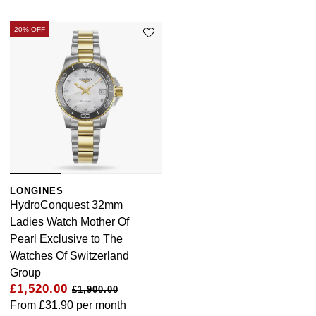
20% OFF
LONGINES
HydroConquest 32mm
Ladies Watch Mother Of
Pearl Exclusive to The
Watches Of Switzerland
Group
£1,520.00
£1,900.00
From
£31.90
per month