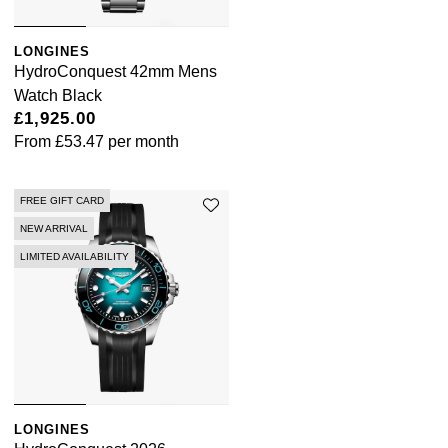
LONGINES
HydroConquest 42mm Mens
Watch Black
£1,925.00
From
£53.47
per month
FREE GIFT CARD
NEW ARRIVAL
LIMITED AVAILABILITY
LONGINES