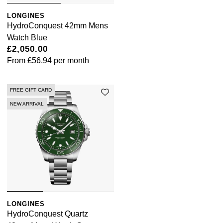
LONGINES
HydroConquest 42mm Mens
Watch Blue
£2,050.00
From
£56.94
per month
FREE GIFT CARD
NEW ARRIVAL
LONGINES
HydroConquest Quartz