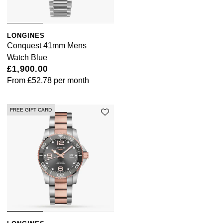
LONGINES
Conquest 41mm Mens
Watch Blue
£1,900.00
From
£52.78
per month
FREE GIFT CARD