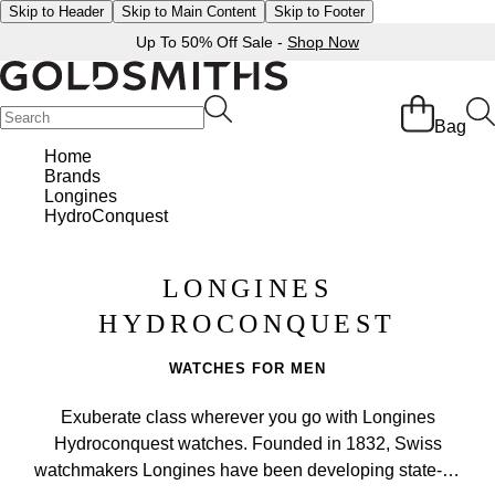
Skip to Header
Skip to Main Content
Skip to Footer
Up To 50% Off Sale -
Shop Now
Bag
Home
Brands
Longines
HydroConquest
LONGINES
HYDROCONQUEST
WATCHES FOR MEN
Exuberate class wherever you go with Longines
Hydroconquest watches. Founded in 1832, Swiss
watchmakers Longines have been developing state-of-