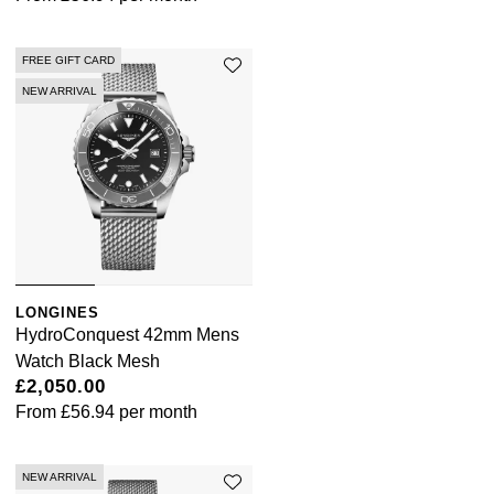
FREE GIFT CARD
NEW ARRIVAL
LONGINES
HydroConquest 42mm Mens
Watch Black Mesh
£2,050.00
From
£56.94
per month
NEW ARRIVAL