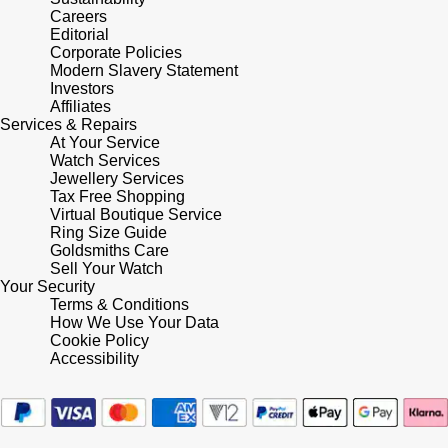
Careers
Editorial
Corporate Policies
Modern Slavery Statement
Investors
Affiliates
Services & Repairs
At Your Service
Watch Services
Jewellery Services
Tax Free Shopping
Virtual Boutique Service
Ring Size Guide
Goldsmiths Care
Sell Your Watch
Your Security
Terms & Conditions
How We Use Your Data
Cookie Policy
Accessibility