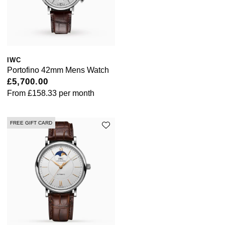
Sekonda
Guess
Skagen
Aston Martin
IWC
Speake-Marin
Portofino 42mm Mens Watch
£5,700.00
Susan Caplan
From
£158.33
per month
SUZANNE KALAN
FREE GIFT CARD
SWAROVSKI
TAG Heuer
Ted Baker
THOMAS SABO