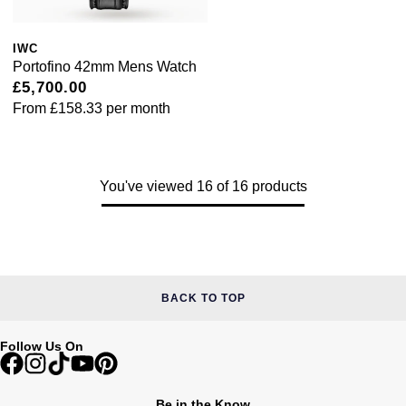
IWC
Portofino 42mm Mens Watch
£5,700.00
From
£158.33
per month
You've viewed 16 of 16 products
BACK TO TOP
Follow Us On
Be in the Know