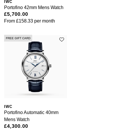
Lauren By Ralph Lauren
IWC
Ted Baker
Portofino 42mm Mens Watch
Panerai
£5,700.00
Longines
THOMAS SABO
From
£158.33
per month
Piaget
BY EDIT
Louis Erard
GIA Certified Diamonds
FREE GIFT CARD
Rado
Mappin & Webb
Goldsmiths Signature Diamond
RAYMOND WEIL
Marco Bicego
New In
TAG Heuer
MARIA TASH
Best Sellers
Tissot
Michele
Designer Jewellery
TUDOR
Messika
IWC
Online Exclusives
Portofino Automatic 40mm
Ulysse Nardin
Montblanc
Mens Watch
Birthstones
£4,300.00
ZENITH
Nivada Grenchen