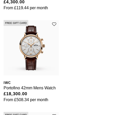
£4,300.00
ZENITH
From
£119.44
per month
Zodiac
FREE GIFT CARD
IWC
Portofino 42mm Mens Watch
£18,300.00
From
£508.34
per month
FREE GIFT CARD