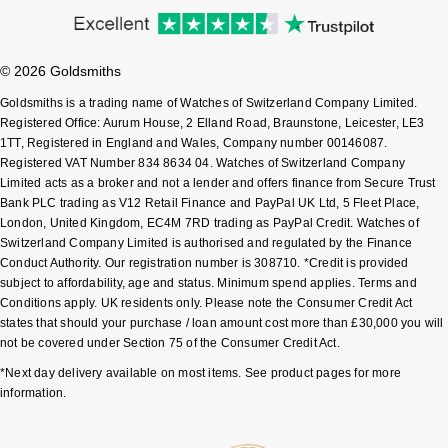
© 2026 Goldsmiths
Goldsmiths is a trading name of Watches of Switzerland Company Limited.
Registered Office: Aurum House, 2 Elland Road, Braunstone, Leicester, LE3
1TT, Registered in England and Wales, Company number 00146087.
Registered VAT Number 834 8634 04. Watches of Switzerland Company
Limited acts as a broker and not a lender and offers finance from Secure Trust
Bank PLC trading as V12 Retail Finance and PayPal UK Ltd, 5 Fleet Place,
London, United Kingdom, EC4M 7RD trading as PayPal Credit. Watches of
Switzerland Company Limited is authorised and regulated by the Finance
Conduct Authority. Our registration number is 308710. *Credit is provided
subject to affordability, age and status. Minimum spend applies. Terms and
Conditions apply. UK residents only. Please note the Consumer Credit Act
states that should your purchase / loan amount cost more than £30,000 you will
not be covered under Section 75 of the Consumer Credit Act.
*Next day delivery available on most items. See product pages for more
information.