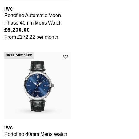
Tissot
IWC
Portofino Automatic Moon
Phase 40mm Mens Watch
Timex
£6,200.00
From
£172.22
per month
Tommy Hilfiger
Tory Burch
FREE GIFT CARD
TUDOR
Ulysse Nardin
Vivienne Westwood
William Wood Watches
IWC
WOLF
Portofino 40mm Mens Watch