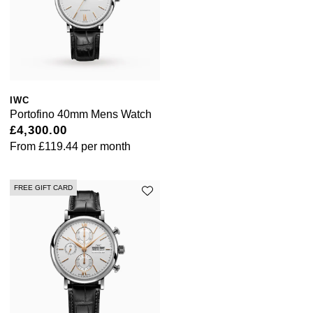
IWC
Portofino 40mm Mens Watch
£4,300.00
From
£119.44
per month
FREE GIFT CARD