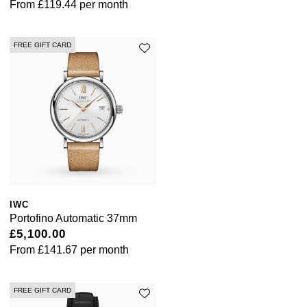
From
£119.44
per month
Shop All Zodiac Jewellery
Zodiac
NOMOS Glashütte
FREE GIFT CARD
By Request
BY DESIGNER BRAND
NORQAIN
Tissot
Ear Curation
Olivia Burton
Seiko
Luxury Collection
OMEGA
Garmin
Goldsmiths Exclusives
Oris
G-SHOCK
The Kings Trust Collection
Panerai
Hamilton
IWC
Portofino Automatic 37mm
£5,100.00
Parmigiani Fleurier
Sekonda
From
£141.67
per month
Pasquale Bruni
BOSS
FREE GIFT CARD
Piaget
Citizen