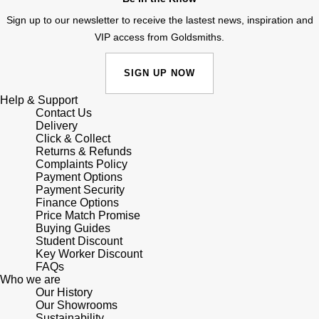
Sign up to our newsletter to receive the lastest news, inspiration and
VIP access from Goldsmiths.
SIGN UP NOW
Help & Support
Contact Us
Delivery
Click & Collect
Returns & Refunds
Complaints Policy
Payment Options
Payment Security
Finance Options
Price Match Promise
Buying Guides
Student Discount
Key Worker Discount
FAQs
Who we are
Our History
Our Showrooms
Sustainability