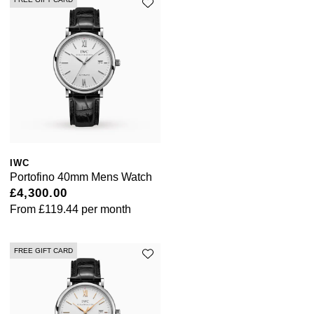
IWC
Portofino 40mm Mens Watch
£4,300.00
From
£119.44
per month
FREE GIFT CARD