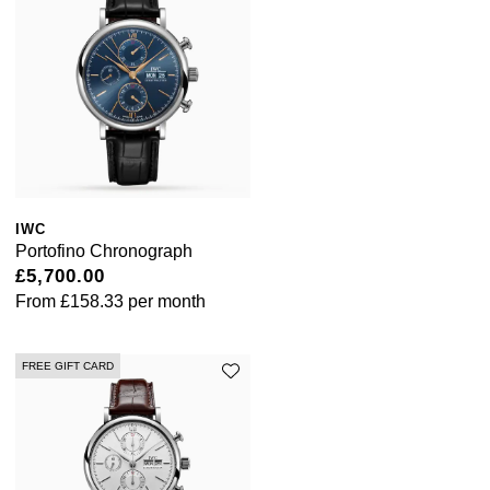
Pomellato
Emporio Armani
QLOCKTWO
Accurist
Rado
Maurice Lacroix
RAYMOND WEIL
Michael Kors
IWC
Portofino Chronograph
Repossi
Vivienne Westwood
£5,700.00
From
£158.33
per month
Roberto Coin
Armani-Exchange
Rolex
FREE GIFT CARD
Tommy Hilfiger
Rolex Certified Pre-Owned
Fossil
Seiko
Timex