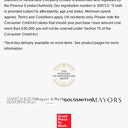
the Finance Conduct Authority. Our registration number is 308710. *Credit
Nivada Grenchen
G-SHOCK
is provided subject to affordability, age and status. Minimum spend
Repossi
applies. Terms and Conditions apply. UK residents only. Please note the
NOMOS Glashütte
Guess
Consumer Credit Act states that should your purchase / loan amount cost
Roberto Coin
more than £30,000 you will not be covered under Section 75 of the
NORQAIN
Consumer Credit Act.
Lauren By Ralph Lauren
Susan Caplan
*Next day delivery available on most items. See product pages for more
OMEGA
information.
Longines
SUZANNE KALAN
Oris
Louis Erard
SWAROVSKI
Panerai
Mappin & Webb
Ted Baker
Piaget
Marco Bicego
THOMAS SABO
Rado
MARIA TASH
RAYMOND WEIL
Michele
BY EDIT