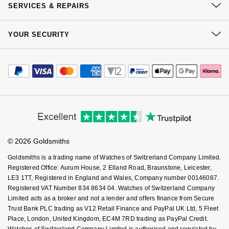
Jenny Packham
Click & Collect
SERVICES & REPAIRS
Hublot
Our Showrooms
Hublot
Returns & Refunds
Kiki McDonough
At Your Service
Sustainability
YOUR SECURITY
Complaints Policy
ID Genève
ID Genève
Watch Services
Careers
Lauren By Ralph Lauren
Payment Options
Terms & Conditions
Jewellery Services
Editorial
IWC Schaffhausen
IKEPOD
Payment Security
How We Use Your Data
Tax Free Shopping
Mappin & Webb
Corporate Policies
Finance Options
Cookie Policy
Jaeger-LeCoultre
IWC Schaffhausen
Virtual Boutique Service
Modern Slavery Statement
Price Match Promise
Marco Bicego
Accessibility
Ring Size Guide
Investors
Junghans
Jacob & Co
Buying Guides
Goldsmiths Care
MARIA TASH
Affiliates
Student Discount
Keris
© 2026 Goldsmiths
Jaeger-LeCoultre
Sell Your Watch
Key Worker Discount
Messika
Goldsmiths is a trading name of Watches of Switzerland Company Limited.
Longines
FAQs
Jenny Packham
Registered Office: Aurum House, 2 Elland Road, Braunstone, Leicester,
Olivia Burton
LE3 1TT, Registered in England and Wales, Company number 00146087.
Registered VAT Number 834 8634 04. Watches of Switzerland Company
MeisterSinger
Keris
Limited acts as a broker and not a lender and offers finance from Secure
Pasquale Bruni
Trust Bank PLC trading as V12 Retail Finance and PayPal UK Ltd, 5 Fleet
Montblanc
Kiki McDonough
Place, London, United Kingdom, EC4M 7RD trading as PayPal Credit.
Pomellato
Watches of Switzerland Company Limited is authorised and regulated by