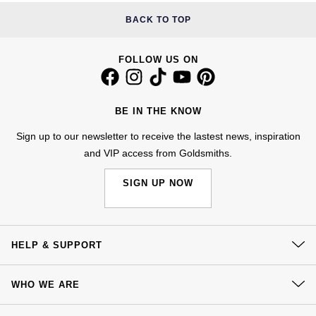
£51 - £100
BOSS
White Gold
BACK TO TOP
Cartier
Gerald Charles
£101 - £250
Calvin Klein
Rose Gold
FOLLOW US ON
CHANEL
Girard-Perregaux
£251 - £500
Chopard
Yellow Gold
Chopard
Glashütte Original
£501 - £1,000
Fabergé
BE IN THE KNOW
DOXA
Goldsmiths
Sign up to our newsletter to receive the lastest news, inspiration
£1,001 - £2,500
FOPE
and VIP access from Goldsmiths.
Frederique Constant
Grand Seiko
£2,501 - £5,000
FRED
SIGN UP NOW
Girard-Perregaux
G-SHOCK
More Than £5,000
Georg Jensen
Glashütte Original
Gucci
HELP & SUPPORT
Goldsmiths
Grand Seiko
Hamilton
Contact Us
Gucci
WHO WE ARE
Delivery
Gucci
H. Moser & Cie.
Our History