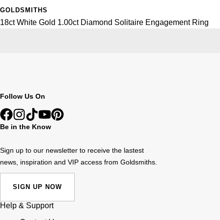
GOLDSMITHS
18ct White Gold 1.00ct Diamond Solitaire Engagement Ring
Follow Us On
Be in the Know
Sign up to our newsletter to receive the lastest
news, inspiration and VIP access from Goldsmiths.
SIGN UP NOW
Help & Support