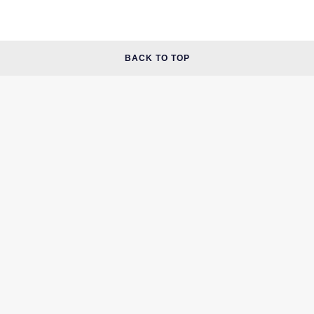
BACK TO TOP