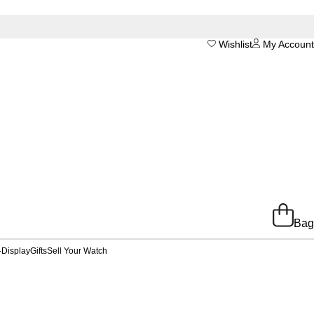
Wishlist
My Account
Bag
-Display
Gifts
Sell Your Watch