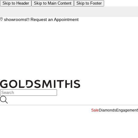
Skip to Header
Skip to Main Content
Skip to Footer
showrooms
Request an Appointment
Sale
Diamonds
Engagement