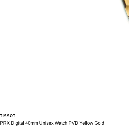
TISSOT
PRX Digital 40mm Unisex Watch PVD Yellow Gold