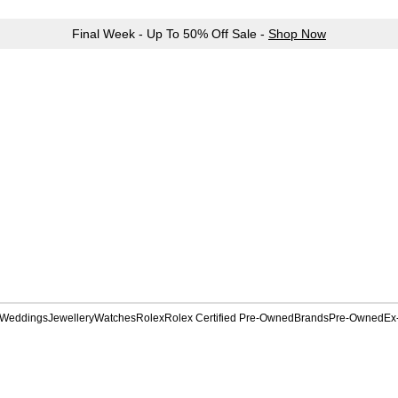
Final Week - Up To 50% Off Sale -
Shop Now
Weddings
Jewellery
Watches
Rolex
Rolex Certified Pre-Owned
Brands
Pre-Owned
Ex