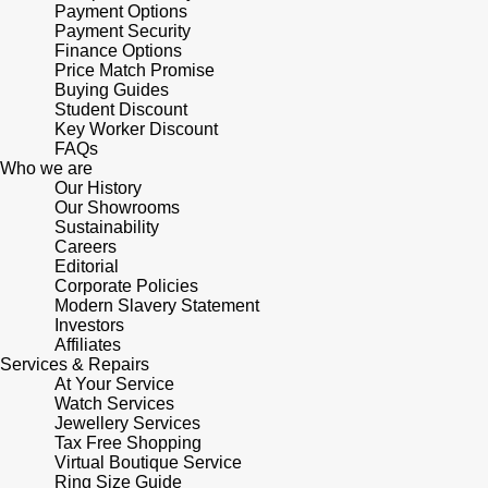
Lauren By Ralph Lauren
Payment Options
Ted Baker
Payment Security
Panerai
Finance Options
Longines
THOMAS SABO
Price Match Promise
Buying Guides
Piaget
BY EDIT
Student Discount
Louis Erard
Key Worker Discount
GIA Certified Diamonds
FAQs
Rado
Mappin & Webb
Who we are
Our History
Goldsmiths Signature Diamond
RAYMOND WEIL
Our Showrooms
Marco Bicego
Sustainability
New In
Careers
TAG Heuer
Editorial
MARIA TASH
Corporate Policies
Best Sellers
Modern Slavery Statement
Tissot
Investors
Michele
Affiliates
Designer Jewellery
Services & Repairs
TUDOR
Messika
At Your Service
Watch Services
Online Exclusives
Ulysse Nardin
Jewellery Services
Montblanc
Tax Free Shopping
Birthstones
Virtual Boutique Service
ZENITH
Ring Size Guide
Nivada Grenchen