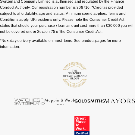
Switzerland Company Limited is authorised and regulated by the Finance
Conduct Authority. Our registration number is 308710. *Credit is provided
Pomellato
Emporio Armani
subject to affordability, age and status. Minimum spend applies. Terms and
Conditions apply. UK residents only. Please note the Consumer Credit Act
states that should your purchase / loan amount cost more than £30,000 you will
QLOCKTWO
Accurist
not be covered under Section 75 of the Consumer Credit Act.
*Next day delivery available on most items. See product pages for more
Rado
Maurice Lacroix
information.
RAYMOND WEIL
Michael Kors
Repossi
Vivienne Westwood
Roberto Coin
Armani-Exchange
Rolex
Tommy Hilfiger
Rolex Certified Pre-Owned
Fossil
Seiko
Timex