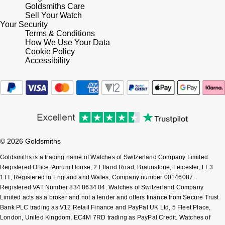
Goldsmiths Care
Shop All Zodiac Jewellery
Sell Your Watch
Zodiac
NOMOS Glashütte
Your Security
Terms & Conditions
By Request
BY DESIGNER BRAND
How We Use Your Data
NORQAIN
Tissot
Cookie Policy
Ear Curation
Accessibility
Olivia Burton
Seiko
Luxury Collection
OMEGA
Garmin
Goldsmiths Exclusives
Oris
G-SHOCK
The Kings Trust Collection
© 2026 Goldsmiths
Panerai
Hamilton
Goldsmiths is a trading name of Watches of Switzerland Company Limited.
Registered Office: Aurum House, 2 Elland Road, Braunstone, Leicester, LE3
Parmigiani Fleurier
Sekonda
1TT, Registered in England and Wales, Company number 00146087.
Registered VAT Number 834 8634 04. Watches of Switzerland Company
Pasquale Bruni
Limited acts as a broker and not a lender and offers finance from Secure Trust
BOSS
Bank PLC trading as V12 Retail Finance and PayPal UK Ltd, 5 Fleet Place,
London, United Kingdom, EC4M 7RD trading as PayPal Credit. Watches of
Piaget
Citizen