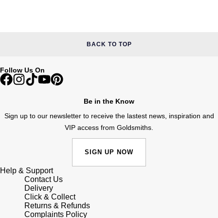
Junghans
IKEPOD
Messika
Keris
IWC Schaffhausen
Olivia Burton
BACK TO TOP
Longines
Jacob & Co
Pasquale Bruni
Follow Us On
MeisterSinger
Jaeger-LeCoultre
Pomellato
Montblanc
Be in the Know
Jenny Packham
Repossi
Sign up to our newsletter to receive the lastest news, inspiration and
Nivada Grenchen
Keris
VIP access from Goldsmiths.
Roberto Coin
NOMOS Glashütte
Kiki McDonough
Susan Caplan
SIGN UP NOW
NORQAIN
Help & Support
G-SHOCK
SUZANNE KALAN
Contact Us
Delivery
OMEGA
Click & Collect
Guess
SWAROVSKI
Returns & Refunds
Complaints Policy
Oris