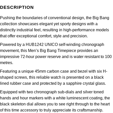
Frederique Constant
Glashütte Original
More Than £5,000
Georg Jensen
DESCRIPTION
Girard-Perregaux
Goldsmiths
Pushing the boundaries of conventional design, the Big Bang
Goldsmiths
collection showcases elegant yet sporty designs with a
Glashütte Original
Grand Seiko
distinctly industrial feel, resulting in high-performance models
Gucci
that offer exceptional comfort, style and precision.
Grand Seiko
G-SHOCK
Jenny Packham
Powered by a HUB1242 UNICO self-winding chronograph
movement, this Men’s Big Bang Timepiece provides an
Gucci
Gucci
Kiki McDonough
impressive 72-hour power reserve and is water resistant to 100
metres.
Hublot
Hamilton
Lauren By Ralph Lauren
Featuring a unique 45mm carbon case and bezel with six H-
ID Genève
shaped screws, this reliable watch is presented on a black
H. Moser & Cie.
Mappin & Webb
lined rubber case and protected by a sapphire crystal glass.
IWC Schaffhausen
Hublot
Equipped with two chronograph sub-dials and silver toned
Marco Bicego
hands and hour markers with a white luminescent coating, the
Jaeger-LeCoultre
ID Genève
black skeleton dial allows you to see right through to the heart
MARIA TASH
of this time accessory to truly appreciate its craftsmanship.