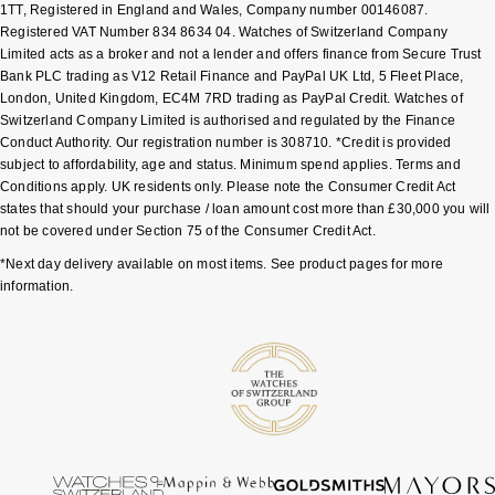
1TT, Registered in England and Wales, Company number 00146087.
Registered VAT Number 834 8634 04. Watches of Switzerland Company
Sekonda
Guess
Limited acts as a broker and not a lender and offers finance from Secure Trust
Bank PLC trading as V12 Retail Finance and PayPal UK Ltd, 5 Fleet Place,
Skagen
Aston Martin
London, United Kingdom, EC4M 7RD trading as PayPal Credit. Watches of
Switzerland Company Limited is authorised and regulated by the Finance
Conduct Authority. Our registration number is 308710. *Credit is provided
Speake-Marin
subject to affordability, age and status. Minimum spend applies. Terms and
Conditions apply. UK residents only. Please note the Consumer Credit Act
Susan Caplan
states that should your purchase / loan amount cost more than £30,000 you will
not be covered under Section 75 of the Consumer Credit Act.
SUZANNE KALAN
*Next day delivery available on most items. See product pages for more
information.
SWAROVSKI
TAG Heuer
Ted Baker
THOMAS SABO