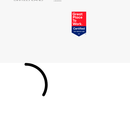
Tissot
Timex
Tommy Hilfiger
Tory Burch
TUDOR
Ulysse Nardin
Vivienne Westwood
William Wood Watches
WOLF