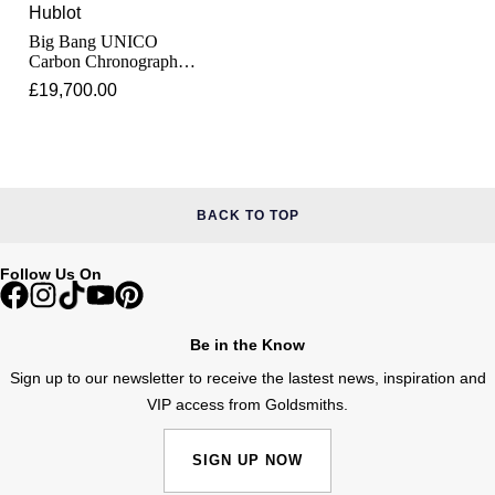
Lauren By Ralph Lauren
Ted Baker
Hublot
Big Bang UNICO
Panerai
Longines
Carbon Chronograph
THOMAS SABO
45mm
£19,700.00
Piaget
BY EDIT
Louis Erard
GIA Certified Diamonds
Rado
Mappin & Webb
Goldsmiths Signature Diamond
RAYMOND WEIL
BACK TO TOP
Marco Bicego
New In
TAG Heuer
Follow Us On
MARIA TASH
Best Sellers
Tissot
Michele
Be in the Know
Designer Jewellery
TUDOR
Sign up to our newsletter to receive the lastest news, inspiration and
Messika
VIP access from Goldsmiths.
Online Exclusives
Ulysse Nardin
Montblanc
SIGN UP NOW
Birthstones
ZENITH
Nivada Grenchen