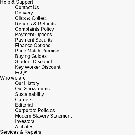
Help & Support
Shop All Zodiac Jewellery
Contact Us
Zodiac
Delivery
NOMOS Glashütte
Click & Collect
By Request
BY DESIGNER BRAND
Returns & Refunds
Complaints Policy
NORQAIN
Tissot
Payment Options
Ear Curation
Payment Security
Olivia Burton
Finance Options
Seiko
Price Match Promise
Luxury Collection
Buying Guides
OMEGA
Garmin
Student Discount
Goldsmiths Exclusives
Key Worker Discount
FAQs
Oris
G-SHOCK
Who we are
The Kings Trust Collection
Our History
Panerai
Our Showrooms
Hamilton
Sustainability
Careers
Parmigiani Fleurier
Sekonda
Editorial
Corporate Policies
Modern Slavery Statement
Pasquale Bruni
BOSS
Investors
Affiliates
Services & Repairs
Piaget
Citizen