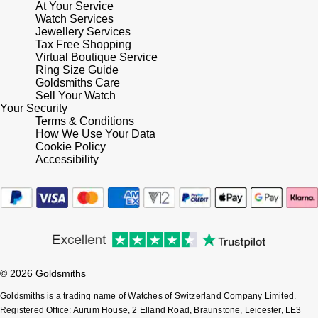
At Your Service
Watch Services
Pomellato
Jewellery Services
Emporio Armani
Tax Free Shopping
Virtual Boutique Service
QLOCKTWO
Accurist
Ring Size Guide
Goldsmiths Care
Sell Your Watch
Rado
Maurice Lacroix
Your Security
Terms & Conditions
RAYMOND WEIL
How We Use Your Data
Michael Kors
Cookie Policy
Accessibility
Repossi
Vivienne Westwood
Roberto Coin
Armani-Exchange
Rolex
Tommy Hilfiger
Rolex Certified Pre-Owned
© 2026 Goldsmiths
Fossil
Goldsmiths is a trading name of Watches of Switzerland Company Limited.
Seiko
Timex
Registered Office: Aurum House, 2 Elland Road, Braunstone, Leicester, LE3