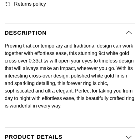
Returns policy
GIA Certified Diamonds
Bespoke Eternity Rings
Sea-Dweller
Submariner
Emerald Cut
Ruby Jewellery
Rolex Certified Pre-Owned
Pre-Owned Longines
Sale Breitling
Mappin & Webb
Emporio Armani
Goldsmiths Signature Diamond
Wedding Guide
Sky-Dweller
Yacht-Master
Pear
Sapphire Jewellery
BALL
Tudor
QLOCKTWO
Encelade 1789
DESCRIPTION
Submariner
BY JEWELLERY BRAND
Radiant Cut
All Coloured Gemstones
Bamford
Panerai
View All Brands
Fabergé
Proving that contemporary and traditional design can work
Pre-Owned Cartier
Yacht-Master
together with effortless ease, this stunning 9ct white gold
All Gemstone Jewellery
Baume & Mercier
View All Brands
FOPE
cross over 0.33ct tw will open your eyes to timeless design
Princess Cut
Pre-Owned Van Cleef & Arpels
Yacht-Master II
that will always make an impact, wherever you go. With its
Bell & Ross
Fossil
interesting cross-over design, polished white gold finish
Cushion Cut
1908
and sparkling detailing, this forever ring is chic,
BY BRAND
BY PRICE
Blancpain
sophisticated and ultra elegant. Perfect for taking you from
FRED
Amor
Less Than £50
day to night with effortless ease, this beautifully crafted ring
BY METAL
Breitling
is wonderful in every way.
Frederique Constant
Annoushka
£51 - £100
Platinum
Bremont
Garmin
BOSS
£101 - £250
White Gold
Cartier
PRODUCT DETAILS
Georg Jensen