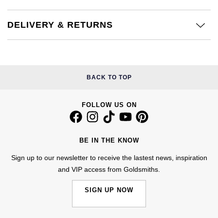
Calvin Klein
£251 - £500
Rose Gold
CHANEL
Gerald Charles
DELIVERY & RETURNS
Chopard
£501 - £1,000
Yellow Gold
Chopard
Girard-Perregaux
Fabergé
£1,001 - £2,500
DOXA
Glashütte Original
FOPE
£2,501 - £5,000
BACK TO TOP
Frederique Constant
Goldsmiths
FRED
More Than £5,000
FOLLOW US ON
Girard-Perregaux
Grand Seiko
Georg Jensen
Glashütte Original
G-SHOCK
BE IN THE KNOW
Goldsmiths
Sign up to our newsletter to receive the lastest news, inspiration
Grand Seiko
Gucci
and VIP access from Goldsmiths.
Gucci
Gucci
Hamilton
SIGN UP NOW
Jenny Packham
Hublot
H. Moser & Cie.