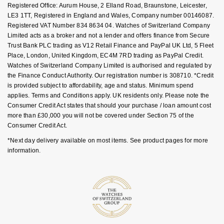
FAQs
Registered Office: Aurum House, 2 Elland Road, Braunstone, Leicester,
NOMOS Glashütte
G-SHOCK
LE3 1TT, Registered in England and Wales, Company number 00146087.
Roberto Coin
Registered VAT Number 834 8634 04. Watches of Switzerland Company
NORQAIN
Limited acts as a broker and not a lender and offers finance from Secure
Guess
Trust Bank PLC trading as V12 Retail Finance and PayPal UK Ltd, 5 Fleet
Susan Caplan
Place, London, United Kingdom, EC4M 7RD trading as PayPal Credit.
OMEGA
Lauren By Ralph Lauren
Watches of Switzerland Company Limited is authorised and regulated by
SUZANNE KALAN
the Finance Conduct Authority. Our registration number is 308710. *Credit
Oris
is provided subject to affordability, age and status. Minimum spend
Longines
applies. Terms and Conditions apply. UK residents only. Please note the
SWAROVSKI
Consumer Credit Act states that should your purchase / loan amount cost
Panerai
Louis Erard
more than £30,000 you will not be covered under Section 75 of the
Ted Baker
Consumer Credit Act.
Piaget
Mappin & Webb
*Next day delivery available on most items. See product pages for more
THOMAS SABO
information.
Rado
Marco Bicego
RAYMOND WEIL
MARIA TASH
BY EDIT
GIA Certified Diamonds
TAG Heuer
Michele