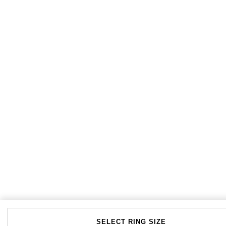
SELECT RING SIZE