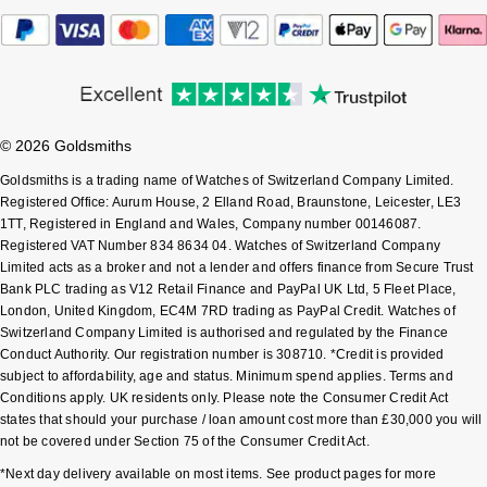
Sekonda
Guess
Skagen
Aston Martin
Speake-Marin
© 2026 Goldsmiths
Goldsmiths is a trading name of Watches of Switzerland Company Limited.
Susan Caplan
Registered Office: Aurum House, 2 Elland Road, Braunstone, Leicester, LE3
1TT, Registered in England and Wales, Company number 00146087.
Registered VAT Number 834 8634 04. Watches of Switzerland Company
SUZANNE KALAN
Limited acts as a broker and not a lender and offers finance from Secure Trust
Bank PLC trading as V12 Retail Finance and PayPal UK Ltd, 5 Fleet Place,
SWAROVSKI
London, United Kingdom, EC4M 7RD trading as PayPal Credit. Watches of
Switzerland Company Limited is authorised and regulated by the Finance
Conduct Authority. Our registration number is 308710. *Credit is provided
TAG Heuer
subject to affordability, age and status. Minimum spend applies. Terms and
Conditions apply. UK residents only. Please note the Consumer Credit Act
Ted Baker
states that should your purchase / loan amount cost more than £30,000 you will
not be covered under Section 75 of the Consumer Credit Act.
THOMAS SABO
*Next day delivery available on most items. See product pages for more