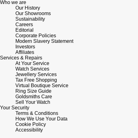
Who we are
Our History
Pomellato
Our Showrooms
Emporio Armani
Sustainability
Careers
QLOCKTWO
Accurist
Editorial
Corporate Policies
Modern Slavery Statement
Rado
Maurice Lacroix
Investors
Affiliates
Services & Repairs
RAYMOND WEIL
Michael Kors
At Your Service
Watch Services
Repossi
Jewellery Services
Vivienne Westwood
Tax Free Shopping
Virtual Boutique Service
Roberto Coin
Armani-Exchange
Ring Size Guide
Goldsmiths Care
Sell Your Watch
Rolex
Tommy Hilfiger
Your Security
Terms & Conditions
Rolex Certified Pre-Owned
How We Use Your Data
Fossil
Cookie Policy
Accessibility
Seiko
Timex