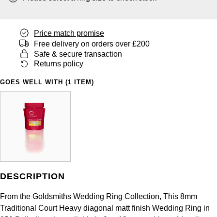
Panerai
All Gemstone Jewellery
Baume & Mercier
Cushion Cut
Fabergé
Yacht-Master II
BY BRAND
BY METAL
View All Brands
Bell & Ross
Price match promise
FOPE
Amor
Platinum
Free delivery on orders over £200
1908
BY PRICE
Safe & secure transaction
Blancpain
Fossil
Less Than £50
Annoushka
Returns policy
White Gold
Breitling
GOES WELL WITH (1 ITEM)
FRED
£51 - £100
BOSS
Rose Gold
Bremont
Frederique Constant
£101 - £250
Calvin Klein
Yellow Gold
Cartier
Garmin
£251 - £500
Chopard
CHANEL
Georg Jensen
£501 - £1,000
Fabergé
Chopard
DESCRIPTION
Gerald Charles
£1,001 - £2,500
FOPE
From the Goldsmiths Wedding Ring Collection, This 8mm
DOXA
Girard-Perregaux
£2,501 - £5,000
FRED
Traditional Court Heavy diagonal matt finish Wedding Ring in