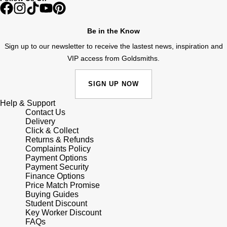
Shop All Zodiac Jewellery
Zodiac
NOMOS Glashütte
Be in the Know
By Request
BY DESIGNER BRAND
Sign up to our newsletter to receive the lastest news, inspiration and
NORQAIN
Tissot
VIP access from Goldsmiths.
Ear Curation
Olivia Burton
Seiko
SIGN UP NOW
Luxury Collection
OMEGA
Garmin
Help & Support
Goldsmiths Exclusives
Contact Us
Delivery
Oris
G-SHOCK
Click & Collect
The Kings Trust Collection
Returns & Refunds
Panerai
Complaints Policy
Hamilton
Payment Options
Payment Security
Parmigiani Fleurier
Sekonda
Finance Options
Price Match Promise
Buying Guides
Pasquale Bruni
BOSS
Student Discount
Key Worker Discount
FAQs
Piaget
Citizen