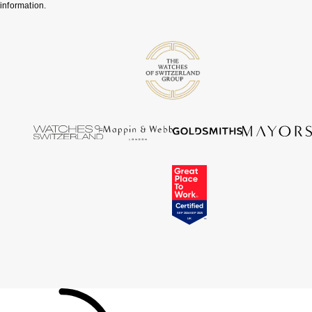
information.
Tissot
Timex
Tommy Hilfiger
Tory Burch
TUDOR
Ulysse Nardin
Vivienne Westwood
William Wood Watches
WOLF