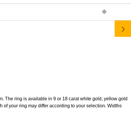
The ring is available in 9 or 18 carat white gold, yellow gold
 of your ring may differ according to your selection. Widths