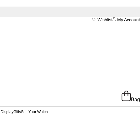
Wishlist
My Account
Bag
-Display
Gifts
Sell Your Watch