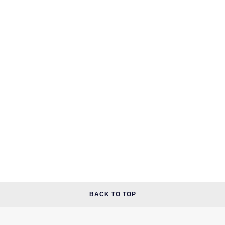
BACK TO TOP