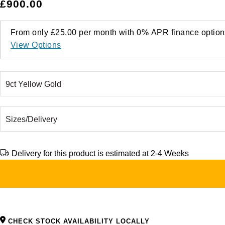
£900.00
From only
£25.00
per month with
0%
APR
finance option
View Options
Delivery for this product is estimated at 2-4 Weeks
CHECK STOCK AVAILABILITY LOCALLY