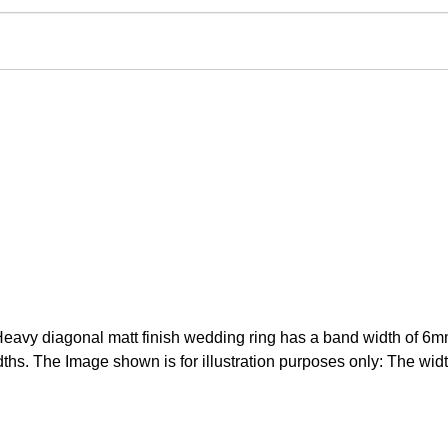
avy diagonal matt finish wedding ring has a band width of 6mm. 
hs. The Image shown is for illustration purposes only: The width