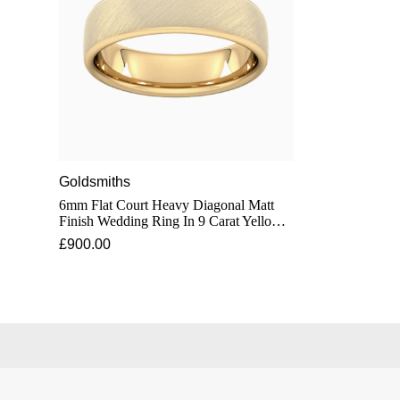
Goldsmiths
6mm Flat Court Heavy Diagonal Matt
Finish Wedding Ring In 9 Carat Yellow
Gold - Ring Size J
£900.00