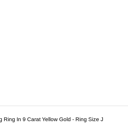
Ring In 9 Carat Yellow Gold - Ring Size J