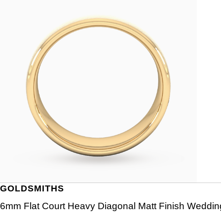
GOLDSMITHS
6mm Flat Court Heavy Diagonal Matt Finish Wedding 