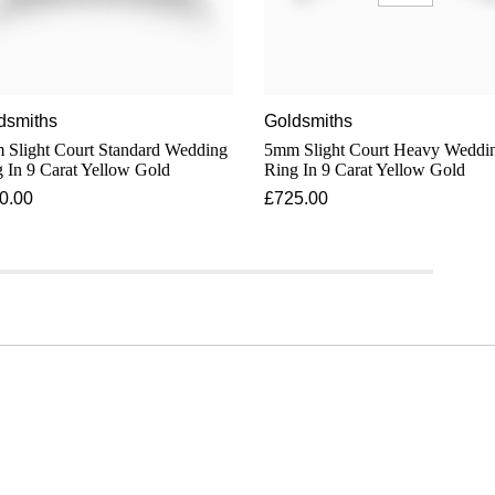
dsmiths
Goldsmiths
light Court Standard Wedding
5mm Slight Court Heavy Weddi
 In 9 Carat Yellow Gold
Ring In 9 Carat Yellow Gold
0.00
£725.00