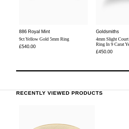
886 Royal Mint
Goldsmiths
9ct Yellow Gold 5mm Ring
4mm Slight Court Stan
Ring In 9 Carat Y
£540.00
£450.00
RECENTLY VIEWED PRODUCTS