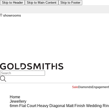
Skip to Header
Skip to Main Content
Skip to Footer
showrooms
Sale
Diamonds
Engagement
Home
Jewellery
6mm Flat Court Heavy Diagonal Matt Finish Wedding Ring 