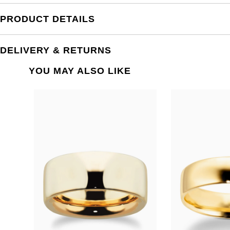
PRODUCT DETAILS
DELIVERY & RETURNS
YOU MAY ALSO LIKE