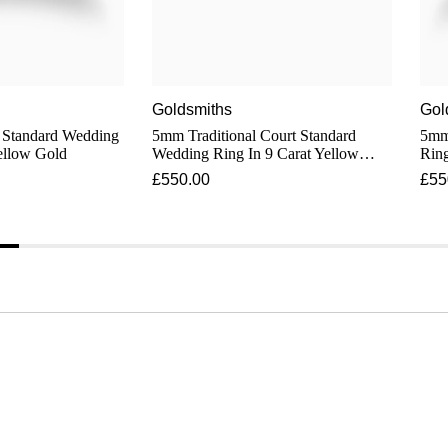
Goldsmiths
Gol
dard Wedding
5mm Traditional Court Standard
5mm S
ellow Gold
Wedding Ring In 9 Carat Yellow
Ring
Gold
£550.00
£55