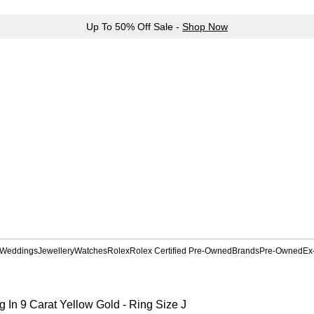
Up To 50% Off Sale -
Shop Now
Weddings
Jewellery
Watches
Rolex
Rolex Certified Pre-Owned
Brands
Pre-Owned
Ex
In 9 Carat Yellow Gold - Ring Size J