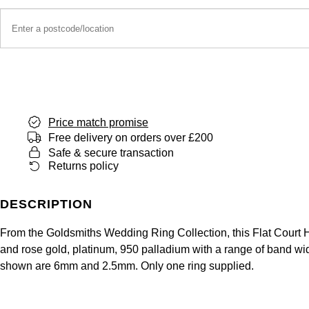
Price match promise
Free delivery on orders over £200
Safe & secure transaction
Returns policy
DESCRIPTION
From the Goldsmiths Wedding Ring Collection, this Flat Court He
and rose gold, platinum, 950 palladium with a range of band widt
shown are 6mm and 2.5mm. Only one ring supplied.