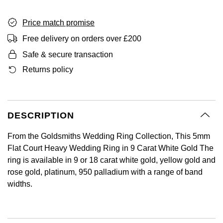
BY LUXURY BRAND
Bespoke Wedding Rings
Sea-Dweller
Submariner
BY COLLECTION
Oval Cut
Mappin & Webb
Pearl Jewellery
Rolex
Pre-Owned Longines
Mappin & Webb
Price match promise
Emporio Armani
New In
Bespoke Eternity Rings
Sky-Dweller
Yacht-Master
Free delivery on orders over £200
Emerald Cut
TAG Heuer
Ruby Jewellery
Rolex Certified Pre-Owned
QLOCKTWO
Encelade 1789
Safe & secure transaction
GIA Certified Diamonds
Wedding Guide
Submariner
BY JEWELLERY BRAND
Pear
Returns policy
Sale Breitling
Sapphire Jewellery
BALL
View All Brands
Fabergé
Goldsmiths Signature Diamond
Pre-Owned Cartier
Yacht-Master
Radiant Cut
Tudor
All Coloured Gemstones
Bamford
FOPE
Pre-Owned Van Cleef & Arpels
Yacht-Master II
DESCRIPTION
Panerai
All Gemstone Jewellery
Baume & Mercier
Fossil
Princess Cut
1908
From the Goldsmiths Wedding Ring Collection, This 5mm
View All Brands
Bell & Ross
FRED
Flat Court Heavy Wedding Ring in 9 Carat White Gold The
Cushion Cut
BY BRAND
ring is available in 9 or 18 carat white gold, yellow gold and
Blancpain
Frederique Constant
rose gold, platinum, 950 palladium with a range of band
Amor
BY PRICE
widths.
BY METAL
Breitling
Garmin
Less Than £50
Annoushka
Platinum
Bremont
Georg Jensen