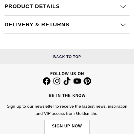
£51 - £100
BOSS
PRODUCT DETAILS
White Gold
Cartier
Gerald Charles
£101 - £250
Calvin Klein
Rose Gold
DELIVERY & RETURNS
CHANEL
Girard-Perregaux
£251 - £500
Chopard
Yellow Gold
Chopard
Glashütte Original
£501 - £1,000
Fabergé
DOXA
Goldsmiths
BACK TO TOP
£1,001 - £2,500
FOPE
Frederique Constant
Grand Seiko
FOLLOW US ON
£2,501 - £5,000
FRED
Girard-Perregaux
G-SHOCK
More Than £5,000
Georg Jensen
BE IN THE KNOW
Glashütte Original
Gucci
Goldsmiths
Sign up to our newsletter to receive the lastest news, inspiration
and VIP access from Goldsmiths.
Grand Seiko
Hamilton
Gucci
SIGN UP NOW
Gucci
H. Moser & Cie.