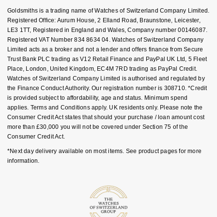
Key Worker Discount
Nivada Grenchen
Goldsmiths is a trading name of Watches of Switzerland Company Limited.
G-SHOCK
FAQs
Registered Office: Aurum House, 2 Elland Road, Braunstone, Leicester,
Repossi
LE3 1TT, Registered in England and Wales, Company number 00146087.
NOMOS Glashütte
Guess
Registered VAT Number 834 8634 04. Watches of Switzerland Company
Roberto Coin
Limited acts as a broker and not a lender and offers finance from Secure
NORQAIN
Trust Bank PLC trading as V12 Retail Finance and PayPal UK Ltd, 5 Fleet
Lauren By Ralph Lauren
Place, London, United Kingdom, EC4M 7RD trading as PayPal Credit.
Susan Caplan
Watches of Switzerland Company Limited is authorised and regulated by
OMEGA
Longines
the Finance Conduct Authority. Our registration number is 308710. *Credit
SUZANNE KALAN
is provided subject to affordability, age and status. Minimum spend
Oris
Louis Erard
applies. Terms and Conditions apply. UK residents only. Please note the
SWAROVSKI
Consumer Credit Act states that should your purchase / loan amount cost
more than £30,000 you will not be covered under Section 75 of the
Panerai
Mappin & Webb
Consumer Credit Act.
Ted Baker
*Next day delivery available on most items. See product pages for more
Piaget
Marco Bicego
information.
THOMAS SABO
Rado
MARIA TASH
RAYMOND WEIL
Michele
BY EDIT