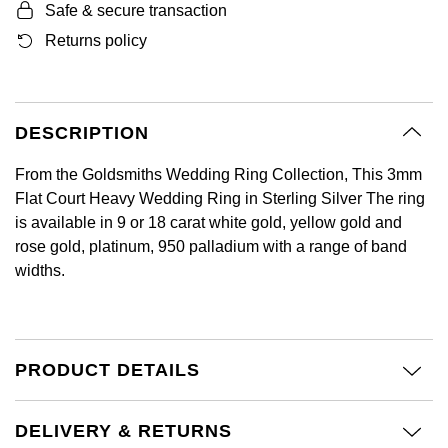
Safe & secure transaction
GIA Certified Diamonds
Bespoke Eternity Rings
Sea-Dweller
Submariner
Emerald Cut
Returns policy
Ruby Jewellery
Rolex Certified Pre-Owned
Pre-Owned Longines
Sale Breitling
Mappin & Webb
Emporio Armani
Goldsmiths Signature Diamond
Wedding Guide
Sky-Dweller
Yacht-Master
Pear
Sapphire Jewellery
BALL
Tudor
QLOCKTWO
Encelade 1789
Submariner
BY JEWELLERY BRAND
DESCRIPTION
Radiant Cut
All Coloured Gemstones
Bamford
Panerai
View All Brands
Fabergé
Pre-Owned Cartier
Yacht-Master
From the Goldsmiths Wedding Ring Collection, This 3mm
All Gemstone Jewellery
Baume & Mercier
View All Brands
FOPE
Princess Cut
Flat Court Heavy Wedding Ring in Sterling Silver The ring
Pre-Owned Van Cleef & Arpels
Yacht-Master II
is available in 9 or 18 carat white gold, yellow gold and
Bell & Ross
Fossil
rose gold, platinum, 950 palladium with a range of band
Cushion Cut
1908
BY BRAND
BY PRICE
widths.
Blancpain
FRED
Amor
Less Than £50
BY METAL
Breitling
Frederique Constant
Annoushka
£51 - £100
PRODUCT DETAILS
Platinum
Bremont
Garmin
BOSS
£101 - £250
White Gold
DELIVERY & RETURNS
Cartier
Georg Jensen