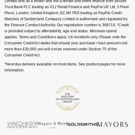
Limited acts as a broker and not a lender and offers finance from Secure
NOMOS Glashütte
Trust Bank PLC trading as V12 Retail Finance and PayPal UK Ltd, 5 Fleet
G-SHOCK
Place, London, United Kingdom, EC4M 7RD trading as PayPal Credit.
Roberto Coin
Watches of Switzerland Company Limited is authorised and regulated by
NORQAIN
Guess
the Finance Conduct Authority. Our registration number is 308710. *Credit
Susan Caplan
is provided subject to affordability, age and status. Minimum spend
OMEGA
Lauren By Ralph Lauren
applies. Terms and Conditions apply. UK residents only. Please note the
SUZANNE KALAN
Consumer Credit Act states that should your purchase / loan amount cost
more than £30,000 you will not be covered under Section 75 of the
Oris
Longines
Consumer Credit Act.
SWAROVSKI
*Next day delivery available on most items. See product pages for more
Panerai
Louis Erard
information.
Ted Baker
Piaget
Mappin & Webb
THOMAS SABO
Rado
Marco Bicego
RAYMOND WEIL
MARIA TASH
BY EDIT
GIA Certified Diamonds
TAG Heuer
Michele