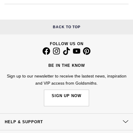
Calvin Klein
£251 - £500
Rose Gold
CHANEL
Gerald Charles
Chopard
£501 - £1,000
Yellow Gold
Chopard
Girard-Perregaux
BACK TO TOP
Fabergé
£1,001 - £2,500
DOXA
Glashütte Original
FOLLOW US ON
FOPE
£2,501 - £5,000
Frederique Constant
Goldsmiths
FRED
More Than £5,000
BE IN THE KNOW
Girard-Perregaux
Grand Seiko
Georg Jensen
Sign up to our newsletter to receive the lastest news, inspiration
and VIP access from Goldsmiths.
Glashütte Original
G-SHOCK
Goldsmiths
SIGN UP NOW
Grand Seiko
Gucci
Gucci
Gucci
Hamilton
Jenny Packham
HELP & SUPPORT
Hublot
H. Moser & Cie.