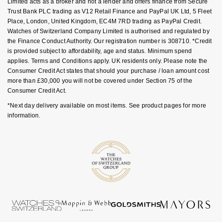
Limited acts as a broker and not a lender and offers finance from Secure
NOMOS Glashütte
Trust Bank PLC trading as V12 Retail Finance and PayPal UK Ltd, 5 Fleet
G-SHOCK
Place, London, United Kingdom, EC4M 7RD trading as PayPal Credit.
Roberto Coin
Watches of Switzerland Company Limited is authorised and regulated by
NORQAIN
Guess
the Finance Conduct Authority. Our registration number is 308710. *Credit
Susan Caplan
is provided subject to affordability, age and status. Minimum spend
OMEGA
Lauren By Ralph Lauren
applies. Terms and Conditions apply. UK residents only. Please note the
SUZANNE KALAN
Consumer Credit Act states that should your purchase / loan amount cost
more than £30,000 you will not be covered under Section 75 of the
Oris
Longines
Consumer Credit Act.
SWAROVSKI
*Next day delivery available on most items. See product pages for more
Panerai
Louis Erard
information.
Ted Baker
Piaget
Mappin & Webb
THOMAS SABO
Rado
Marco Bicego
RAYMOND WEIL
MARIA TASH
BY EDIT
GIA Certified Diamonds
TAG Heuer
Michele