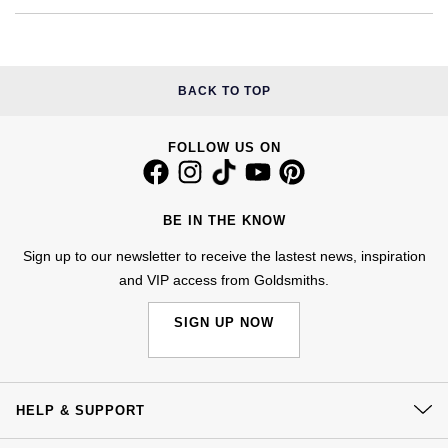
Calvin Klein
£251 - £500
Rose Gold
CHANEL
Gerald Charles
Chopard
£501 - £1,000
Yellow Gold
Chopard
Girard-Perregaux
BACK TO TOP
Fabergé
£1,001 - £2,500
DOXA
Glashütte Original
FOLLOW US ON
FOPE
£2,501 - £5,000
Frederique Constant
Goldsmiths
FRED
More Than £5,000
BE IN THE KNOW
Girard-Perregaux
Grand Seiko
Georg Jensen
Sign up to our newsletter to receive the lastest news, inspiration
and VIP access from Goldsmiths.
Glashütte Original
G-SHOCK
Goldsmiths
SIGN UP NOW
Grand Seiko
Gucci
Gucci
Gucci
Hamilton
Jenny Packham
HELP & SUPPORT
Hublot
H. Moser & Cie.