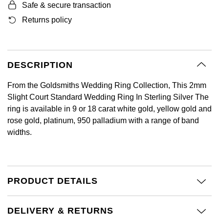
Safe & secure transaction
GIA Certified Diamonds
Bespoke Eternity Rings
Sea-Dweller
Submariner
Emerald Cut
Returns policy
Ruby Jewellery
Rolex Certified Pre-Owned
Pre-Owned Longines
Sale Breitling
Mappin & Webb
Emporio Armani
Goldsmiths Signature Diamond
Wedding Guide
Sky-Dweller
Yacht-Master
Pear
Sapphire Jewellery
BALL
Tudor
QLOCKTWO
Encelade 1789
Submariner
BY JEWELLERY BRAND
DESCRIPTION
Radiant Cut
All Coloured Gemstones
Bamford
Panerai
View All Brands
Fabergé
Pre-Owned Cartier
Yacht-Master
From the Goldsmiths Wedding Ring Collection, This 2mm
All Gemstone Jewellery
Baume & Mercier
View All Brands
FOPE
Princess Cut
Slight Court Standard Wedding Ring In Sterling Silver The
Pre-Owned Van Cleef & Arpels
Yacht-Master II
ring is available in 9 or 18 carat white gold, yellow gold and
Bell & Ross
Fossil
rose gold, platinum, 950 palladium with a range of band
Cushion Cut
1908
BY BRAND
BY PRICE
widths.
Blancpain
FRED
Amor
Less Than £50
BY METAL
Breitling
Frederique Constant
Annoushka
£51 - £100
PRODUCT DETAILS
Platinum
Bremont
Garmin
BOSS
£101 - £250
White Gold
DELIVERY & RETURNS
Cartier
Georg Jensen