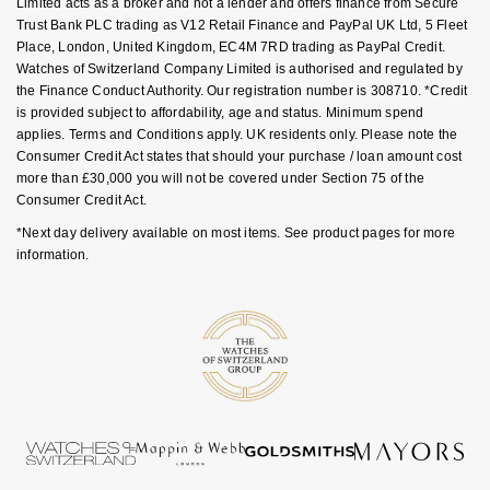
Limited acts as a broker and not a lender and offers finance from Secure
NOMOS Glashütte
Trust Bank PLC trading as V12 Retail Finance and PayPal UK Ltd, 5 Fleet
G-SHOCK
Place, London, United Kingdom, EC4M 7RD trading as PayPal Credit.
Roberto Coin
Watches of Switzerland Company Limited is authorised and regulated by
NORQAIN
Guess
the Finance Conduct Authority. Our registration number is 308710. *Credit
Susan Caplan
is provided subject to affordability, age and status. Minimum spend
OMEGA
Lauren By Ralph Lauren
applies. Terms and Conditions apply. UK residents only. Please note the
SUZANNE KALAN
Consumer Credit Act states that should your purchase / loan amount cost
more than £30,000 you will not be covered under Section 75 of the
Oris
Longines
Consumer Credit Act.
SWAROVSKI
*Next day delivery available on most items. See product pages for more
Panerai
Louis Erard
information.
Ted Baker
Piaget
Mappin & Webb
THOMAS SABO
Rado
Marco Bicego
RAYMOND WEIL
MARIA TASH
BY EDIT
GIA Certified Diamonds
TAG Heuer
Michele