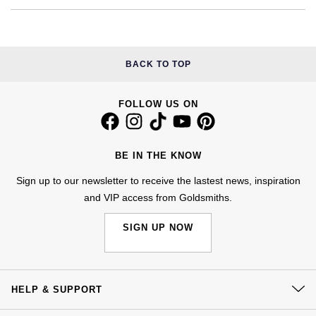
Calvin Klein
£251 - £500
Rose Gold
CHANEL
Gerald Charles
Chopard
£501 - £1,000
Yellow Gold
Chopard
Girard-Perregaux
BACK TO TOP
Fabergé
£1,001 - £2,500
DOXA
Glashütte Original
FOLLOW US ON
FOPE
£2,501 - £5,000
Frederique Constant
Goldsmiths
FRED
More Than £5,000
BE IN THE KNOW
Girard-Perregaux
Grand Seiko
Georg Jensen
Sign up to our newsletter to receive the lastest news, inspiration
and VIP access from Goldsmiths.
Glashütte Original
G-SHOCK
Goldsmiths
SIGN UP NOW
Grand Seiko
Gucci
Gucci
Gucci
Hamilton
Jenny Packham
HELP & SUPPORT
Hublot
H. Moser & Cie.