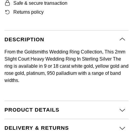
Safe & secure transaction
GIA Certified Diamonds
Bespoke Eternity Rings
Sea-Dweller
Submariner
Emerald Cut
Returns policy
Ruby Jewellery
Rolex Certified Pre-Owned
Pre-Owned Longines
Sale Breitling
Mappin & Webb
Emporio Armani
Goldsmiths Signature Diamond
Wedding Guide
Sky-Dweller
Yacht-Master
Pear
Sapphire Jewellery
BALL
Tudor
QLOCKTWO
Encelade 1789
Submariner
BY JEWELLERY BRAND
DESCRIPTION
Radiant Cut
All Coloured Gemstones
Bamford
Panerai
View All Brands
Fabergé
Pre-Owned Cartier
Yacht-Master
From the Goldsmiths Wedding Ring Collection, This 2mm
All Gemstone Jewellery
Baume & Mercier
View All Brands
FOPE
Princess Cut
Slight Court Heavy Wedding Ring In Sterling Silver The
Pre-Owned Van Cleef & Arpels
Yacht-Master II
ring is available in 9 or 18 carat white gold, yellow gold and
Bell & Ross
Fossil
rose gold, platinum, 950 palladium with a range of band
Cushion Cut
1908
BY BRAND
BY PRICE
widths.
Blancpain
FRED
Amor
Less Than £50
BY METAL
Breitling
Frederique Constant
Annoushka
£51 - £100
PRODUCT DETAILS
Platinum
Bremont
Garmin
BOSS
£101 - £250
White Gold
DELIVERY & RETURNS
Cartier
Georg Jensen