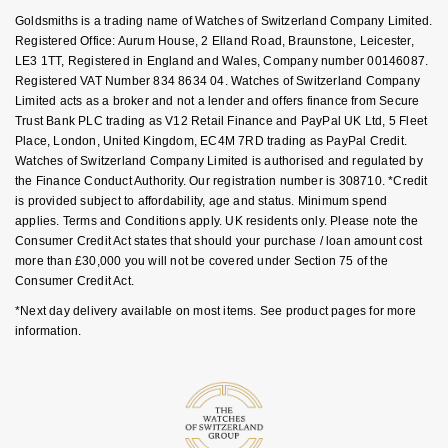
Key Worker Discount
Goldsmiths is a trading name of Watches of Switzerland Company Limited.
NOMOS Glashütte
G-SHOCK
FAQs
Registered Office: Aurum House, 2 Elland Road, Braunstone, Leicester,
Roberto Coin
LE3 1TT, Registered in England and Wales, Company number 00146087.
NORQAIN
Guess
Registered VAT Number 834 8634 04. Watches of Switzerland Company
Susan Caplan
Limited acts as a broker and not a lender and offers finance from Secure
OMEGA
Trust Bank PLC trading as V12 Retail Finance and PayPal UK Ltd, 5 Fleet
Lauren By Ralph Lauren
Place, London, United Kingdom, EC4M 7RD trading as PayPal Credit.
SUZANNE KALAN
Watches of Switzerland Company Limited is authorised and regulated by
Oris
Longines
the Finance Conduct Authority. Our registration number is 308710. *Credit
SWAROVSKI
is provided subject to affordability, age and status. Minimum spend
Panerai
Louis Erard
applies. Terms and Conditions apply. UK residents only. Please note the
Ted Baker
Consumer Credit Act states that should your purchase / loan amount cost
more than £30,000 you will not be covered under Section 75 of the
Piaget
Mappin & Webb
Consumer Credit Act.
THOMAS SABO
*Next day delivery available on most items. See product pages for more
Rado
Marco Bicego
information.
RAYMOND WEIL
MARIA TASH
BY EDIT
GIA Certified Diamonds
TAG Heuer
Michele