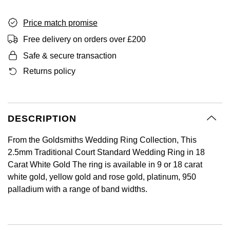
GIA Certified Diamonds
Bespoke Eternity Rings
Sea-Dweller
Submariner
Emerald Cut
Ruby Jewellery
Rolex Certified Pre-Owned
Pre-Owned Longines
Sale Breitling
Mappin & Webb
Price match promise
Emporio Armani
Goldsmiths Signature Diamond
Wedding Guide
Sky-Dweller
Yacht-Master
Free delivery on orders over £200
Pear
Sapphire Jewellery
BALL
Tudor
QLOCKTWO
Encelade 1789
Safe & secure transaction
Submariner
BY JEWELLERY BRAND
Returns policy
Radiant Cut
All Coloured Gemstones
Bamford
Panerai
View All Brands
Fabergé
Pre-Owned Cartier
Yacht-Master
All Gemstone Jewellery
Baume & Mercier
View All Brands
FOPE
Princess Cut
Pre-Owned Van Cleef & Arpels
Yacht-Master II
DESCRIPTION
Bell & Ross
Fossil
Cushion Cut
1908
BY BRAND
BY PRICE
From the Goldsmiths Wedding Ring Collection, This
Blancpain
FRED
2.5mm Traditional Court Standard Wedding Ring in 18
Amor
Less Than £50
Carat White Gold The ring is available in 9 or 18 carat
BY METAL
Breitling
Frederique Constant
white gold, yellow gold and rose gold, platinum, 950
Annoushka
£51 - £100
palladium with a range of band widths.
Platinum
Bremont
Garmin
BOSS
£101 - £250
White Gold
Cartier
Georg Jensen