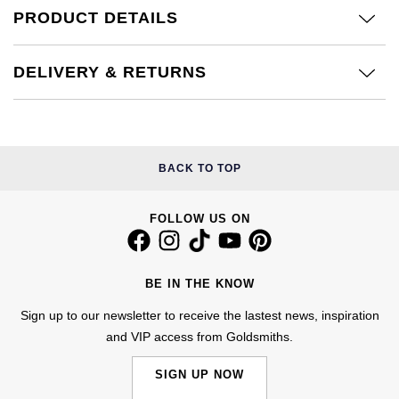
Calvin Klein
£251 - £500
PRODUCT DETAILS
Rose Gold
CHANEL
Gerald Charles
Chopard
£501 - £1,000
Yellow Gold
DELIVERY & RETURNS
Chopard
Girard-Perregaux
Fabergé
£1,001 - £2,500
DOXA
Glashütte Original
FOPE
£2,501 - £5,000
Frederique Constant
Goldsmiths
BACK TO TOP
FRED
More Than £5,000
Girard-Perregaux
Grand Seiko
FOLLOW US ON
Georg Jensen
Glashütte Original
G-SHOCK
Goldsmiths
BE IN THE KNOW
Grand Seiko
Gucci
Gucci
Sign up to our newsletter to receive the lastest news, inspiration
and VIP access from Goldsmiths.
Gucci
Hamilton
Jenny Packham
SIGN UP NOW
Hublot
H. Moser & Cie.