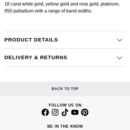
£51 - £100
BOSS
18 carat white gold, yellow gold and rose gold, platinum,
White Gold
Cartier
950 palladium with a range of band widths.
Gerald Charles
£101 - £250
Calvin Klein
Rose Gold
CHANEL
Girard-Perregaux
£251 - £500
Chopard
Yellow Gold
Chopard
PRODUCT DETAILS
Glashütte Original
£501 - £1,000
Fabergé
DOXA
Goldsmiths
DELIVERY & RETURNS
£1,001 - £2,500
FOPE
Frederique Constant
Grand Seiko
£2,501 - £5,000
FRED
Girard-Perregaux
G-SHOCK
More Than £5,000
Georg Jensen
BACK TO TOP
Glashütte Original
Gucci
Goldsmiths
FOLLOW US ON
Grand Seiko
Hamilton
Gucci
Gucci
H. Moser & Cie.
BE IN THE KNOW