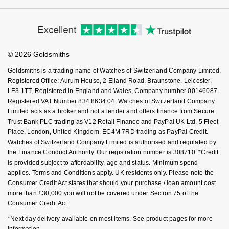
Cookie Policy
Virtual Boutique Service
Modern Slavery Statement
Nivada Grenchen
G-SHOCK
Price Match Promise
Accessibility
Ring Size Guide
Repossi
Investors
Buying Guides
NOMOS Glashütte
Guess
Goldsmiths Care
Affiliates
Student Discount
Roberto Coin
© 2026 Goldsmiths
Sell Your Watch
NORQAIN
Lauren By Ralph Lauren
Key Worker Discount
Goldsmiths is a trading name of Watches of Switzerland Company Limited.
Susan Caplan
FAQs
Registered Office: Aurum House, 2 Elland Road, Braunstone, Leicester,
OMEGA
Longines
LE3 1TT, Registered in England and Wales, Company number 00146087.
SUZANNE KALAN
Registered VAT Number 834 8634 04. Watches of Switzerland Company
Oris
Limited acts as a broker and not a lender and offers finance from Secure
Louis Erard
Trust Bank PLC trading as V12 Retail Finance and PayPal UK Ltd, 5 Fleet
SWAROVSKI
Place, London, United Kingdom, EC4M 7RD trading as PayPal Credit.
Panerai
Mappin & Webb
Watches of Switzerland Company Limited is authorised and regulated by
Ted Baker
the Finance Conduct Authority. Our registration number is 308710. *Credit
Piaget
is provided subject to affordability, age and status. Minimum spend
Marco Bicego
applies. Terms and Conditions apply. UK residents only. Please note the
THOMAS SABO
Consumer Credit Act states that should your purchase / loan amount cost
Rado
MARIA TASH
more than £30,000 you will not be covered under Section 75 of the
Consumer Credit Act.
RAYMOND WEIL
Michele
BY EDIT
*Next day delivery available on most items. See product pages for more
information.